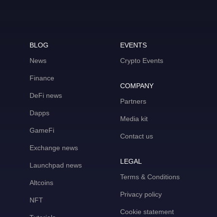
BLOG
EVENTS
News
Crypto Events
Finance
COMPANY
DeFi news
Partners
Dapps
Media kit
GameFi
Contact us
Exchange news
LEGAL
Launchpad news
Terms & Conditions
Altcoins
Privacy policy
NFT
Cookie statement