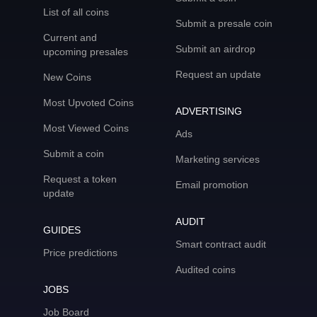
List of all coins
Submit a presale coin
Current and
Submit an airdrop
upcoming presales
Request an update
New Coins
Most Upvoted Coins
ADVERTISING
Most Viewed Coins
Ads
Submit a coin
Marketing services
Request a token
Email promotion
update
AUDIT
GUIDES
Smart contract audit
Price predictions
Audited coins
JOBS
Job Board