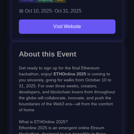
📅
Oct 10, 2025
-
Oct 31, 2025
Visit Website
About this Event
Get ready to sign up for the final Ethereum
hackathon, enjoy!
ETHOnline 2025
is coming to
you sincerely, going for walks from October 10 to
31, 2025. For over three weeks, creators,
developers, and blockchain lovers from throughout
the globe will collaborate, innovate, and push the
boundaries of the Web3 era—all from the comfort
of home
What is ETHOnline 2025?
Ethonline 2025 is an emergent online Etreum
Hackathon, designed to run incredibly in three