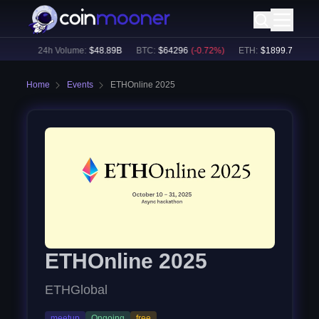
67
%)
24h Volume:
$
48.89B
BTC
:
$
64296
(
-0.72
%)
ETH
:
$
1899.7
(
-0.53
%
Home
Events
ETHOnline 2025
ETHOnline 2025
ETHGlobal
meetup
Ongoing
free