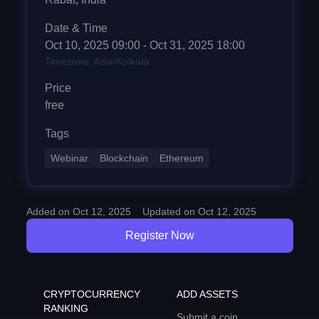
Date & Time
Oct 10, 2025
09:00
- Oct 31, 2025 18:00
Timezone: Asia/Kolkata
Price
free
Tags
Webinar
Blockchain
Ethereum
Added on Oct 12, 2025
Updated on Oct 12, 2025
Register Now
CRYPTOCURRENCY
ADD ASSETS
RANKING
Submit a coin