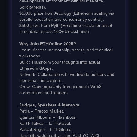
development environment with Rust rewrite,
Solidity tests).
$5,000 prize from Arcology (Ethereum scaling via
parallel execution and concurrency control).
$500 prize from Pyth (Real-time oracle for asset
price data across 100+ blockchains).
Why Join ETHOnline 2025?
Learn: Access mentorship, assets, and technical
workshops.
Build: Transform your thoughts into actual
Ethereum dApps.
Network: Collaborate with worldwide builders and
blockchain innovators.
Grow: Gain popularity from pinnacle Web3
corporations and leaders.
Judges, Speakers & Mentors
Petra – Precog Market.
Quintus Kilbourn – Flashbots.
Kartik Talwar – ETHGlobal.
Pascal Rüger – ETHGlobal.
Harshith Vaddiparthy – JustPaid YC [W23].