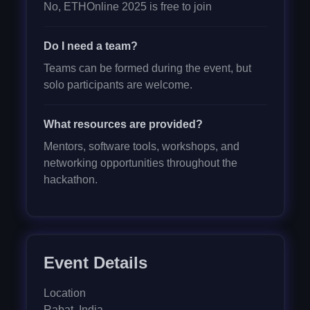
No, ETHOnline 2025 is free to join
Do I need a team?
Teams can be formed during the event, but
solo participants are welcome.
What resources are provided?
Mentors, software tools, workshops, and
networking opportunities throughout the
hackathon.
Event Details
Location
Rabat
,
India