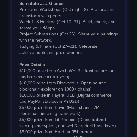
Schedule at a Glance
Pre-Event Workshops (Oct eight–9): Prepare and
brainstorm with peers.
Week 1–3 Hacking (Oct 10–31): Build, check, and
iterate your dApps.
Project Submissions (Oct 26): Share your paintings
with the network.
Judging & Finale (Oct 27–31): Celebrate
achievements and prize winners.
Prize Details
$10,000 prize from Avail (Web3 infrastructure for
modular execution layers)
$10,000 prize from Blockscout (Open-source
blockchain explorer on 1000+ chains)
$10,000 prize in PayPal USD (Digital commerce
and PayPal stablecoin PYUSD)
$5,000 prize from Envio (Multi-chain EVM
blockchain indexing framework)
$5,000 prize from Lit Protocol (Decentralized
signing, encryption, and web3 product base layer).
$5,000 prize from Hardhat (Ethereum