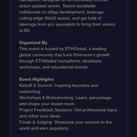
action-packed weeks. Teams worldwide
collaborate on dApp development, leverage
cutting-edge Web3 assets, and get hold of
steerage from pro specialists to bring their visions
to life.
Organized By
This event is hosted by ETHGlobal, a leading
global community that fuels Ethereum’s growth
through ETHGlobal hackathons, developer
workshops, and educational events.
Event Highlights
Kickoff & Summit: Inspiring keynotes and
networking.
Workshops & Brainstorming: Learn, percentage,
and shape your dream team.
Project Feedback Sessions: Get professional input
and refine your ideas.
Finale & Judging: Showcase your venture to the
world and earn popularity.