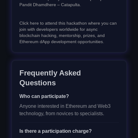
Pandit Dhamdhere – Catapulta.
Click here to attend this hackathon where you can
join with developers worldwide for async
blockchain hacking, mentorship, prizes, and
Ethereum dApp development opportunities.
Frequently Asked
Questions
Who can participate?
Anyone interested in Ethereum and Web3
technology, from novices to specialists.
Is there a participation charge?