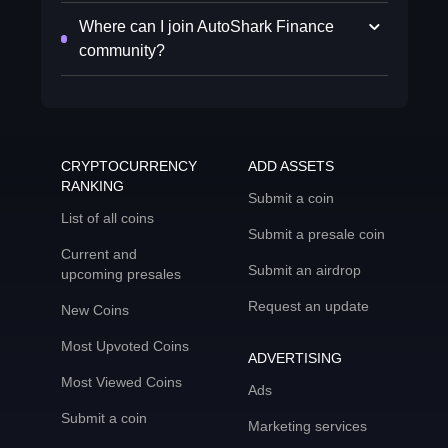
Where can I join AutoShark Finance
community?
CRYPTOCURRENCY
ADD ASSETS
RANKING
Submit a coin
List of all coins
Submit a presale coin
Current and
Submit an airdrop
upcoming presales
Request an update
New Coins
Most Upvoted Coins
ADVERTISING
Most Viewed Coins
Ads
Submit a coin
Marketing services