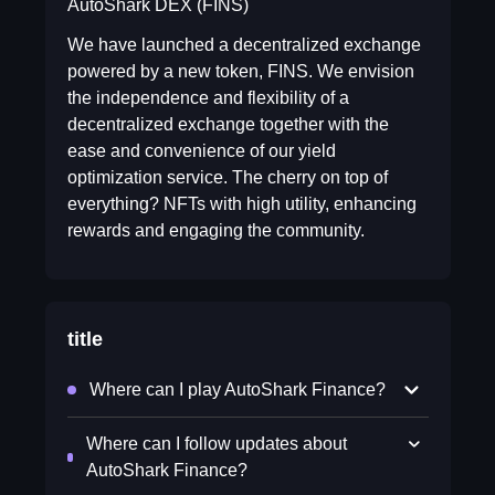
AutoShark DEX (FINS)
We have launched a decentralized exchange
powered by a new token, FINS. We envision
the independence and flexibility of a
decentralized exchange together with the
ease and convenience of our yield
optimization service. The cherry on top of
everything? NFTs with high utility, enhancing
rewards and engaging the community.
title
Where can I play AutoShark Finance?
Where can I follow updates about
AutoShark Finance?