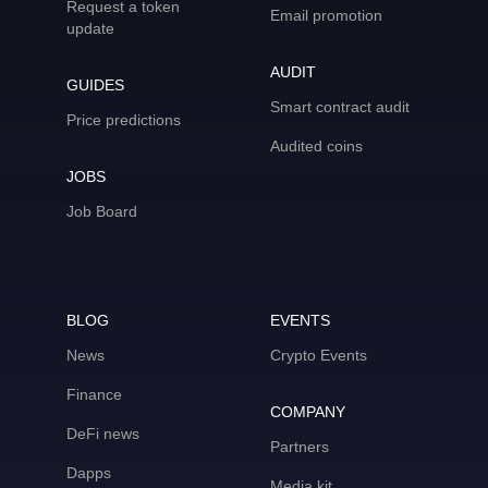
Request a token
Email promotion
update
AUDIT
GUIDES
Smart contract audit
Price predictions
Audited coins
JOBS
Job Board
BLOG
EVENTS
News
Crypto Events
Finance
COMPANY
DeFi news
Partners
Dapps
Media kit