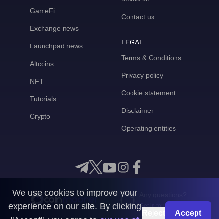
GameFi
Contact us
Exchange news
LEGAL
Launchpad news
Terms & Conditions
Altcoins
Privacy policy
NFT
Cookie statement
Tutorials
Disclaimer
Crypto
Operating entities
We use cookies to improve your
Any questions?
experience on our site. By clicking
Get in touch with us
Reject
Accept