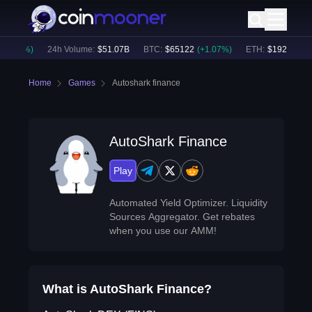
+
0.99
%)
24h Volume:
$
51.07B
BTC
:
$
65122
(
+
1.07
%)
ETH
:
$
1928.15
(
+
Home
Games
Autoshark finance
AutoShark Finance
Play
Automated Yield Optimizer. Liquidity
Sources Aggregator. Get rebates
when you use our AMM!
What is AutoShark Finance?