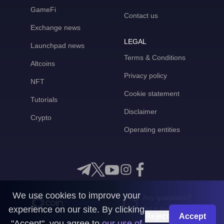
GameFi
Contact us
Exchange news
LEGAL
Launchpad news
Terms & Conditions
Altcoins
Privacy policy
NFT
Cookie statement
Tutorials
Disclaimer
Crypto
Operating entities
We use cookies to improve your
Any questions?
experience on our site. By clicking
Get in touch with us
Reject
Accept
"Accept", you agree to
our use of
CoinMooner © 2026