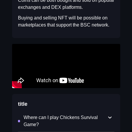
Coins can be both bought and sold on popular
exchanges and DEX platforms.
Buying and selling NFT will be possible on
marketplaces that support the BSC network.
title
Where can I play Chickens Survival
Game?