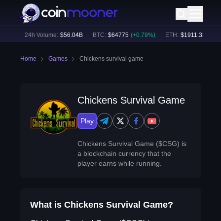
67
%)
24h Volume:
$
56.04B
BTC
:
$
64775
(
+
0.79
%)
ETH
:
$
1911.33
(
+
2.2
Home
Games
Chickens survival game
Chickens Survival Game
Play
Chickens Survival Game ($CSG) is
a blockchain currency that the
player earns while running.
What is Chickens Survival Game?