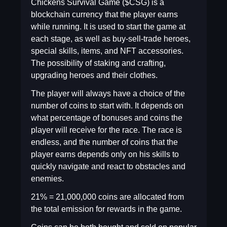
Chickens Survival Game ($CSG) is a
blockchain currency that the player earns
while running. It is used to start the game at
each stage, as well as buy-sell-trade heroes,
special skills, items, and NFT accessories.
The possibility of staking and crafting,
upgrading heroes and their clothes.
The player will always have a choice of the
number of coins to start with. It depends on
what percentage of bonuses and coins the
player will receive for the race. The race is
endless, and the number of coins that the
player earns depends only on his skills to
quickly navigate and react to obstacles and
enemies.
21% = 21,000,000 coins are allocated from
the total emission for rewards in the game.