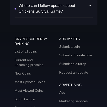
Where can I follow updates about
Chickens Survival Game?
CRYPTOCURRENCY
ADD ASSETS
RANKING
Submit a coin
List of all coins
Submit a presale coin
Current and
Submit an airdrop
upcoming presales
Request an update
New Coins
Most Upvoted Coins
ADVERTISING
Most Viewed Coins
Ads
Submit a coin
Marketing services