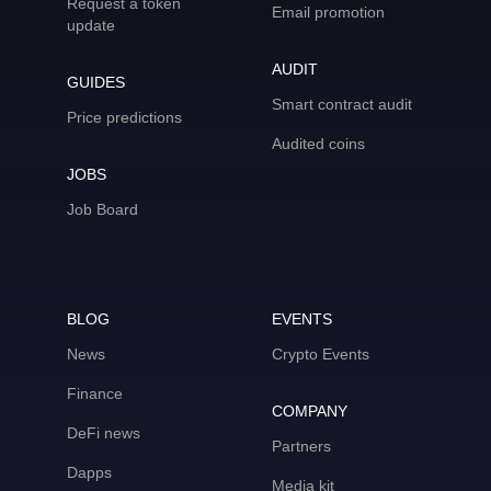
Request a token
Email promotion
update
AUDIT
GUIDES
Smart contract audit
Price predictions
Audited coins
JOBS
Job Board
BLOG
EVENTS
News
Crypto Events
Finance
COMPANY
DeFi news
Partners
Dapps
Media kit