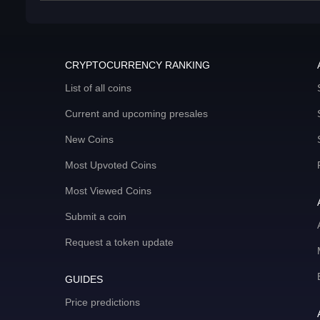
CRYPTOCURRENCY RANKING
List of all coins
Current and upcoming presales
New Coins
Most Upvoted Coins
Most Viewed Coins
Submit a coin
Request a token update
GUIDES
Price predictions