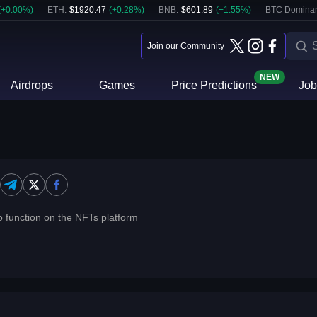
(
+
0.00
%)
ETH
:
$
1920.47
(
+
0.28
%)
BNB
:
$
601.89
(
+
1.55
%)
BTC Domina
Join our Community
NEW
Airdrops
Games
Price Predictions
Job
o function on the NFTs platform