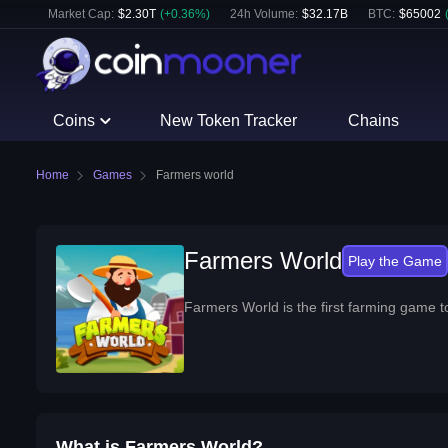
Market Cap:
$
2.30T
(
+
0.36
%)
24h Volume:
$
32.17B
BTC
:
$
65002
Coins
New Token Tracker
Chains
Home
Games
Farmers world
Farmers World
Play
the Game
Farmers World is the first farming game t
What is Farmers World?