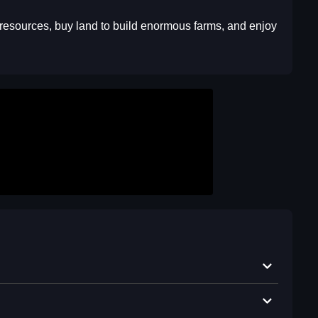
us resources, buy land to build enormous farms, and enjoy