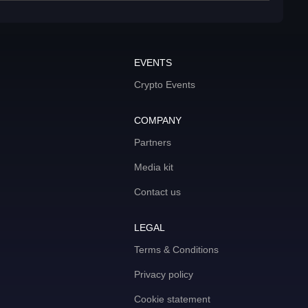
EVENTS
Crypto Events
COMPANY
Partners
Media kit
Contact us
LEGAL
Terms & Conditions
Privacy policy
Cookie statement