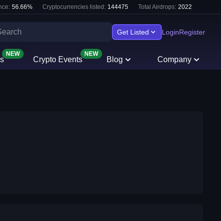
nce:
56.66
%
Cryptocurrencies listed:
144475
Total Airdrops:
2022
Get Listed
Login
Register
NEW
NEW
s
Crypto Events
Blog
Company