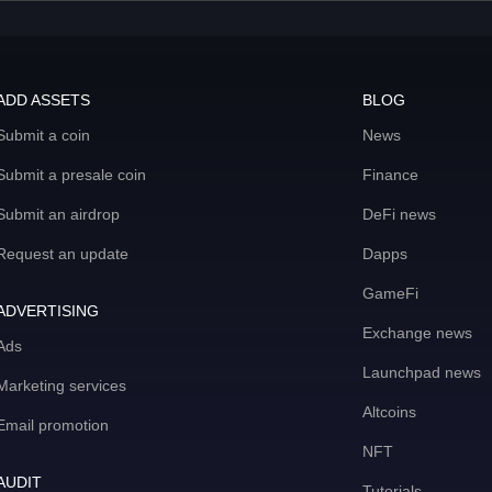
ADD ASSETS
BLOG
Submit a coin
News
Submit a presale coin
Finance
Submit an airdrop
DeFi news
Request an update
Dapps
GameFi
ADVERTISING
Exchange news
Ads
Launchpad news
Marketing services
Altcoins
Email promotion
NFT
AUDIT
Tutorials