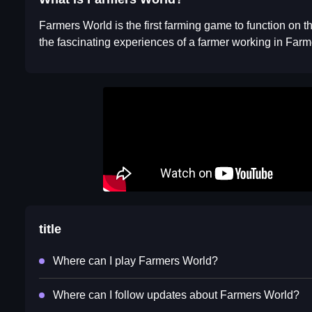
Farmers World is the first farming game to function on t
the fascinating experiences of a farmer working in Far
title
Where can I play Farmers World?
Where can I follow updates about Farmers World?