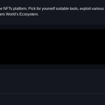
he NFTs platform. Pick for yourself suitable tools, exploit vario
mers World’s Ecosystem.