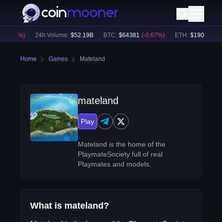
(
-0.66
%)
24h Volume:
$
52.19B
BTC
:
$
64381
(
-0.67
%)
ETH
:
$
1905.42
(
-
Home
Games
Mateland
mateland
Play
Mateland is the home of the
PlaymateSociety full of real
Playmates and models.
What is mateland?