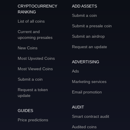
CRYPTOCURRENCY
ADD ASSETS
RANKING
Submit a coin
List of all coins
Submit a presale coin
Current and
Submit an airdrop
upcoming presales
Request an update
New Coins
Most Upvoted Coins
ADVERTISING
Most Viewed Coins
Ads
Submit a coin
Marketing services
Request a token
Email promotion
update
AUDIT
GUIDES
Smart contract audit
Price predictions
Audited coins