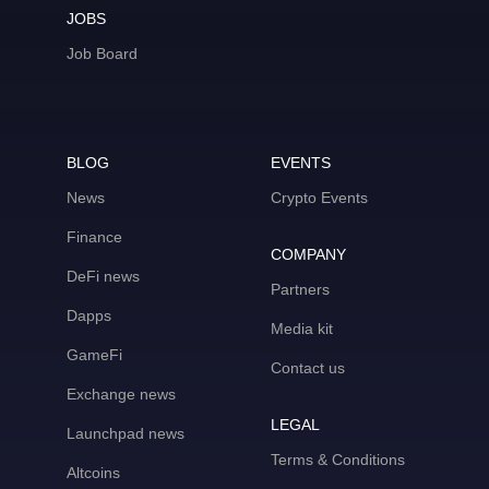
JOBS
Job Board
BLOG
EVENTS
News
Crypto Events
Finance
COMPANY
DeFi news
Partners
Dapps
Media kit
GameFi
Contact us
Exchange news
LEGAL
Launchpad news
Terms & Conditions
Altcoins