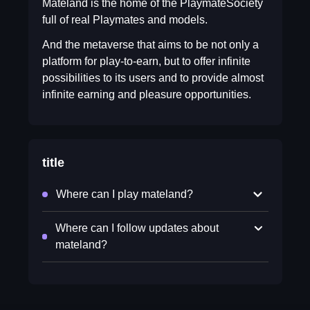
Mateland is the home of the PlaymateSociety
full of real Playmates and models.
And the metaverse that aims to be not only a
platform for play-to-earn, but to offer infinite
possibilities to its users and to provide almost
infinite earning and pleasure opportunities.
title
Where can I play mateland?
Where can I follow updates about
mateland?