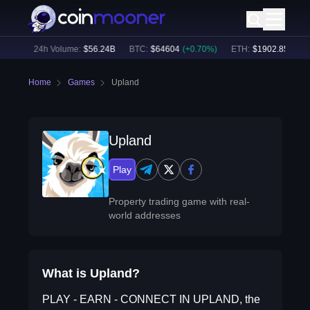
52
%)
24h Volume:
$
56.24B
BTC
:
$
64604
(
+
0.70
%)
ETH
:
$
1902.85
(
+
1.6
Home
Games
Upland
Upland
Play
Property trading game with real-
world addresses
What is Upland?
PLAY - EARN - CONNECT IN UPLAND, the