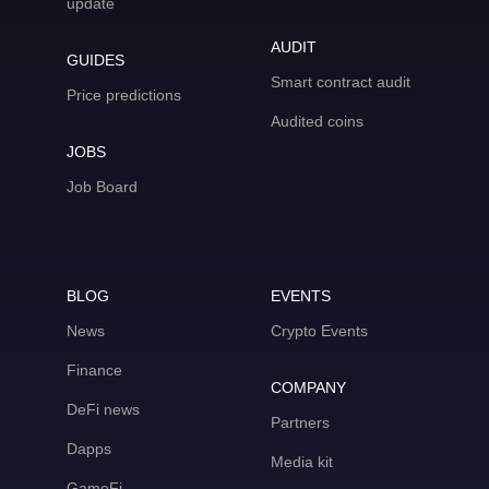
update
AUDIT
GUIDES
Smart contract audit
Price predictions
Audited coins
JOBS
Job Board
BLOG
EVENTS
News
Crypto Events
Finance
COMPANY
DeFi news
Partners
Dapps
Media kit
GameFi