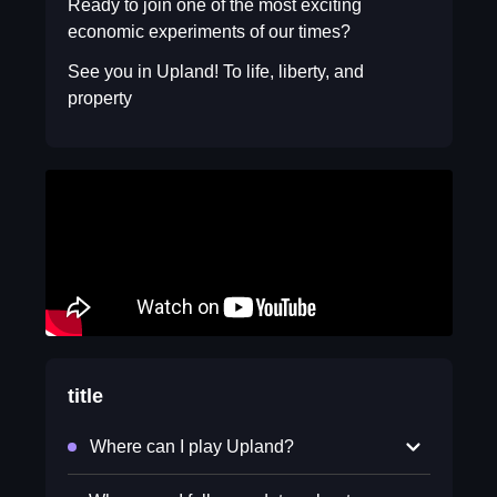
Ready to join one of the most exciting
economic experiments of our times?
See you in Upland! To life, liberty, and
property
title
Where can I play Upland?