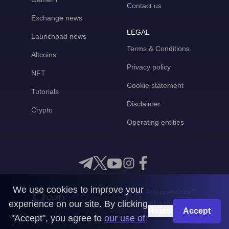
Contact us
Exchange news
LEGAL
Launchpad news
Terms & Conditions
Altcoins
Privacy policy
NFT
Cookie statement
Tutorials
Disclaimer
Crypto
Operating entities
We use cookies to improve your
Any questions?
experience on our site. By clicking
Get in touch with us
Reject
Accept
"Accept", you agree to
our use of
CoinMooner © 2026