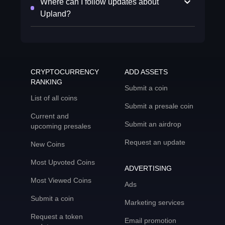
Where can I follow updates about
Upland?
CRYPTOCURRENCY
ADD ASSETS
RANKING
Submit a coin
List of all coins
Submit a presale coin
Current and
Submit an airdrop
upcoming presales
Request an update
New Coins
Most Upvoted Coins
ADVERTISING
Most Viewed Coins
Ads
Submit a coin
Marketing services
Request a token
Email promotion