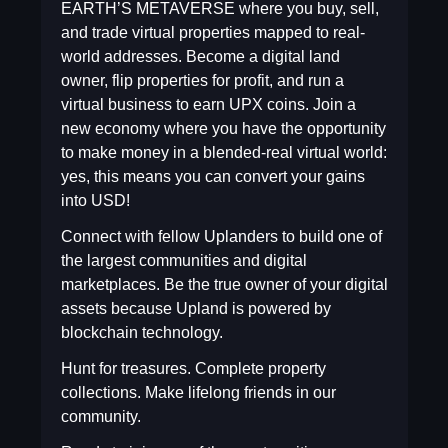
EARTH’S METAVERSE where you buy, sell,
and trade virtual properties mapped to real-
world addresses. Become a digital land
owner, flip properties for profit, and run a
virtual business to earn UPX coins. Join a
new economy where you have the opportunity
to make money in a blended-real virtual world:
yes, this means you can convert your gains
into USD!
Connect with fellow Uplanders to build one of
the largest communities and digital
marketplaces. Be the true owner of your digital
assets because Upland is powered by
blockchain technology.
Hunt for treasures. Complete property
collections. Make lifelong friends in our
community.