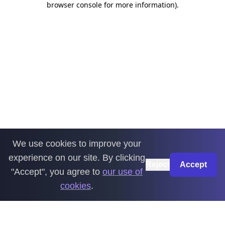
browser console for more information)
.
We use cookies to improve your
experience on our site. By clicking
Reject
Accept
"Accept", you agree to
our use of
cookies
.