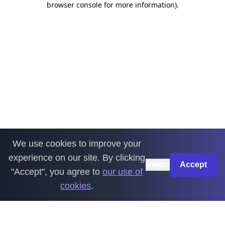
browser console for more information)
.
We use cookies to improve your
experience on our site. By clicking
Reject
Accept
"Accept", you agree to
our use of
cookies
.