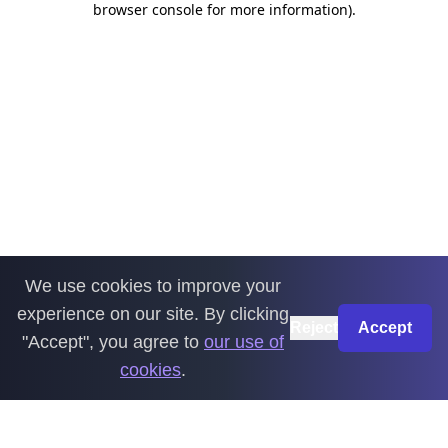
browser console for more information)
.
We use cookies to improve your
experience on our site. By clicking
Reject
Accept
"Accept", you agree to
our use of
cookies
.