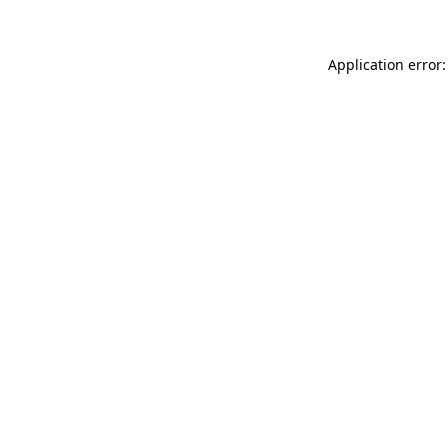
Application error