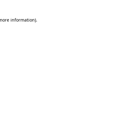
 more information)
.