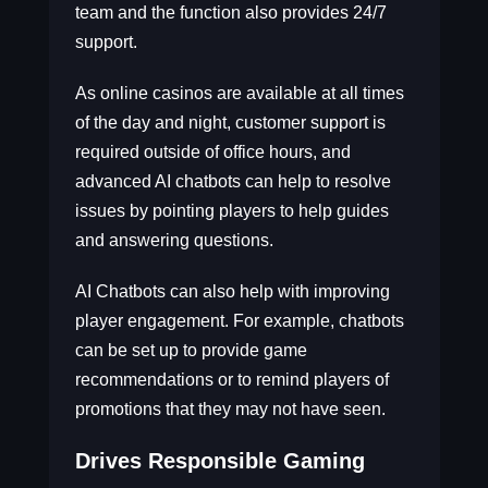
team and the function also provides 24/7
support.
As online casinos are available at all times
of the day and night, customer support is
required outside of office hours, and
advanced AI chatbots can help to resolve
issues by pointing players to help guides
and answering questions.
AI Chatbots can also help with improving
player engagement. For example, chatbots
can be set up to provide game
recommendations or to remind players of
promotions that they may not have seen.
Drives Responsible Gaming