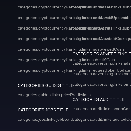
categories.cryptocurrencyRanking.links.listOfAllCoins
categories.addAssets.links.sub
categories.cryptocurrencyRanking.links.currentAndUpcoming
categories.addAssets.links.sub
categories.cryptocurrencyRanking.links.newCoins
categories.addAssets.links.sub
categories.cryptocurrencyRanking.links.mostUpvotedCoins
categories.addAssets.links.req
categories.cryptocurrencyRanking.links.mostViewedCoins
CATEGORIES.ADVERTISING.T
categories.cryptocurrencyRanking.links.submitACoin
categories.advertising.links.ads
categories.cryptocurrencyRanking.links.requestTokenUpdate
categories.advertising.links.ma
categories.advertising.links.em
CATEGORIES.GUIDES.TITLE
categories.guides.links.pricePredictions
CATEGORIES.AUDIT.TITLE
categories.audit.links.smartCon
CATEGORIES.JOBS.TITLE
categories.jobs.links.jobBoard
categories.audit.links.auditedC