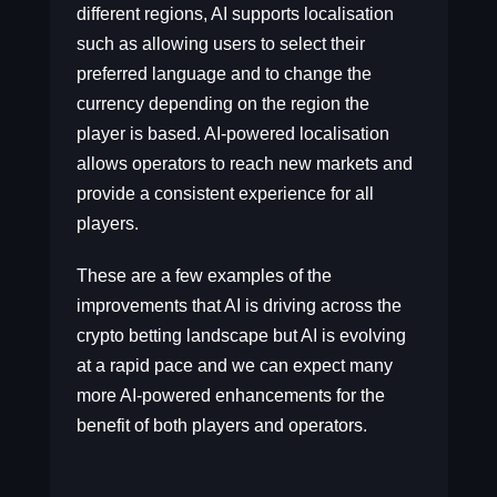
different regions, AI supports localisation
such as allowing users to select their
preferred language and to change the
currency depending on the region the
player is based. AI-powered localisation
allows operators to reach new markets and
provide a consistent experience for all
players.
These are a few examples of the
improvements that AI is driving across the
crypto betting landscape but AI is evolving
at a rapid pace and we can expect many
more AI-powered enhancements for the
benefit of both players and operators.