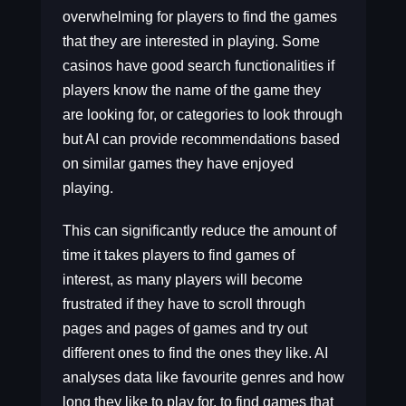
overwhelming for players to find the games
that they are interested in playing. Some
casinos have good search functionalities if
players know the name of the game they
are looking for, or categories to look through
but AI can provide recommendations based
on similar games they have enjoyed
playing.
This can significantly reduce the amount of
time it takes players to find games of
interest, as many players will become
frustrated if they have to scroll through
pages and pages of games and try out
different ones to find the ones they like. AI
analyses data like favourite genres and how
long they like to play for, to find games that