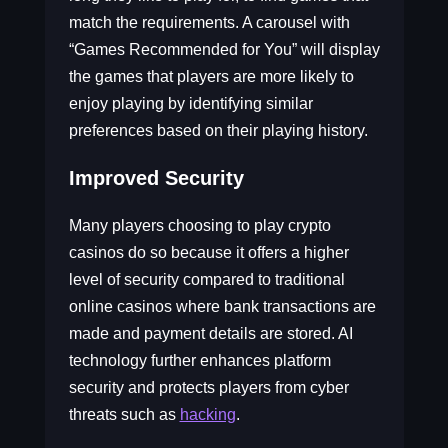
match the requirements. A carousel with
“Games Recommended for You” will display
the games that players are more likely to
enjoy playing by identifying similar
preferences based on their playing history.
Improved Security
Many players choosing to play crypto
casinos do so because it offers a higher
level of security compared to traditional
online casinos where bank transactions are
made and payment details are stored. AI
technology further enhances platform
security and protects players from cyber
threats such as
hacking
.