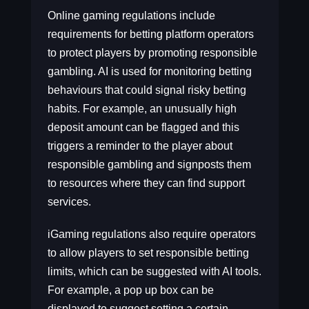
Online gaming regulations include
requirements for betting platform operators
to protect players by promoting responsible
gambling. AI is used for monitoring betting
behaviours that could signal risky betting
habits. For example, an unusually high
deposit amount can be flagged and this
triggers a reminder to the player about
responsible gambling and signposts them
to resources where they can find support
services.
iGaming regulations also require operators
to allow players to set responsible betting
limits, which can be suggested with AI tools.
For example, a pop up box can be
displayed to suggest setting a certain