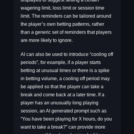
wagering limit, loss limit or session time
limit. The reminders can be tailored around
the player’s own betting patterns, rather
than a generic set of reminders that players
are more likely to ignore.
AI can also be used to introduce “cooling off
periods”, for example, if a player starts
betting at unusual times or there is a spike
in betting volume, a cooling off period may
be applied so that the player can take a
break and come back at a later time. If a
player has an unusually long playing
session, an AI generated prompt such as
“You have been playing for X hours, do you
want to take a break?” can provide more