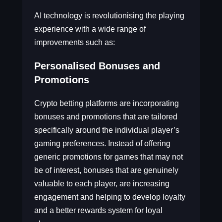
AI technology is revolutionising the playing
experience with a wide range of
improvements such as:
Personalised Bonuses and
Promotions
Crypto betting platforms are incorporating
bonuses and promotions that are tailored
specifically around the individual player’s
gaming preferences. Instead of offering
generic promotions for games that may not
be of interest, bonuses that are genuinely
valuable to each player, are increasing
engagement and helping to develop loyalty
and a better rewards system for loyal