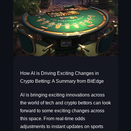
How AI is Driving Exciting Changes in
Crypto Betting: A Summary from BitEdge
AI is bringing exciting innovations across
the world of tech and crypto bettors can look
forward to some exciting changes across
this space. From real-time odds
adjustments to instant updates on sports