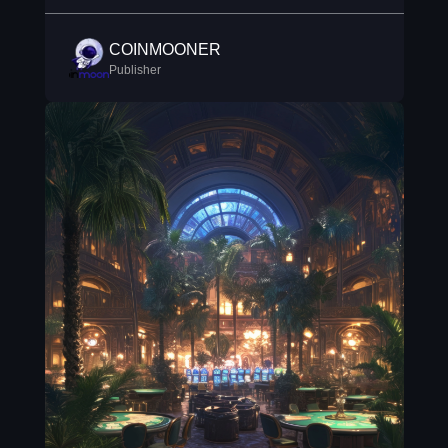
COINMOONER
Publisher