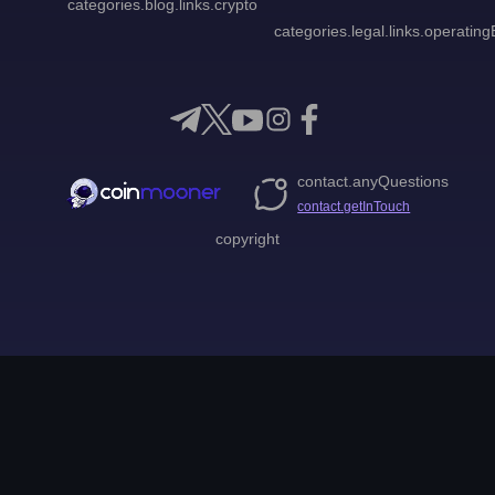
categories.blog.links.crypto
categories.legal.links.operatingE
contact.anyQuestions
contact.getInTouch
copyright