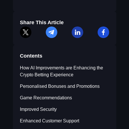
Share This Article
Contents
How AI Improvements are Enhancing the
Crypto Betting Experience
Personalised Bonuses and Promotions
Game Recommendations
Improved Security
Enhanced Customer Support