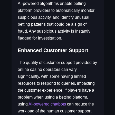
AI-powered algorithms enable betting
platform providers to automatically monitor
suspicious activity, and identify unusual
betting patterns that could be a sign of
fraud. Any suspicious activity is instantly
flagged for investigation.
Enhanced Customer Support
The quality of customer support provided by
online casino operators can vary
significantly, with some having limited
resources to respond to queries, impacting
the customer experience. If players have a
problem when using a betting platform,
using
AI-powered chatbots
can reduce the
workload of the human customer support