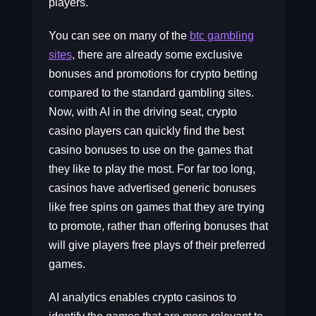
players.
You can see on many of the
btc gambling
sites
, there are already some exclusive
bonuses and promotions for crypto betting
compared to the standard gambling sites.
Now, with AI in the driving seat, crypto
casino players can quickly find the best
casino bonuses to use on the games that
they like to play the most. For far too long,
casinos have advertised generic bonuses
like free spins on games that they are trying
to promote, rather than offering bonuses that
will give players free plays of their preferred
games.
AI analytics enables crypto casinos to