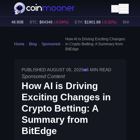
h
$
48.90B
BTC
:
$
64346
(
-0.54
%)
ETH
:
$
1901.88
(
-0.32
%)
BNB
:
$
587.22
How AI is Driving Exciting Changes
Home
Blog
Sponsored
in Crypto Betting: A Summary from
BitEdge
PUBLISHED
AUGUST 05, 2025
6
MIN READ
Sponsored Content
How AI is Driving
Exciting Changes in
Crypto Betting: A
Summary from
BitEdge