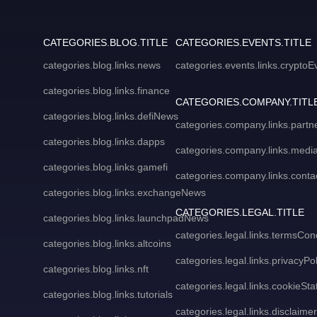
CATEGORIES.BLOG.TITLE
CATEGORIES.EVENTS.TITLE
categories.blog.links.news
categories.events.links.cryptoE
categories.blog.links.finance
CATEGORIES.COMPANY.TITL
categories.blog.links.defiNews
categories.company.links.partn
categories.blog.links.dapps
categories.company.links.media
categories.blog.links.gamefi
categories.company.links.conta
categories.blog.links.exchangeNews
CATEGORIES.LEGAL.TITLE
categories.blog.links.launchpadNews
categories.legal.links.termsCon
categories.blog.links.altcoins
categories.legal.links.privacyPol
categories.blog.links.nft
categories.legal.links.cookieSt
categories.blog.links.tutorials
categories.legal.links.disclaimer