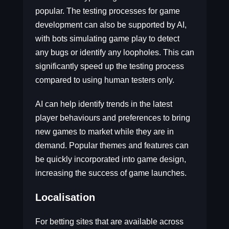
popular. The testing processes for game
development can also be supported by AI,
with bots simulating game play to detect
any bugs or identify any loopholes. This can
significantly speed up the testing process
compared to using human testers only.
AI can help identify trends in the latest
player behaviours and preferences to bring
new games to market while they are in
demand. Popular themes and features can
be quickly incorporated into game design,
increasing the success of game launches.
Localisation
For betting sites that are available across