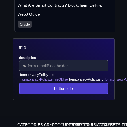
and
What Are Smart Contracts? Blockchain, DeFi &
Wha
Web3 Guide
Ben
Crypto
Cr
title
description
form.privacyPolicy.text
form.privacyPolicy.termsOfUse
form.privacyPolicy.and
form.privacyPo
button.idle
CATEGORIES.CRYPTOCURRENCYRANKING.TITLE
CATEGORIES.ADDASSETS.TI