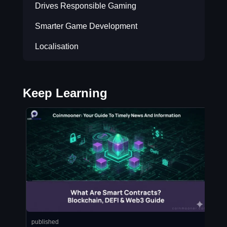
Drives Responsible Gaming
Smarter Game Development
Localisation
Keep Learning
published
publ