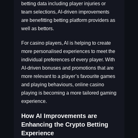
betting data including player injuries or
team selections, AI-driven improvements
are benefitting betting platform providers as
well as bettors.
For casino players, AI is helping to create
more personalised experiences to meet the
individual preferences of every player. With
AI-driven bonuses and promotions that are
more relevant to a player’s favourite games
and playing behaviours, online casino
playing is becoming a more tailored gaming
experience.
How AI Improvements are
Enhancing the Crypto Betting
Experience