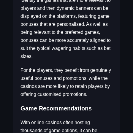
identify the games that are more relevant to
players and then dynamic banners can be
displayed on the platforms, featuring game
bonuses that are personalised. As well as
being relevant to the preferred games,
bonuses can be more accurately aligned to
suit the typical wagering habits such as bet
sizes.
For the players, they benefit from genuinely
useful bonuses and promotions, while the
casinos are more likely to retain players by
offering customised promotions.
Game Recommendations
With online casinos often hosting
thousands of game options, it can be