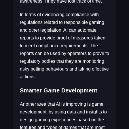
awareness if they have lost track of time.
In terms of evidencing compliance with
regulations related to responsible gaming
and other legislation, AI can automate
reports to provide proof of measures taken
to meet compliance requirements. The
reports can be used by operators to prove to
regulatory bodies that they are monitoring
risky betting behaviours and taking effective
actions.
Smarter Game Development
Another area that AI is improving is game
development, by using data and insights to
design gaming experiences based on the
features and types of games that are most