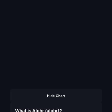
Hide Chart
What is Alphr (alphr)?