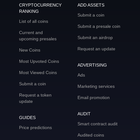
CRYPTOCURRENCY
ADD ASSETS
RANKING
Submit a coin
List of all coins
Submit a presale coin
Current and
Submit an airdrop
upcoming presales
Request an update
New Coins
Most Upvoted Coins
ADVERTISING
Most Viewed Coins
Ads
Submit a coin
Marketing services
Request a token
Email promotion
update
AUDIT
GUIDES
Smart contract audit
Price predictions
Audited coins