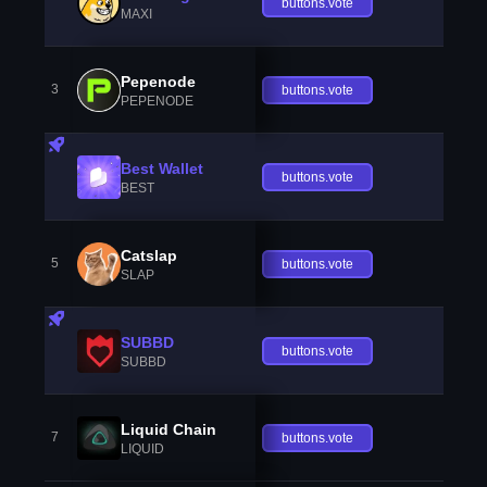
buttons.vote
MAXI
Pepenode
3
buttons.vote
PEPENODE
Best Wallet
buttons.vote
BEST
Catslap
5
buttons.vote
SLAP
SUBBD
buttons.vote
SUBBD
Liquid Chain
7
buttons.vote
LIQUID