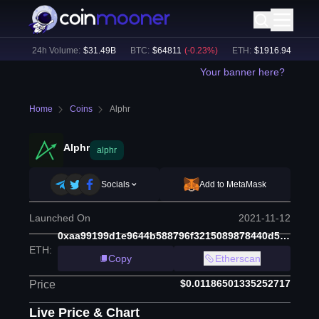
%)
24h Volume:
$
31.49B
BTC
:
$
64811
(
-0.23
%)
ETH
:
$
1916.94
(
+
0.11
%
Your banner here?
Home
Coins
Alphr
Alphr
alphr
Socials
Add to MetaMask
Launched On
2021-11-12
0xaa99199d1e9644b588796f3215089878440d58e0
ETH
:
Copy
Etherscan
$0.01186501335252717
Price
Live Price & Chart