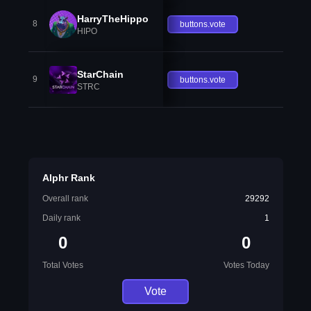
HarryTheHippo
8
buttons.vote
HIPO
StarChain
9
buttons.vote
STRC
Alphr Rank
Overall rank
29292
Daily rank
1
0
0
Total Votes
Votes Today
Vote