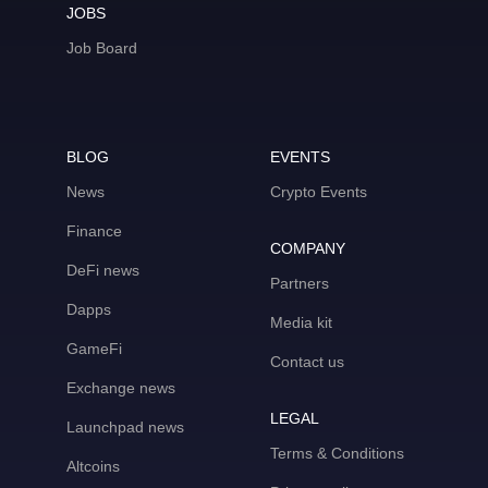
JOBS
Job Board
BLOG
EVENTS
News
Crypto Events
Finance
COMPANY
DeFi news
Partners
Dapps
Media kit
GameFi
Contact us
Exchange news
LEGAL
Launchpad news
Terms & Conditions
Altcoins