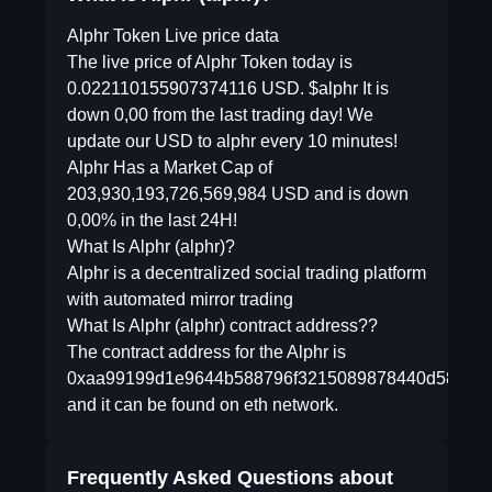
Alphr Token Live price data
The live price of Alphr Token today is
0.022110155907374116 USD. $alphr It is
down 0,00 from the last trading day! We
update our USD to alphr every 10 minutes!
Alphr Has a Market Cap of
203,930,193,726,569,984 USD and is down
0,00% in the last 24H!
What Is Alphr (alphr)?
Alphr is a decentralized social trading platform
with automated mirror trading
What Is Alphr (alphr) contract address??
The contract address for the Alphr is
0xaa99199d1e9644b588796f3215089878440d58e0
and it can be found on eth network.
Frequently Asked Questions about