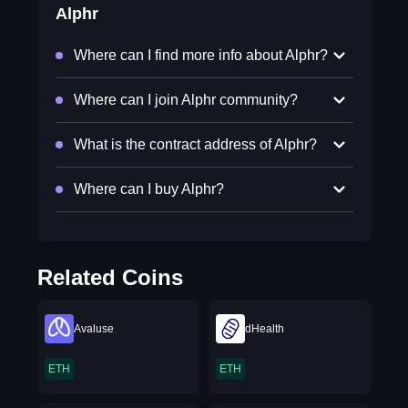
Alphr
Where can I find more info about Alphr?
Where can I join Alphr community?
What is the contract address of Alphr?
Where can I buy Alphr?
Related Coins
Avaluse
dHealth
ETH
ETH