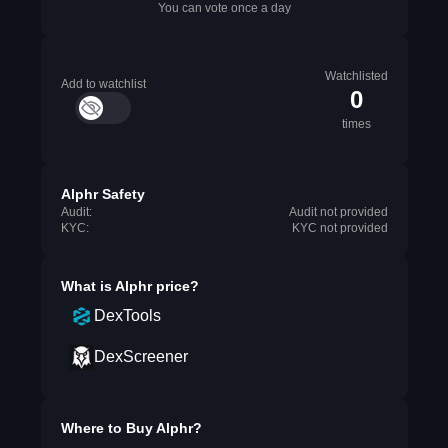
You can vote once a day
Watchlisted
Add to watchlist
0
times
Alphr Safety
Audit:
Audit not provided
KYC:
KYC not provided
What is
Alphr
price?
DexTools
DexScreener
Where to Buy
Alphr
?