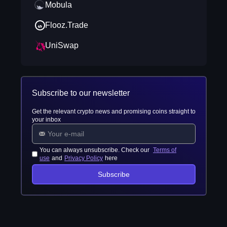
Mobula
Flooz.Trade
UniSwap
Subscribe to our newsletter
Get the relevant crypto news and promising coins straight to
your inbox
You can always unsubscribe. Check our
Terms of
use
and
Privacy Policy
here
Subscribe