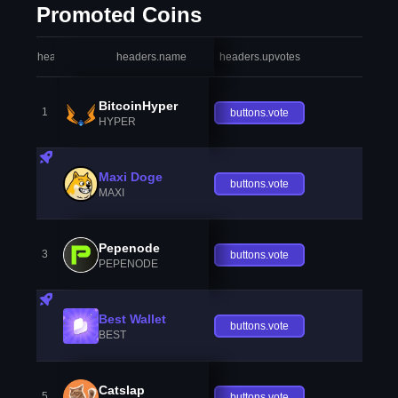
Promoted Coins
headers.index
headers.name
headers.upvotes
heade
BitcoinHyper
1
buttons.vote
HYPER
Maxi Doge
buttons.vote
MAXI
Pepenode
3
buttons.vote
PEPENODE
Best Wallet
buttons.vote
BEST
Catslap
5
buttons.vote