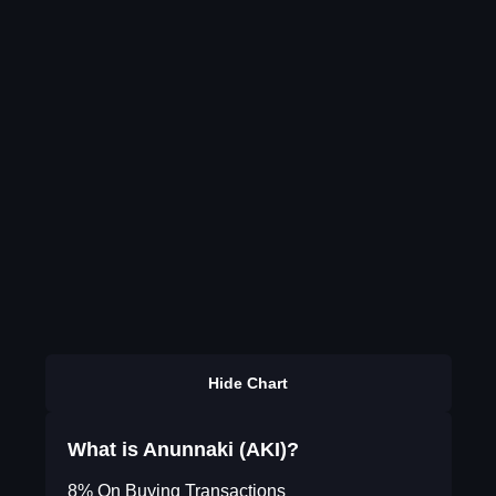
Hide Chart
What is Anunnaki (AKI)?
8% On Buying Transactions