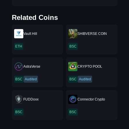
Related Coins
Vault Hill
SHIBVERSE COIN
ETH
BSC
AstraVerse
CRYPTO POOL
BSC
Audited
BSC
Audited
FUDDoxx
Connector Crypto
BSC
BSC