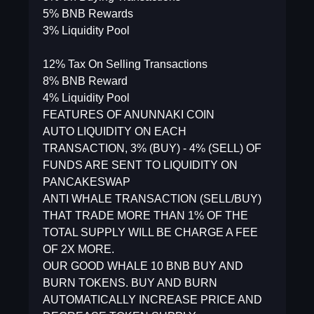
5% BNB Rewards
3% Liquidity Pool
12% Tax On Selling Transactions
8% BNB Reward
4% Liquidity Pool
FEATURES OF ANUNNAKI COIN
AUTO LIQUIDITY ON EACH
TRANSACTION, 3% (BUY) - 4% (SELL) OF
FUNDS ARE SENT TO LIQUIDITY ON
PANCAKESWAP
ANTI WHALE TRANSACTION (SELL/BUY)
THAT TRADE MORE THAN 1% OF THE
TOTAL SUPPLY WILL BE CHARGE A FEE
OF 2X MORE.
OUR GOOD WHALE 10 BNB BUY AND
BURN TOKENS. BUY AND BURN
AUTOMATICALLY INCREASE PRICE AND