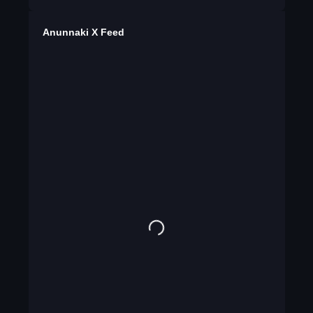
Anunnaki X Feed