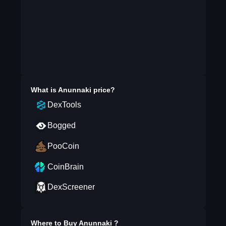
What is
Anunnaki
price?
DexTools
Bogged
PooCoin
CoinBrain
DexScreener
Where to Buy
Anunnaki
?