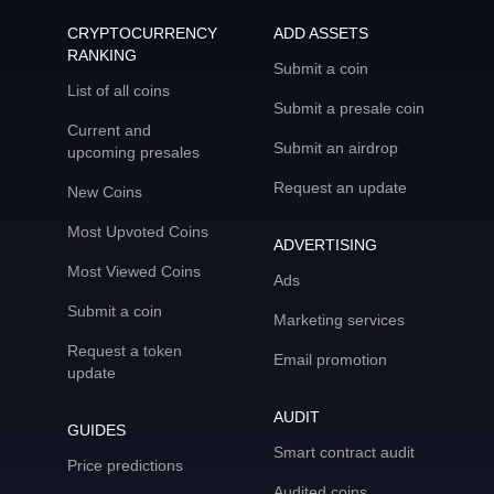
CRYPTOCURRENCY
ADD ASSETS
RANKING
Submit a coin
List of all coins
Submit a presale coin
Current and
Submit an airdrop
upcoming presales
Request an update
New Coins
Most Upvoted Coins
ADVERTISING
Most Viewed Coins
Ads
Submit a coin
Marketing services
Request a token
Email promotion
update
AUDIT
GUIDES
Smart contract audit
Price predictions
Audited coins