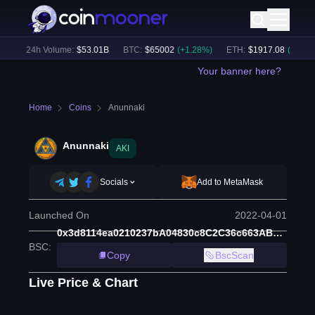
)
24h Volume:
$
53.01B
BTC
:
$
65002
(
+
1.28
%)
ETH
:
$
1917.08
(
+
1.11
%)
Your banner here?
Home
Coins
Anunnaki
Anunnaki
AKI
Socials
Add to MetaMask
Launched On
2022-04-01
0x3d8114ea0210237bA04830c8C2C36c663AB2f772
BSC
:
Copy
BscScan
Live Price & Chart