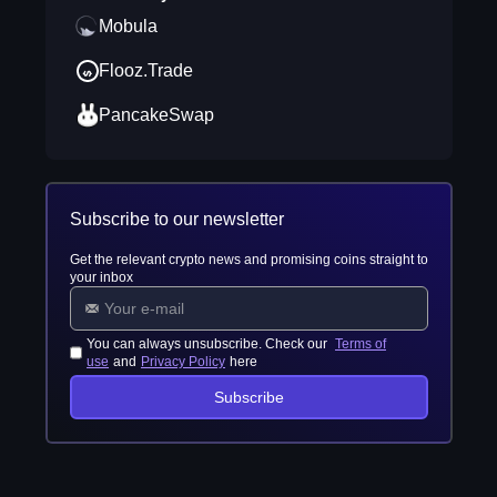
Mobula
Flooz.Trade
PancakeSwap
Subscribe to our newsletter
Get the relevant crypto news and promising coins straight to
your inbox
You can always unsubscribe. Check our
Terms of
use
and
Privacy Policy
here
Subscribe