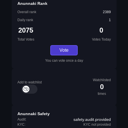
Anunnaki Rank
Overall rank
2389
Daily rank
1
2075
0
Total Votes
Votes Today
Vote
You can vote once a day
Watchlisted
Add to watchlist
0
times
Anunnaki Safety
safety.audit.provided
Audit:
KYC:
KYC not provided