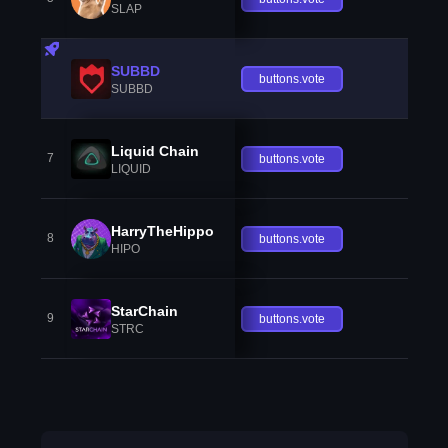
SLAP
SUBBD
buttons.vote
SUBBD
Liquid Chain
7
buttons.vote
LIQUID
HarryTheHippo
8
buttons.vote
HIPO
StarChain
9
buttons.vote
STRC