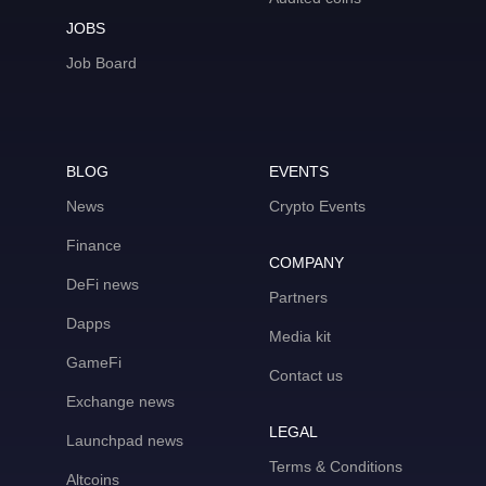
JOBS
Job Board
BLOG
EVENTS
News
Crypto Events
Finance
COMPANY
DeFi news
Partners
Dapps
Media kit
GameFi
Contact us
Exchange news
LEGAL
Launchpad news
Terms & Conditions
Altcoins