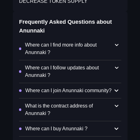
DECREASE TOKEN SUPPLY
Frequently Asked Questions about
Anunnaki
Where can I find more info about
Anunnaki ?
Where can I follow updates about
Anunnaki ?
Where can I join Anunnaki community?
What is the contract address of
Anunnaki ?
Where can I buy Anunnaki ?