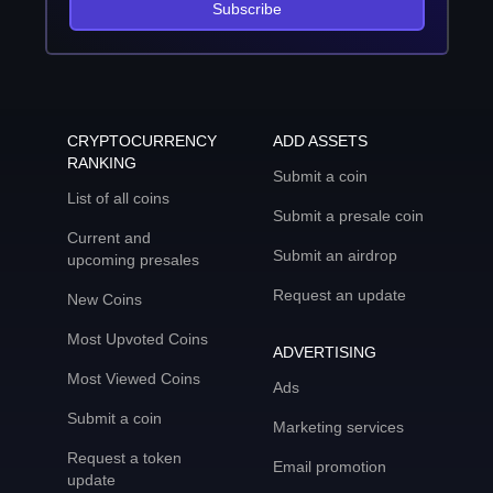
Subscribe
CRYPTOCURRENCY
ADD ASSETS
RANKING
Submit a coin
List of all coins
Submit a presale coin
Current and
Submit an airdrop
upcoming presales
Request an update
New Coins
Most Upvoted Coins
ADVERTISING
Most Viewed Coins
Ads
Submit a coin
Marketing services
Request a token
Email promotion
update