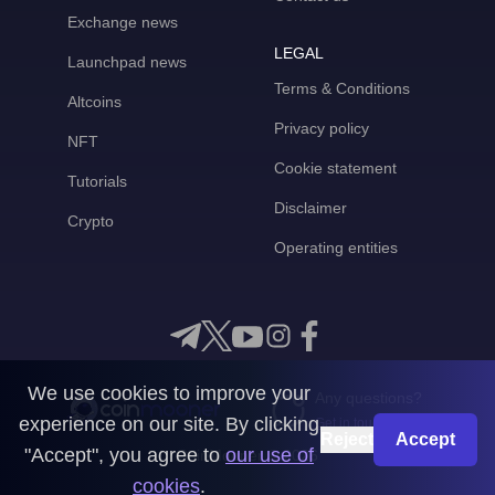
Exchange news
LEGAL
Launchpad news
Terms & Conditions
Altcoins
Privacy policy
NFT
Cookie statement
Tutorials
Disclaimer
Crypto
Operating entities
We use cookies to improve your
Any questions?
experience on our site. By clicking
Get in touch with us
Reject
Accept
"Accept", you agree to
our use of
CoinMooner © 2026
cookies
.