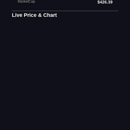
MarketCap
$426.39
Live Price & Chart