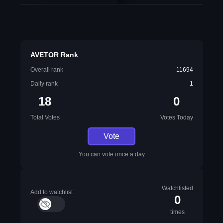
AVETOR Rank
Overall rank
11694
Daily rank
1
18
0
Total Votes
Votes Today
Vote
You can vote once a day
Watchlisted
Add to watchlist
0
times