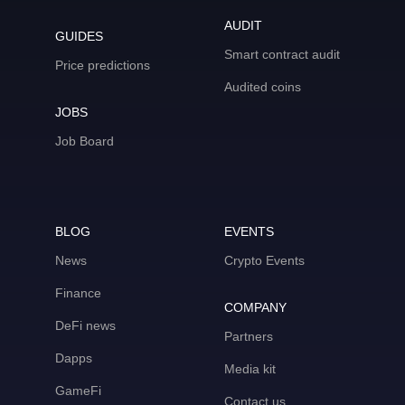
AUDIT
GUIDES
Smart contract audit
Price predictions
Audited coins
JOBS
Job Board
BLOG
EVENTS
News
Crypto Events
Finance
COMPANY
DeFi news
Partners
Dapps
Media kit
GameFi
Contact us