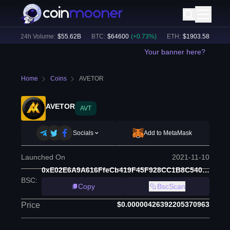
)
24h Volume:
$
55.62B
BTC
:
$
64600
(
+
0.73
%)
ETH
:
$
1903.58
(
+
2.02
%
Your banner here?
Home
Coins
AVETOR
AVETOR
AVT
Socials
Add to MetaMask
Launched On
2021-11-10
0xE02E6A9A616FfeCb419F45F928CC1B8C5401A9eD
BSC
:
Copy
BscScan
$0.00000426392205370963
Price