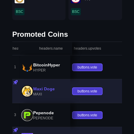
BSC
BSC
Promoted Coins
headers.index
headers.name
headers.upvotes
heade
BitcoinHyper
1
buttons.vote
HYPER
Maxi Doge
buttons.vote
MAXI
Pepenode
3
buttons.vote
PEPENODE