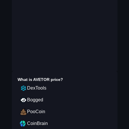
What is
AVETOR
price?
DexTools
Bogged
PooCoin
CoinBrain