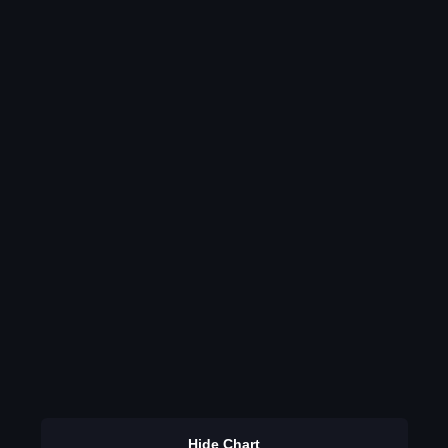
Hide Chart