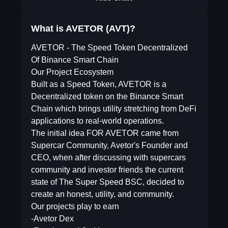
What is AVETOR (AVT)?
AVETOR - The Speed Token Decentralized
Of Binance Smart Chain
Our Project Ecosystem
Built as a Speed Token, AVETOR is a
Decentralized token on the Binance Smart
Chain which brings utility stretching from DeFi
applications to real-world operations.
The initial idea FOR AVETOR came from
Supercar Community, Avetor's Founder and
CEO, when after discussing with supercars
community and investor friends the current
state of The Super Speed BSC, decided to
create an honest, utility, and community.
Our projects play to earn
-Avetor Dex