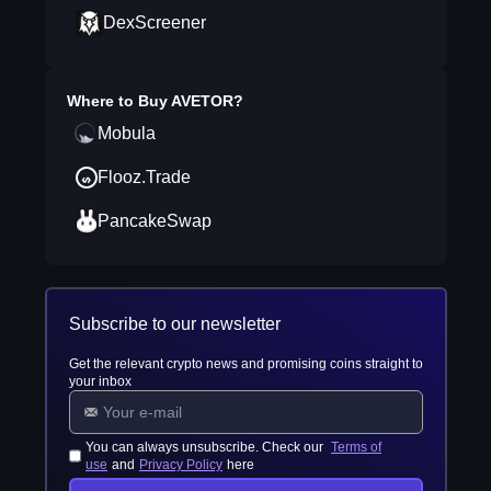
DexScreener
Where to Buy
AVETOR
?
Mobula
Flooz.Trade
PancakeSwap
Subscribe to our newsletter
Get the relevant crypto news and promising coins straight to
your inbox
You can always unsubscribe. Check our
Terms of
use
and
Privacy Policy
here