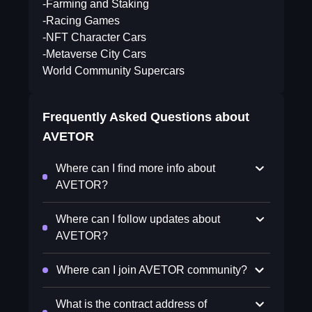
-Farming and Staking
-Racing Games
-NFT Character Cars
-Metaverse City Cars
World Community Supercars
Frequently Asked Questions about
AVETOR
Where can I find more info about
AVETOR?
Where can I follow updates about
AVETOR?
Where can I join AVETOR community?
What is the contract address of