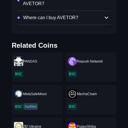
AVETOR?
Where can I buy AVETOR?
Related Coins
PANDAS
Repush Network
BSC
BSC
MetaSafeMoon
MechaChain
BSC
Audited
BSC
ZE! Ukraine
PuppyShiba