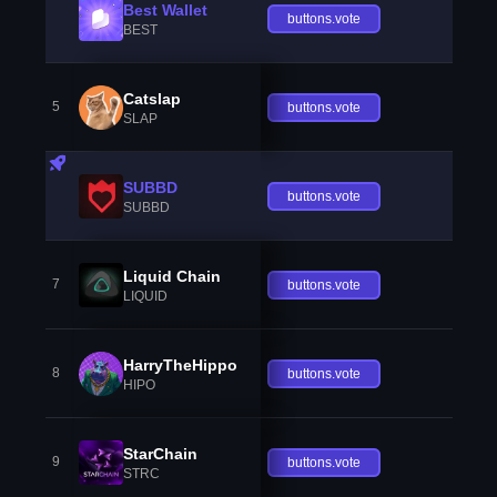
Best Wallet
buttons.vote
BEST
Catslap
5
buttons.vote
SLAP
SUBBD
buttons.vote
SUBBD
Liquid Chain
7
buttons.vote
LIQUID
HarryTheHippo
8
buttons.vote
HIPO
StarChain
9
buttons.vote
STRC