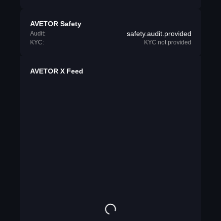
AVETOR Safety
safety.audit.provided
Audit:
KYC:
KYC not provided
AVETOR X Feed