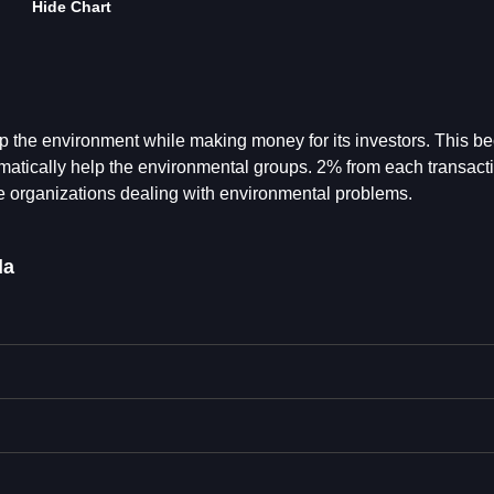
Hide Chart
p the environment while making money for its investors. This 
ically help the environmental groups. 2% from each transacti
ble organizations dealing with environmental problems.
da