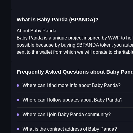
What is Baby Panda (BPANDA)?
About Baby Panda
Baby Panda is a unique project inspired by WWF to hel
possible because by buying $BPANDA token, you automat
sent to the wallet from which we will donate to charita
Frequently Asked Questions about
Baby Pan
Where can I find more info about Baby Panda?
Where can I follow updates about Baby Panda?
Where can I join Baby Panda community?
What is the contract address of Baby Panda?