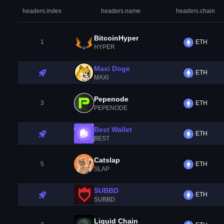
headers.index
headers.name
headers.chain
BitcoinHyper
1
ETH
HYPER
Maxi Doge
ETH
MAXI
Pepenode
3
ETH
PEPENODE
Best Wallet
ETH
BEST
Catslap
5
ETH
SLAP
SUBBD
ETH
SUBBD
Liquid Chain