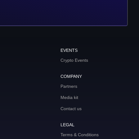
EVENTS
Crypto Events
COMPANY
Partners
Media kit
Contact us
LEGAL
Terms & Conditions