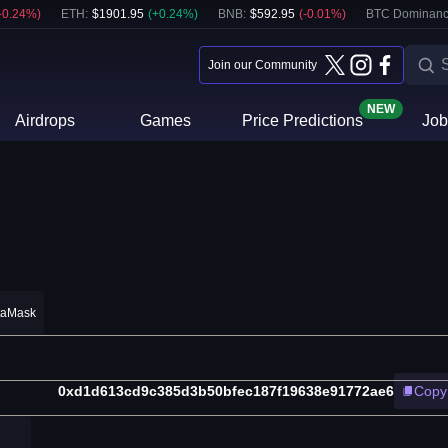
-0.24
%)
ETH
:
$
1901.95
(
+
0.24
%)
BNB
:
$
592.95
(
-0.01
%)
BTC Dominanc
Join our Community
NEW
Airdrops
Games
Price Predictions
Job
taMask
0xd1d613cd9c385d3b50bfec187f19638e91772ae6
Copy