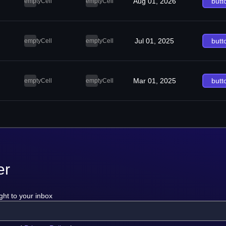
Aug 01, 2026
butt
emptyCell
emptyCell
Jul 01, 2025
butt
emptyCell
emptyCell
Mar 01, 2025
butt
emptyCell
emptyCell
er
ght to your inbox