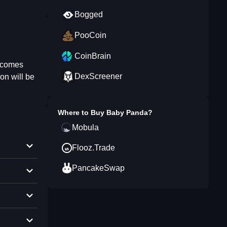
Bogged
PooCoin
CoinBrain
becomes
DexScreener
on will be
Where to Buy
Baby Panda
?
Mobula
Flooz.Trade
PancakeSwap