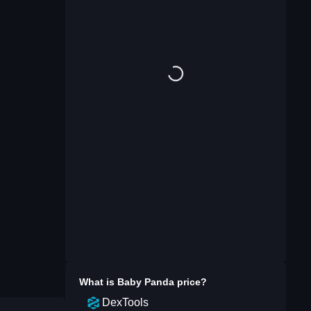
What is
Baby Panda
price?
DexTools