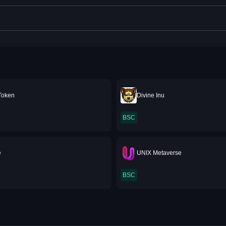
Token
Divine Inu
BSC
e
UNIX Metaverse
BSC