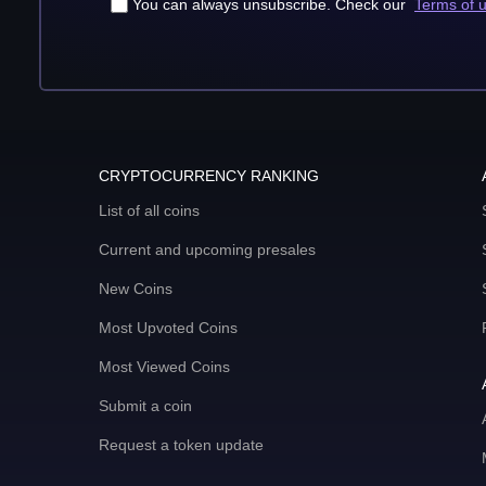
You can always unsubscribe. Check our
Terms of 
CRYPTOCURRENCY RANKING
List of all coins
Current and upcoming presales
New Coins
Most Upvoted Coins
Most Viewed Coins
Submit a coin
Request a token update