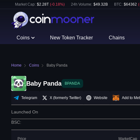
Market Cap:
$
2.28T
(
-0.18
%)
24h Volume:
$
49.32B
BTC
:
$
64362
(
Coins
New Token Tracker
Chains
Home
Coins
Baby Panda
Baby Panda
BPANDA
Telegram
X (formerly Twitter)
Website
Add to Me
Launched On
BSC
:
Price
MarketCap