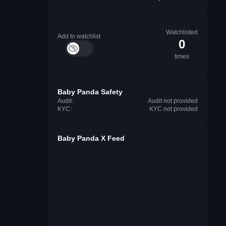
Watchlisted
Add to watchlist
0
times
Baby Panda Safety
Audit:
Audit not provided
KYC:
KYC not provided
Baby Panda X Feed