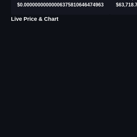
$0.00000000000006375810646474963
$63,718.
Live Price & Chart