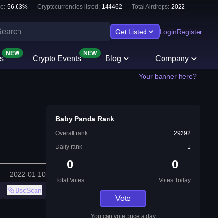
e:
56.63
%
Cryptocurrencies listed:
144462
Total Airdrops:
2022
Get Listed
Login
Register
NEW
NEW
s
Crypto Events
Blog
Company
Your banner here?
Baby Panda Rank
Overall rank
29292
Daily rank
1
0
0
2022-01-10
Total Votes
Votes Today
BscScan
Vote
You can vote once a day