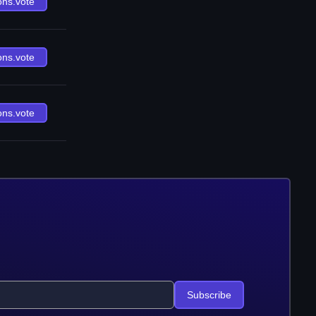
ons.vote
ons.vote
ons.vote
Subscribe