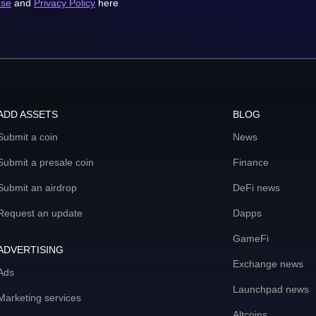
use
and
Privacy Policy
here
ADD ASSETS
BLOG
Submit a coin
News
Submit a presale coin
Finance
Submit an airdrop
DeFi news
Request an update
Dapps
GameFi
ADVERTISING
Exchange news
Ads
Launchpad news
Marketing services
Altcoins