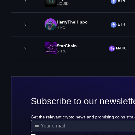
7
ETH
LIQUID
HarryTheHippo
8
ETH
HIPO
StarChain
9
MATIC
STRC
Subscribe to our newslett
Get the relevant crypto news and promising coins strai