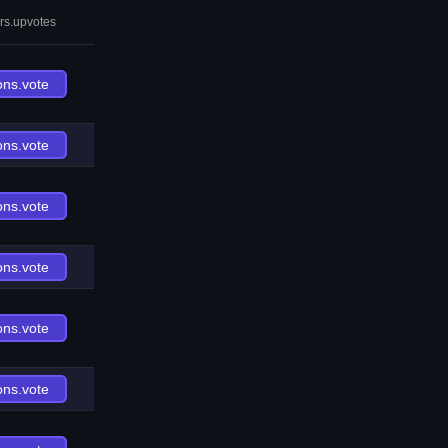
rs.upvotes
ons.vote
ons.vote
ons.vote
ons.vote
ons.vote
ons.vote