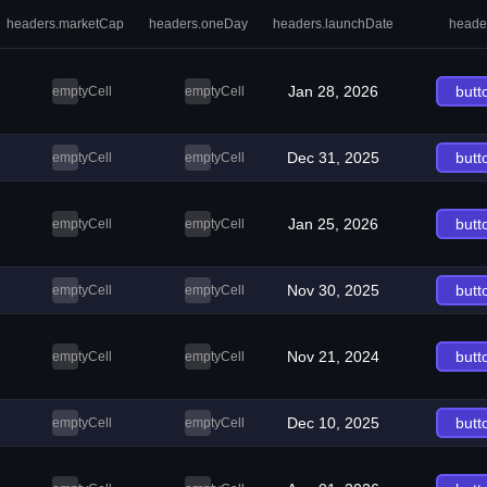
headers.marketCap
headers.oneDay
headers.launchDate
heade
Jan 28, 2026
butt
emptyCell
emptyCell
Dec 31, 2025
butt
emptyCell
emptyCell
Jan 25, 2026
butt
emptyCell
emptyCell
Nov 30, 2025
butt
emptyCell
emptyCell
Nov 21, 2024
butt
emptyCell
emptyCell
Dec 10, 2025
butt
emptyCell
emptyCell