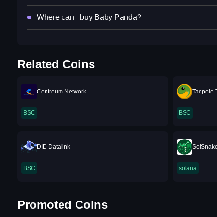
Where can I buy Baby Panda?
Related Coins
Centreum Network
Tadpole 
BSC
BSC
DID Datalink
SolSnak
BSC
solana
Promoted Coins