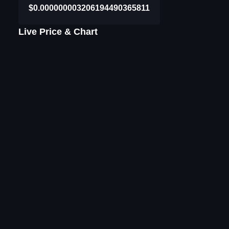
$0.000000003206194490365811
Live Price & Chart