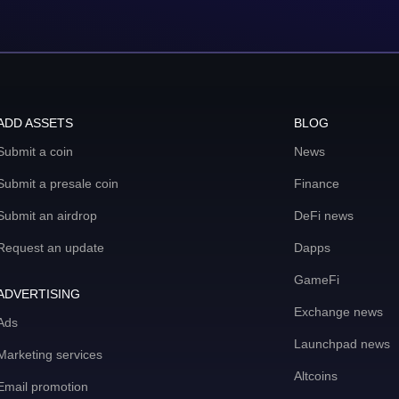
ADD ASSETS
BLOG
Submit a coin
News
Submit a presale coin
Finance
Submit an airdrop
DeFi news
Request an update
Dapps
GameFi
ADVERTISING
Exchange news
Ads
Launchpad news
Marketing services
Altcoins
Email promotion