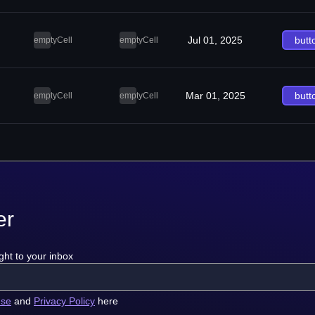
Jul 01, 2025
butt
emptyCell
emptyCell
Mar 01, 2025
butt
emptyCell
emptyCell
er
ght to your inbox
use
and
Privacy Policy
here