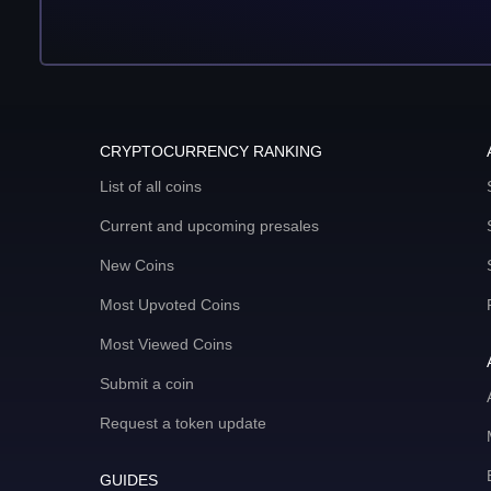
CRYPTOCURRENCY RANKING
List of all coins
Current and upcoming presales
New Coins
Most Upvoted Coins
Most Viewed Coins
Submit a coin
Request a token update
GUIDES