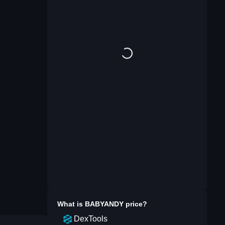
What is
BABYANDY
price?
DexTools