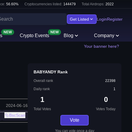
ce:
56.60
%
Cryptocurrencies listed:
144479
Total Airdrops:
2022
Get Listed
Login
Register
NEW
NEW
s
Crypto Events
Blog
Company
Your banner here?
BABYANDY Rank
Overall rank
22398
Daily rank
1
1
0
2024-06-16
Total Votes
Votes Today
BscScan
Vote
You can vote once a day