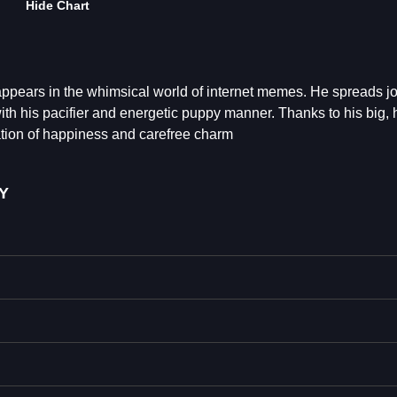
Hide Chart
pears in the whimsical world of internet memes. He spreads j
ith his pacifier and energetic puppy manner. Thanks to his big,
ation of happiness and carefree charm
Y