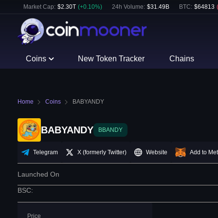
Market Cap:
$
2.30T
(
+
0.10
%)
24h Volume:
$
31.49B
BTC
:
$
64813
Coins
New Token Tracker
Chains
Home
Coins
BABYANDY
BABYANDY
BBANDY
Telegram
X (formerly Twitter)
Website
Add to Me
Launched On
BSC
:
Price