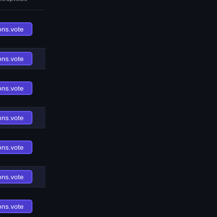
ons.vote
ons.vote
ons.vote
ons.vote
ons.vote
ons.vote
ons.vote