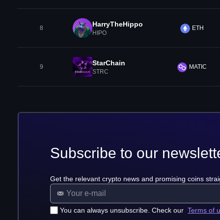
HarryTheHippo
8
ETH
HIPO
StarChain
9
MATIC
STRC
Subscribe to our newslett
Get the relevant crypto news and promising coins strai
You can always unsubscribe. Check our
Terms of 