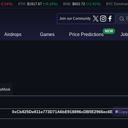
(
-0.24
%)
ETH
:
$
1917.67
(
+
0.14
%)
BNB
:
$
602.72
(
+
1.41
%)
BTC Dominan
Join our Community
NEW
Airdrops
Games
Price Predictions
Job
taMask
0xCb825De811e773D71A6bE918896cDB5E2966ec6E
Copy