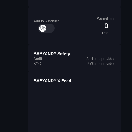
Watchlisted
Add to watchlist
0
times
BABYANDY Safety
Audit:
Audit not provided
KYC:
KYC not provided
BABYANDY X Feed