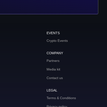
EVENTS
Crypto Events
COMPANY
Partners
Media kit
Contact us
LEGAL
Terms & Conditions
Privacy policy