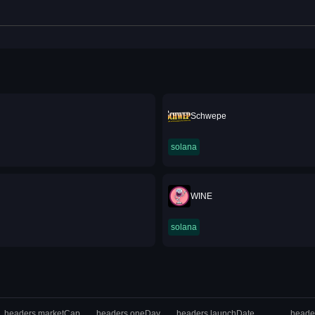
Schwepe
solana
WINE
solana
headers.marketCap
headers.oneDay
headers.launchDate
heade