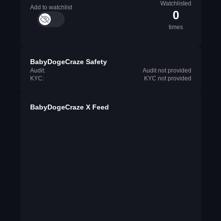
Watchlisted
Add to watchlist
0
times
BabyDogeCraze Safety
Audit:
Audit not provided
KYC:
KYC not provided
BabyDogeCraze X Feed