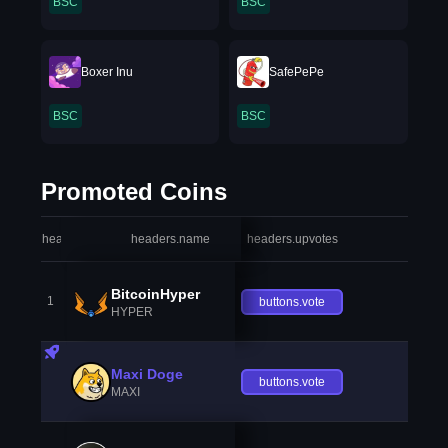
BSC
BSC
Boxer Inu
SafePePe
BSC
BSC
Promoted Coins
headers.index
headers.name
headers.upvotes
heade
BitcoinHyper
1
buttons.vote
HYPER
Maxi Doge
buttons.vote
MAXI