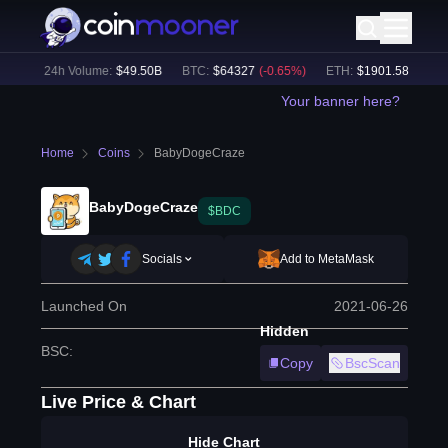
%)
24h Volume:
$
49.50B
BTC
:
$
64327
(
-0.65
%)
ETH
:
$
1901.58
(
-0.26
%
Your banner here?
Home
Coins
BabyDogeCraze
BabyDogeCraze
$BDC
Socials
Add to MetaMask
Launched On
2021-06-26
Hidden
BSC
:
Copy
BscScan
Live Price & Chart
Hide Chart