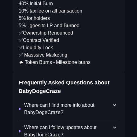
40% Initial Burn
10% tax fee on all transaction
5% for holders
5% - goes to LP and Burned
✅Ownership Renounced
✅Contract Verified
✅Liquidity Lock
✅ Masssive Marketing
🔥 Token Burns - Milestone burns
Frequently Asked Questions about
BabyDogeCraze
Where can I find more info about
BabyDogeCraze?
Where can I follow updates about
BabyDogeCraze?