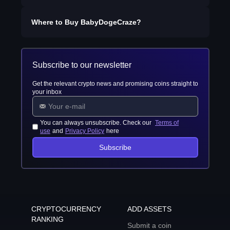
Where to Buy
BabyDogeCraze
?
Subscribe to our newsletter
Get the relevant crypto news and promising coins straight to
your inbox
You can always unsubscribe. Check our
Terms of
use
and
Privacy Policy
here
Subscribe
CRYPTOCURRENCY
ADD ASSETS
RANKING
Submit a coin