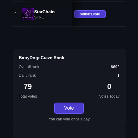
StarChain
9
buttons.vote
STRC
BabyDogeCraze Rank
Overall rank
8692
Daily rank
1
79
0
Total Votes
Votes Today
Vote
You can vote once a day