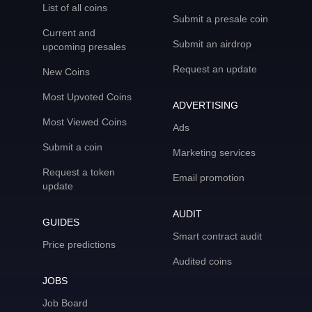
List of all coins
Submit a presale coin
Current and
Submit an airdrop
upcoming presales
Request an update
New Coins
Most Upvoted Coins
ADVERTISING
Most Viewed Coins
Ads
Submit a coin
Marketing services
Request a token
Email promotion
update
AUDIT
GUIDES
Smart contract audit
Price predictions
Audited coins
JOBS
Job Board