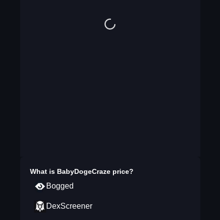
What is
BabyDogeCraze
price?
Bogged
DexScreener