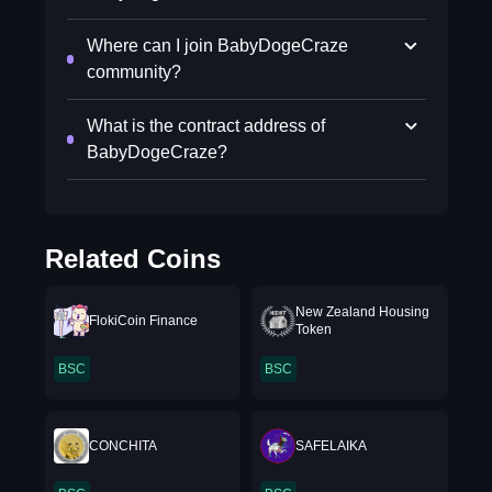
Where can I join BabyDogeCraze
community?
What is the contract address of
BabyDogeCraze?
Related Coins
New Zealand Housing
FlokiCoin Finance
Token
BSC
BSC
CONCHITA
SAFELAIKA