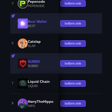
Pepenode
3
buttons.vote
PEPENODE
Best Wallet
buttons.vote
BEST
Catslap
5
buttons.vote
SLAP
SUBBD
buttons.vote
SUBBD
Liquid Chain
7
buttons.vote
LIQUID
HarryTheHippo
8
buttons.vote
HIPO