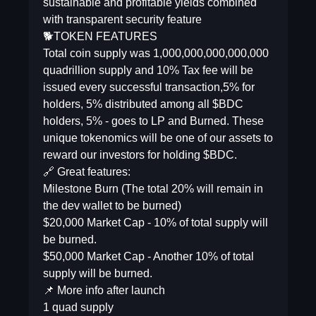
sustainable and profitable yields combined
with transparent security feature
🐕TOKEN FEATURES
Total coin supply was 1,000,000,000,000,000
quadrillion supply and 10% Tax fee will be
issued every successful transaction,5% for
holders, 5% distributed among all $BDC
holders, 5% - goes to LP and Burned. These
unique tokenomics will be one of our assets to
reward our investors for holding $BDC.
🔗 Great features:
Milestone Burn (The total 20% will remain in
the dev wallet to be burned)
$20,000 Market Cap - 10% of total supply will
be burned.
$50,000 Market Cap - Another 10% of total
supply will be burned.
📌 More info after launch
1 quad supply