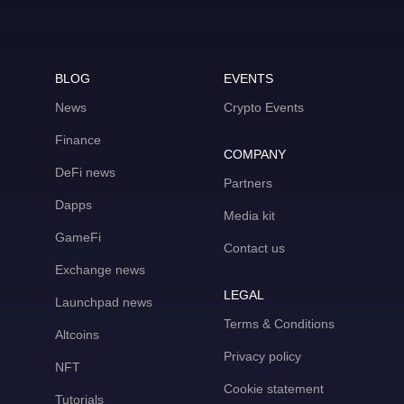
BLOG
EVENTS
News
Crypto Events
Finance
COMPANY
DeFi news
Partners
Dapps
Media kit
GameFi
Contact us
Exchange news
LEGAL
Launchpad news
Terms & Conditions
Altcoins
Privacy policy
NFT
Cookie statement
Tutorials