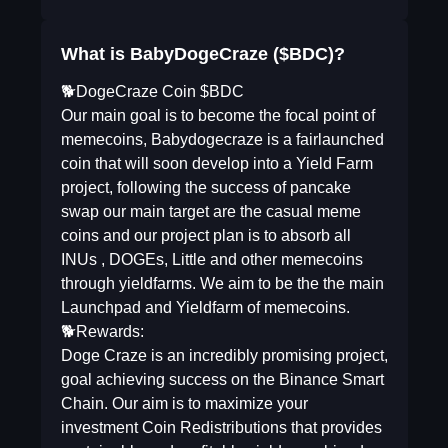
What is BabyDogeCraze ($BDC)?
🐕DogeCraze Coin $BDC
Our main goal is to become the focal point of
memecoins, Babydogecraze is a fairlaunched
coin that will soon develop into a Yield Farm
project, following the success of pancake
swap our main target are the casual meme
coins and our project plan is to absorb all
INUs , DOGEs, Little and other memecoins
through yieldfarms. We aim to be the the main
Launchpad and Yieldfarm of memecoins.
🐕Rewards:
Doge Craze is an incredibly promising project,
goal achieving success on the Binance Smart
Chain. Our aim is to maximize your
investment Coin Redistributions that provides