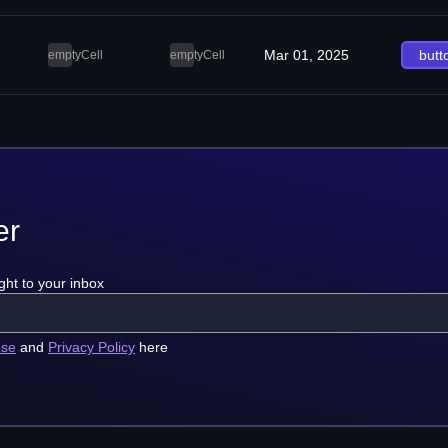
Mar 01, 2025
butt
emptyCell
emptyCell
er
ght to your inbox
use
and
Privacy Policy
here