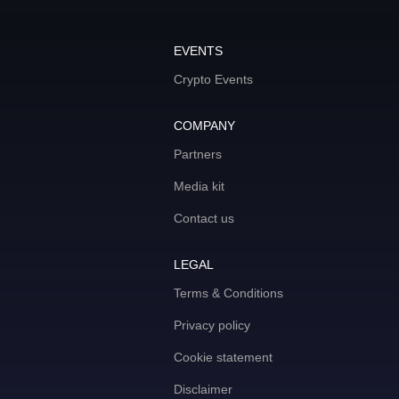
EVENTS
Crypto Events
COMPANY
Partners
Media kit
Contact us
LEGAL
Terms & Conditions
Privacy policy
Cookie statement
Disclaimer