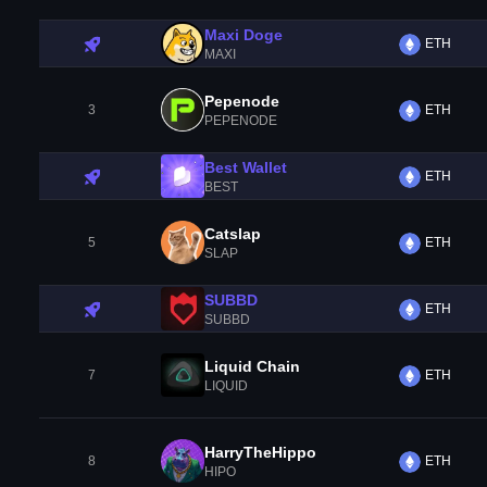
Maxi Doge
ETH
MAXI
Pepenode
3
ETH
PEPENODE
Best Wallet
ETH
BEST
Catslap
5
ETH
SLAP
SUBBD
ETH
SUBBD
Liquid Chain
7
ETH
LIQUID
HarryTheHippo
8
ETH
HIPO