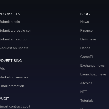
ADD ASSETS
BLOG
Submit a coin
News
Submit a presale coin
Finance
Submit an airdrop
DeFi news
Request an update
Dapps
GameFi
ADVERTISING
Exchange news
Ads
Launchpad news
Marketing services
Altcoins
Email promotion
NFT
AUDIT
Tutorials
Smart contract audit