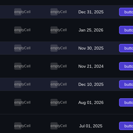
Dec 31, 2025
butt
emptyCell
emptyCell
Jan 25, 2026
butt
emptyCell
emptyCell
Nov 30, 2025
butt
emptyCell
emptyCell
Nov 21, 2024
butt
emptyCell
emptyCell
Dec 10, 2025
butt
emptyCell
emptyCell
Aug 01, 2026
butt
emptyCell
emptyCell
Jul 01, 2025
butt
emptyCell
emptyCell