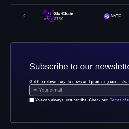
StarChain
9
MATIC
STRC
Subscribe to our newslett
Get the relevant crypto news and promising coins strai
You can always unsubscribe. Check our
Terms of 