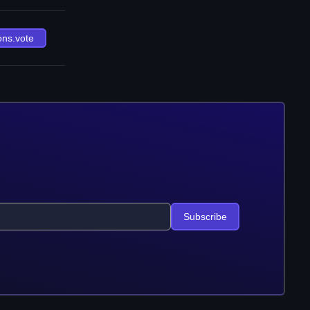
ons.vote
Subscribe