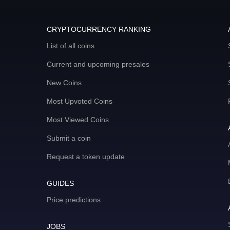
CRYPTOCURRENCY RANKING
List of all coins
Current and upcoming presales
New Coins
Most Upvoted Coins
Most Viewed Coins
Submit a coin
Request a token update
GUIDES
Price predictions
JOBS