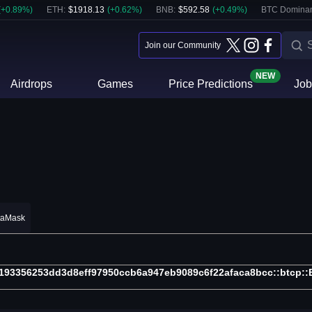
(
+
0.89
%)
ETH
:
$
1918.13
(
+
0.62
%)
BNB
:
$
592.58
(
+
0.49
%)
BTC Domina
Join our Community
NEW
Airdrops
Games
Price Predictions
Job
taMask
193356253dd3d8eff97950ccb6a947eb9089c6f22afaca8bcc::btcp: