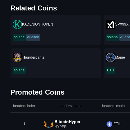
Related Coins
KADENION TOKEN
SPX99X
solana
Audited
solana
Audit
Thunderpants
Mame
solana
ETH
Promoted Coins
headers.index
headers.name
headers.chain
BitcoinHyper
1
ETH
HYPER