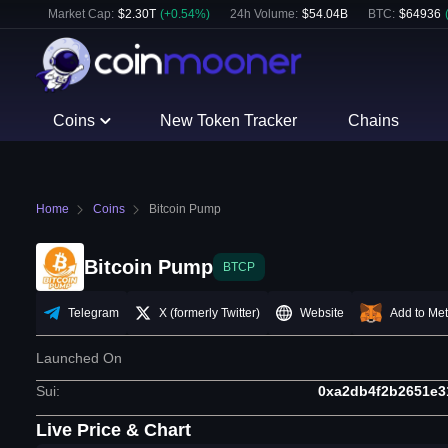
Market Cap:
$
2.30T
(
+
0.54
%)
24h Volume:
$
54.04B
BTC
:
$
64936
Coins
New Token Tracker
Chains
Home
Coins
Bitcoin Pump
Bitcoin Pump
BTCP
Telegram
X (formerly Twitter)
Website
Add to Me
Launched On
Sui
:
0xa2db4f2b2651e3
Live Price & Chart