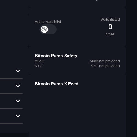
Watchlisted
Add to watchlist
0
times
Bitcoin Pump Safety
Audit:
Audit not provided
KYC:
KYC not provided
Bitcoin Pump X Feed