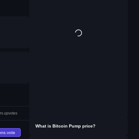
rs.upvotes
What is
Bitcoin Pump
price?
ons.vote