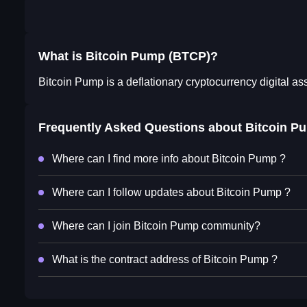
What is Bitcoin Pump (BTCP)?
Bitcoin Pump is a deflationary cryptocurrency digital as
Frequently Asked Questions about
Bitcoin P
Where can I find more info about Bitcoin Pump ?
Where can I follow updates about Bitcoin Pump ?
Where can I join Bitcoin Pump community?
What is the contract address of Bitcoin Pump ?