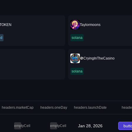
 TOKEN
Taylormoons
ed
solana
🚫CryingInTheCasino
solana
headers.marketCap
headers.oneDay
headers.launchDate
heade
Jan 28, 2026
butt
emptyCell
emptyCell