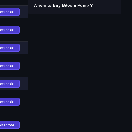
Where to Buy
Bitcoin Pump
?
ons.vote
ons.vote
ons.vote
ons.vote
ons.vote
ons.vote
ons.vote