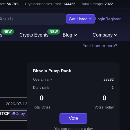
nce:
56.78
%
Cryptocurrencies listed:
144466
Total Airdrops:
2022
Get Listed
Login
Register
NEW
NEW
s
Crypto Events
Blog
Company
Your banner here?
Bitcoin Pump Rank
Overall rank
29292
Daily rank
1
0
0
2026-07-12
Total Votes
Votes Today
:BTCP
Copy
Vote
You can vote once a day