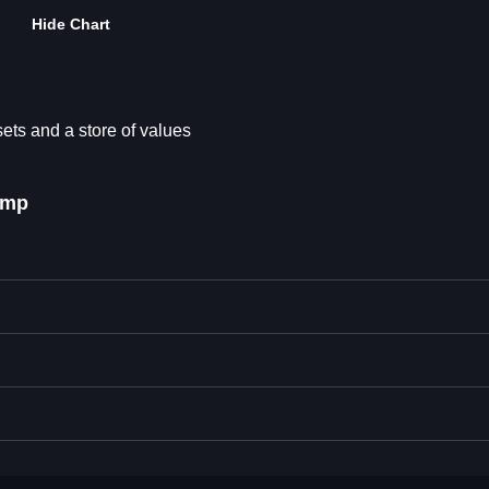
Hide Chart
sets and a store of values
ump