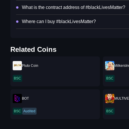
What is the contract address of #blackLivesMatter?
Where can I buy #blackLivesMatter?
Related Coins
Pluto Coin
MilkersIn
BSC
BSC
BOT
MULTIV
BSC
Audited
BSC