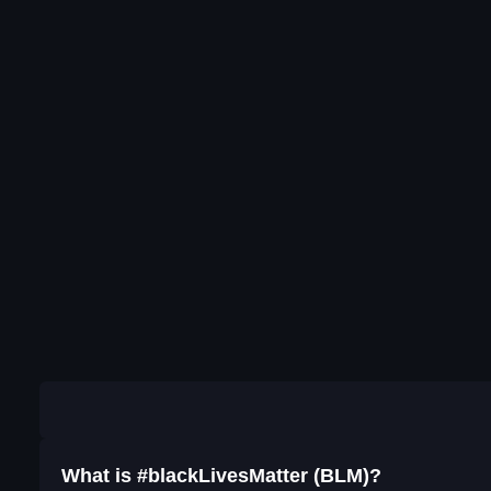
What is #blackLivesMatter (BLM)?