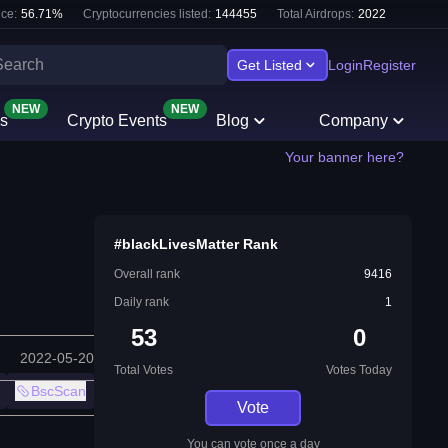
ce:
56.71
%
Cryptocurrencies listed:
144455
Total Airdrops:
2022
Get Listed
Login
Register
NEW
NEW
s
Crypto Events
Blog
Company
Your banner here?
#blackLivesMatter Rank
Overall rank
9416
Daily rank
1
53
0
2022-05-20
Total Votes
Votes Today
BscScan
Vote
You can vote once a day