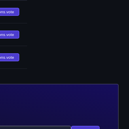
ons.vote
ons.vote
ons.vote