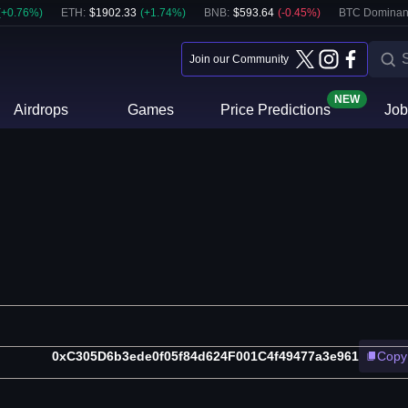
(
+
0.76
%)
ETH
:
$
1902.33
(
+
1.74
%)
BNB
:
$
593.64
(
-0.45
%)
BTC Dominan
Join our Community
NEW
Airdrops
Games
Price Predictions
Job
0xC305D6b3ede0f05f84d624F001C4f49477a3e961
Copy