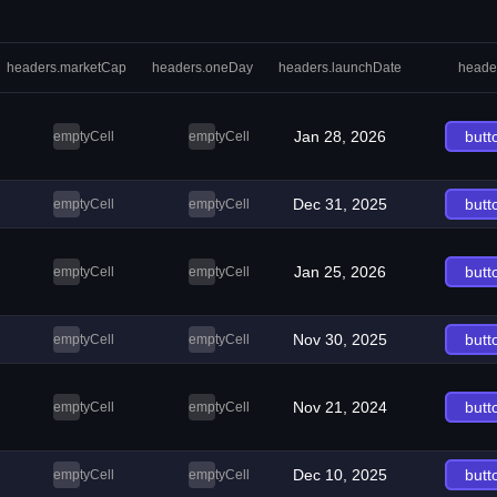
headers.marketCap
headers.oneDay
headers.launchDate
heade
Jan 28, 2026
butt
emptyCell
emptyCell
Dec 31, 2025
butt
emptyCell
emptyCell
Jan 25, 2026
butt
emptyCell
emptyCell
Nov 30, 2025
butt
emptyCell
emptyCell
Nov 21, 2024
butt
emptyCell
emptyCell
Dec 10, 2025
butt
emptyCell
emptyCell