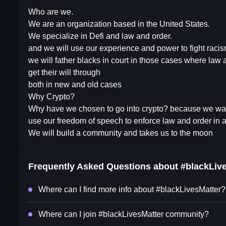
Who are we.
We are an organization based in the United States.
We specialize in Defi and law and order.
and we will use our experience and power to fight racism
we will father blacks in court in those cases where law
get their will through
both in new and old cases
Why Crypto?
Why have we chosen to go into crypto? because we wan
use our freedom of speech to enforce law and order in
We will build a community and takes us to the moon
Frequently Asked Questions about
#blackLiv
Where can I find more info about #blackLivesMatter?
Where can I join #blackLivesMatter community?