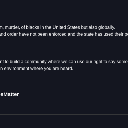
, murder, of blacks in the United States but also globally.
 and order have not been enforced and the state has used their p
t to build a community where we can use our right to say some
 an environment where you are heard.
esMatter