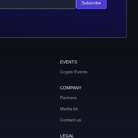
Subscribe
EVENTS
Crypto Events
COMPANY
Partners
Media kit
Contact us
LEGAL