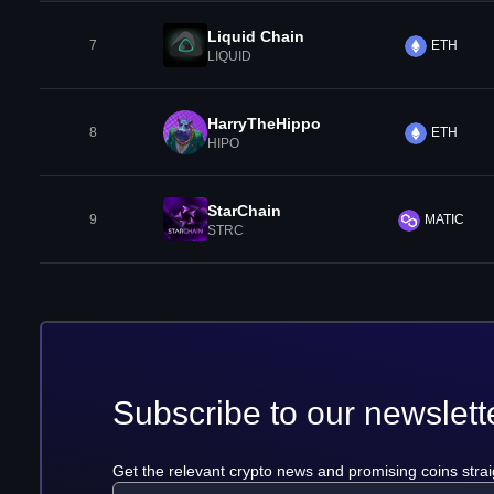
Liquid Chain
7
ETH
LIQUID
HarryTheHippo
8
ETH
HIPO
StarChain
9
MATIC
STRC
Subscribe to our newslett
Get the relevant crypto news and promising coins strai