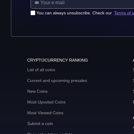
You can always unsubscribe. Check our
Terms of 
CRYPTOCURRENCY RANKING
List of all coins
Current and upcoming presales
New Coins
Most Upvoted Coins
Most Viewed Coins
Submit a coin