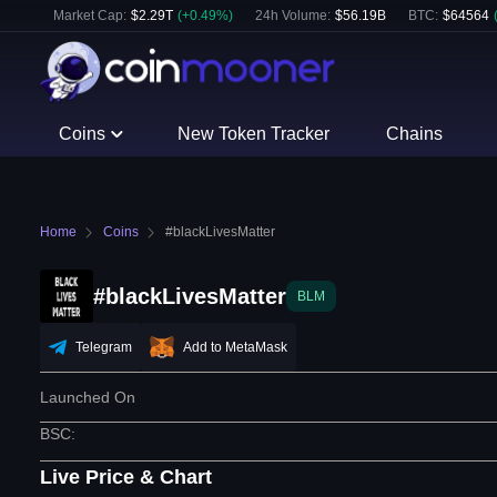
Market Cap:
$
2.29T
(
+
0.49
%)
24h Volume:
$
56.19B
BTC
:
$
64564
Coins
New Token Tracker
Chains
Home
Coins
#blackLivesMatter
#blackLivesMatter
BLM
Telegram
Add to MetaMask
Launched On
BSC
:
Live Price & Chart