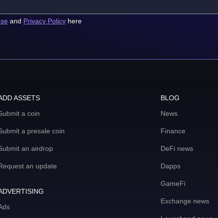
use
and
Privacy Policy
here
ADD ASSETS
BLOG
Submit a coin
News
Submit a presale coin
Finance
Submit an airdrop
DeFi news
Request an update
Dapps
GameFi
ADVERTISING
Exchange news
Ads