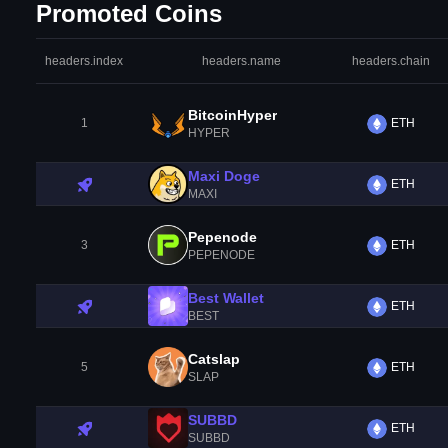
Promoted Coins
headers.index
headers.name
headers.chain
BitcoinHyper
1
ETH
HYPER
Maxi Doge
ETH
MAXI
Pepenode
3
ETH
PEPENODE
Best Wallet
ETH
BEST
Catslap
5
ETH
SLAP
SUBBD
ETH
SUBBD