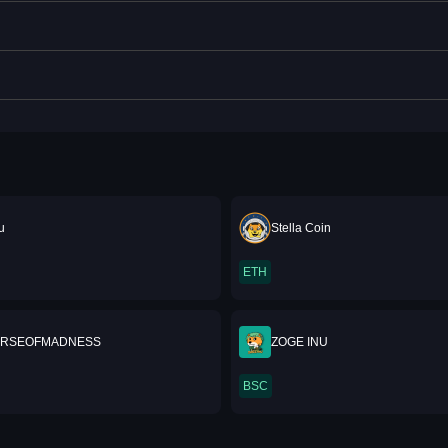
u
Stella Coin
ETH
ERSEOFMADNESS
ZOGE INU
BSC