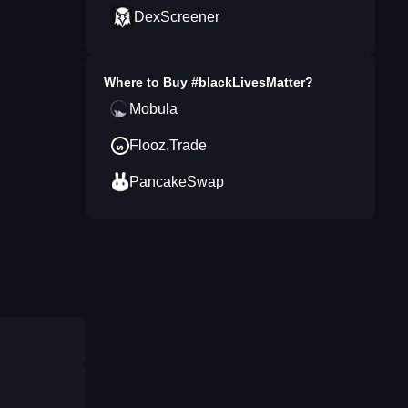
DexScreener
Where to Buy
#blackLivesMatter
?
Mobula
Flooz.Trade
PancakeSwap