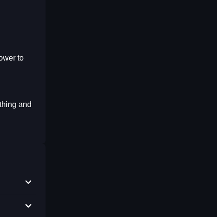
ower to
thing and