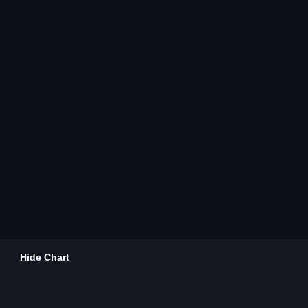
Hide Chart