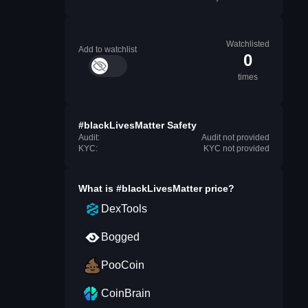
Watchlisted
Add to watchlist
0
times
#blackLivesMatter Safety
Audit:
Audit not provided
KYC:
KYC not provided
What is
#blackLivesMatter
price?
DexTools
Bogged
PooCoin
CoinBrain