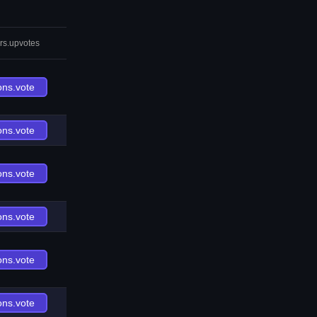
rs.upvotes
ons.vote
ons.vote
ons.vote
ons.vote
ons.vote
ons.vote