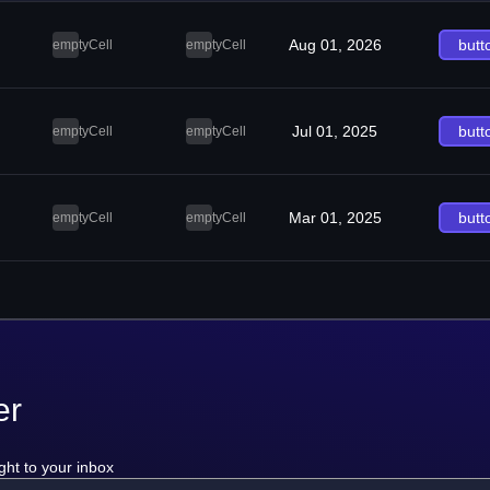
Aug 01, 2026
butt
emptyCell
emptyCell
Jul 01, 2025
butt
emptyCell
emptyCell
Mar 01, 2025
butt
emptyCell
emptyCell
er
ght to your inbox