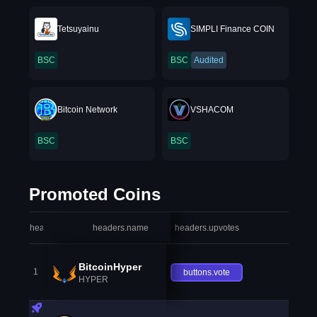
Tetsuyainu
SIMPLI Finance COIN
BSC
BSC
Audited
Bitcoin Network
VSHACOM
BSC
BSC
Promoted Coins
headers.index
headers.name
headers.upvotes
heade
BitcoinHyper
1
buttons.vote
HYPER