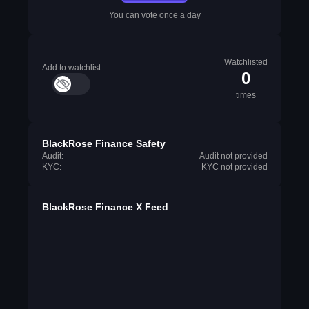
You can vote once a day
Watchlisted
Add to watchlist
0
times
BlackRose Finance Safety
Audit:
Audit not provided
KYC:
KYC not provided
BlackRose Finance X Feed