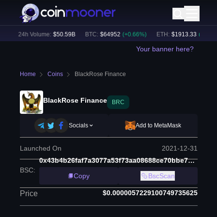
)
24h Volume:
$
50.59B
BTC
:
$
64952
(
+
0.66
%)
ETH
:
$
1913.33
(
+
0.46
%)
Your banner here?
Home
Coins
BlackRose Finance
BlackRose Finance
BRC
Socials
Add to MetaMask
Launched On
2021-12-31
0x43b4b26faf7a3077a53f73aa08688ce70bbe7eb7
BSC
:
Copy
BscScan
$0.0000057229100749735625
Price