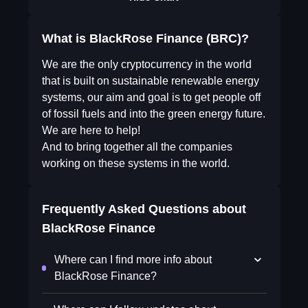
What is BlackRose Finance (BRC)?
We are the only cryptocurrency in the world
that is built on sustainable renewable energy
systems, our aim and goal is to get people off
of fossil fuels and into the green energy future.
We are here to help!
And to bring together all the companies
working on these systems in the world.
Frequently Asked Questions about
BlackRose Finance
Where can I find more info about
BlackRose Finance?