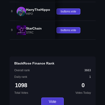
HarryTheHippo
8
buttons.vote
HIPO
StarChain
9
buttons.vote
STRC
BlackRose Finance Rank
Overall rank
3663
Daily rank
1
1098
0
Total Votes
Votes Today
Vote