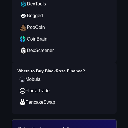
DexTools
Bogged
PooCoin
CoinBrain
DexScreener
Where to Buy
BlackRose Finance
?
Mobula
Flooz.Trade
PancakeSwap