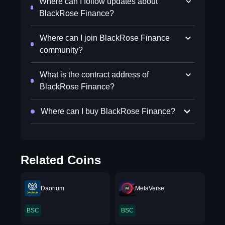
Where can I follow updates about
BlackRose Finance?
Where can I join BlackRose Finance
community?
What is the contract address of
BlackRose Finance?
Where can I buy BlackRose Finance?
Related Coins
Daorium
MetaVerse
BSC
BSC