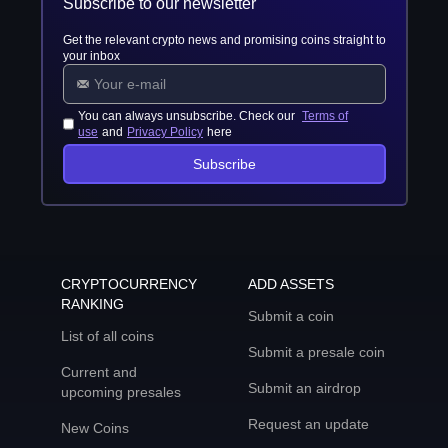
Subscribe to our newsletter
Get the relevant crypto news and promising coins straight to
your inbox
You can always unsubscribe. Check our
Terms of
use
and
Privacy Policy
here
Subscribe
CRYPTOCURRENCY
ADD ASSETS
RANKING
Submit a coin
List of all coins
Submit a presale coin
Current and
Submit an airdrop
upcoming presales
Request an update
New Coins