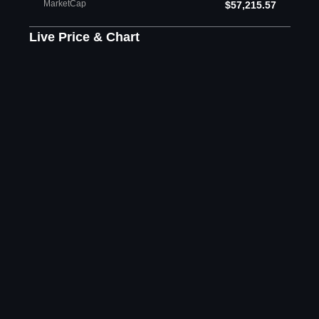
MarketCap
$57,215.57
Live Price & Chart