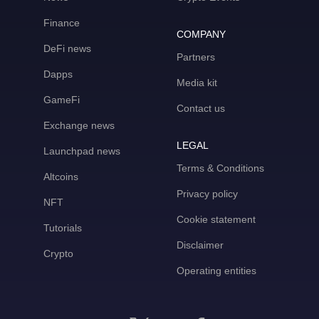
Finance
COMPANY
DeFi news
Partners
Dapps
Media kit
GameFi
Contact us
Exchange news
LEGAL
Launchpad news
Terms & Conditions
Altcoins
Privacy policy
NFT
Cookie statement
Tutorials
Disclaimer
Crypto
Operating entities