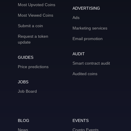
Most Upvoted Coins
ADVERTISING
Most Viewed Coins
Ads
Submit a coin
Marketing services
Request a token
Email promotion
update
AUDIT
GUIDES
Smart contract audit
Price predictions
Audited coins
JOBS
Job Board
BLOG
EVENTS
News
Crypto Events