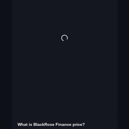
What is
BlackRose Finance
price?