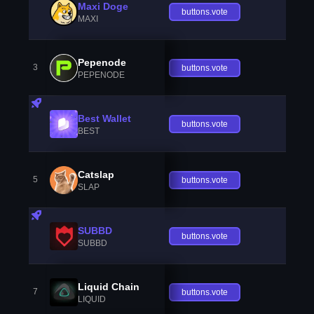
Maxi Doge
buttons.vote
MAXI
Pepenode
3
buttons.vote
PEPENODE
Best Wallet
buttons.vote
BEST
Catslap
5
buttons.vote
SLAP
SUBBD
buttons.vote
SUBBD
Liquid Chain
7
buttons.vote
LIQUID