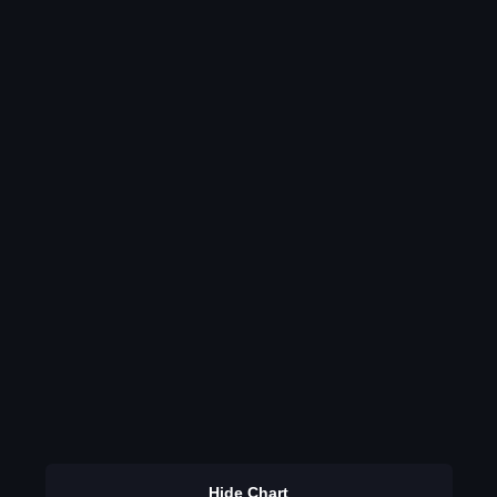
Hide Chart