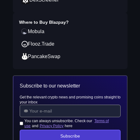
Where to Buy
Blazpay
?
Mobula
Flooz.Trade
PancakeSwap
Subscribe to our newsletter
Get the relevant crypto news and promising coins straight to
your inbox
You can always unsubscribe. Check our
Terms of
use
and
Privacy Policy
here
Subscribe