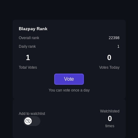
Blazpay Rank
Overall rank
22398
Daily rank
1
1
0
Total Votes
Votes Today
Vote
You can vote once a day
Watchlisted
Add to watchlist
0
times