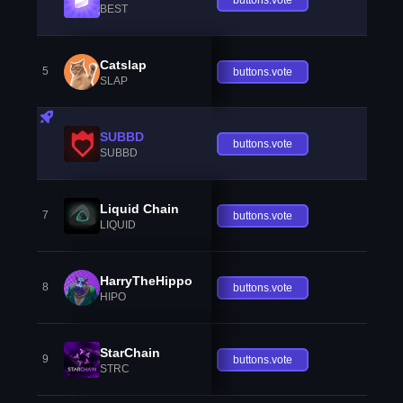
BEST
Catslap
5
buttons.vote
SLAP
SUBBD
buttons.vote
SUBBD
Liquid Chain
7
buttons.vote
LIQUID
HarryTheHippo
8
buttons.vote
HIPO
StarChain
9
buttons.vote
STRC