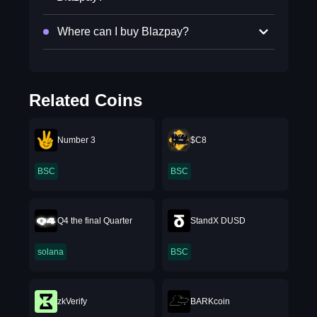
Where can I buy Blazpay?
Related Coins
Number 3
$C8
BSC
BSC
Q4 the final Quarter
StandX DUSD
solana
BSC
zkVerify
BARKcoin