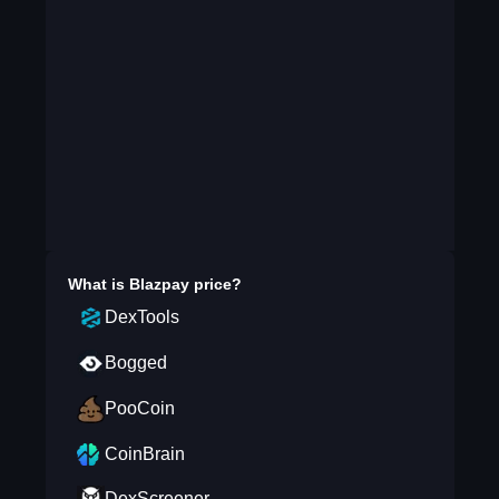
What is
Blazpay
price?
DexTools
Bogged
PooCoin
CoinBrain
DexScreener