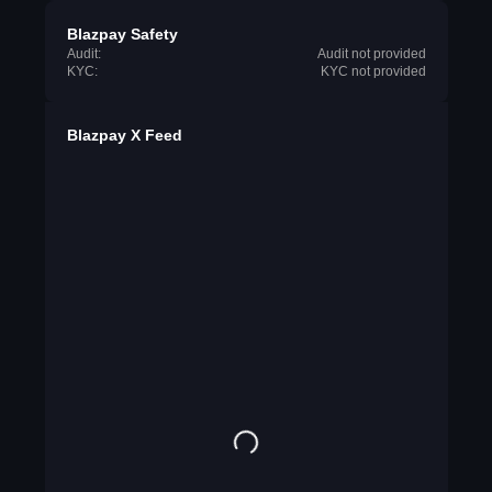
Blazpay Safety
Audit:
Audit not provided
KYC:
KYC not provided
Blazpay X Feed