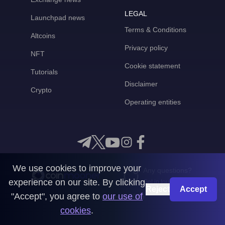
LEGAL
Launchpad news
Terms & Conditions
Altcoins
Privacy policy
NFT
Cookie statement
Tutorials
Disclaimer
Crypto
Operating entities
We use cookies to improve your
Any questions?
experience on our site. By clicking
Get in touch with us
Reject
Accept
"Accept", you agree to
our use of
CoinMooner © 2026
cookies
.