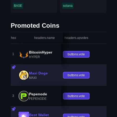
BASE
solana
Promoted Coins
headers.index
headers.name
headers.upvotes
heade
BitcoinHyper
1
buttons.vote
HYPER
Maxi Doge
buttons.vote
MAXI
Pepenode
3
buttons.vote
PEPENODE
Best Wallet
buttons.vote