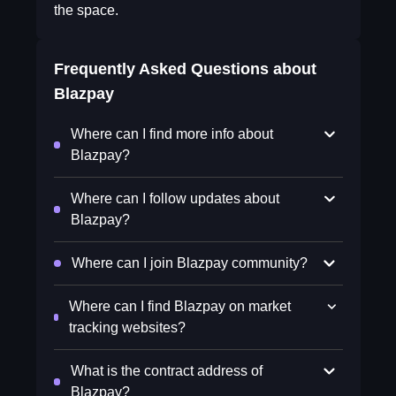
the space.
Frequently Asked Questions about
Blazpay
Where can I find more info about
Blazpay?
Where can I follow updates about
Blazpay?
Where can I join Blazpay community?
Where can I find Blazpay on market
tracking websites?
What is the contract address of
Blazpay?