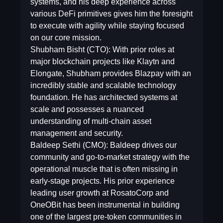
systems, and his deep experience across
various DeFi primitives gives him the foresight
to execute with agility while staying focused
on our core mission.
Shubham Bisht (CTO): With prior roles at
major blockchain projects like Klaytn and
Elongate, Shubham provides Blazpay with an
incredibly stable and scalable technology
foundation. He has architected systems at
scale and possesses a nuanced
understanding of multi-chain asset
management and security.
Baldeep Sethi (CMO): Baldeep drives our
community and go-to-market strategy with the
operational muscle that is often missing in
early-stage projects. His prior experience
leading user growth at RosatoCorp and
OneOBit has been instrumental in building
one of the largest pre-token communities in