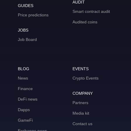
AUDIT
GUIDES
Smart contract audit
Price predictions
Audited coins
JOBS
Job Board
BLOG
EVENTS
News
Crypto Events
Finance
COMPANY
DeFi news
Partners
Dapps
Media kit
GameFi
Contact us
Exchange news