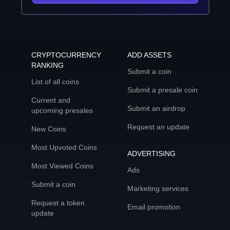
CRYPTOCURRENCY
ADD ASSETS
RANKING
Submit a coin
List of all coins
Submit a presale coin
Current and
Submit an airdrop
upcoming presales
Request an update
New Coins
Most Upvoted Coins
ADVERTISING
Most Viewed Coins
Ads
Submit a coin
Marketing services
Request a token
Email promotion
update