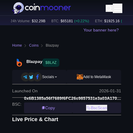
)
24h Volume:
$
32.29B
BTC
:
$
65181
(
+
0.22
%)
ETH
:
$
1925.16
(
+
0.18
%)
Your banner here?
Home
Coins
Blazpay
Blazpay
$BLAZ
Socials
Add to MetaMask
Launched On
2026-01-31
0x6B1385a56f7689f6FC26c9857531e3a03A17052a
BSC
:
Copy
BscScan
Live Price & Chart