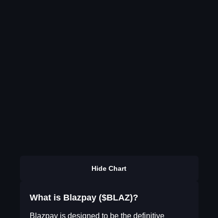
Hide Chart
What is Blazpay ($BLAZ)?
Blazpay is designed to be the definitive