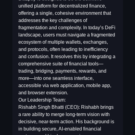
unified platform for decentralized finance,
offering a single, cohesive environment that
addresses the key challenges of
fragmentation and complexity. In today’s DeFi
landscape, users must navigate a fragmented
ecosystem of multiple wallets, exchanges,
and protocols, often leading to inefficiency
and confusion. It resolves this by integrating a
comprehensive suite of financial tools—
trading, bridging, payments, rewards, and
more—into one seamless interface,
accessible via web application, mobile app,
and browser extension.
Our Leadership Team:
Rishabh Singh Bhatti (CEO): Rishabh brings
a rare ability to merge long-term vision with
decisive, near-term action. His background is
in building secure, AI-enabled financial