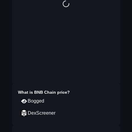
What is
BNB Chain
price?
Bogged
DexScreener