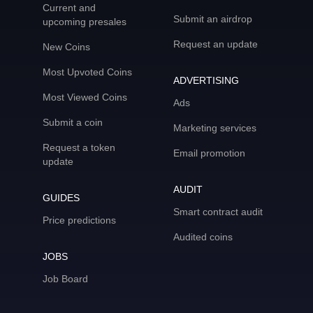
Current and
Submit an airdrop
upcoming presales
Request an update
New Coins
Most Upvoted Coins
ADVERTISING
Most Viewed Coins
Ads
Submit a coin
Marketing services
Request a token
Email promotion
update
AUDIT
GUIDES
Smart contract audit
Price predictions
Audited coins
JOBS
Job Board