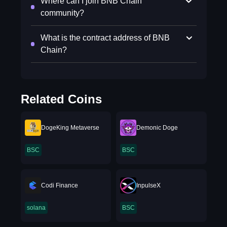
Where can I join BNB Chain
community?
What is the contract address of BNB
Chain?
Related Coins
DogeKing Metaverse
Demonic Doge
BSC
BSC
Codi Finance
InpulseX
solana
BSC