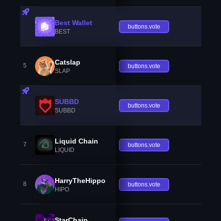
Best Wallet
buttons.vote
BEST
Catslap
5
buttons.vote
SLAP
SUBBD
buttons.vote
SUBBD
Liquid Chain
7
buttons.vote
LIQUID
HarryTheHippo
8
buttons.vote
HIPO
StarChain