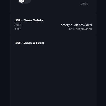
times
BNB Chain Safety
safety.audit.provided
Audit:
KYC:
KYC not provided
BNB Chain X Feed