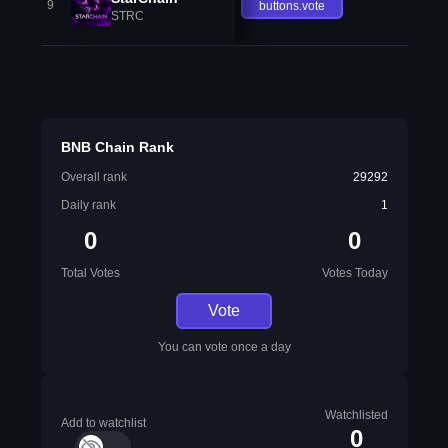
9
buttons.vote
STRC
BNB Chain Rank
Overall rank
29292
Daily rank
1
0
0
Total Votes
Votes Today
Vote
You can vote once a day
Watchlisted
Add to watchlist
0