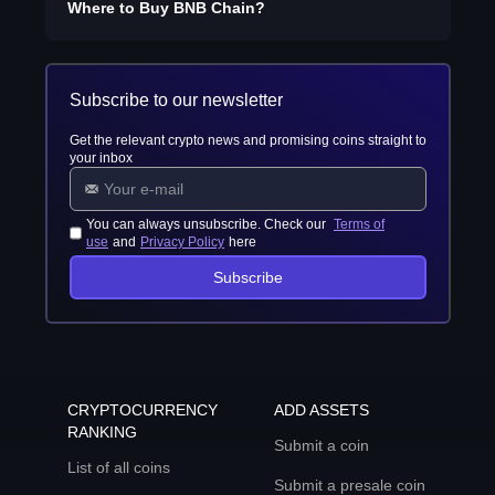
Where to Buy
BNB Chain
?
Subscribe to our newsletter
Get the relevant crypto news and promising coins straight to
your inbox
You can always unsubscribe. Check our
Terms of
use
and
Privacy Policy
here
Subscribe
CRYPTOCURRENCY
ADD ASSETS
RANKING
Submit a coin
List of all coins
Submit a presale coin