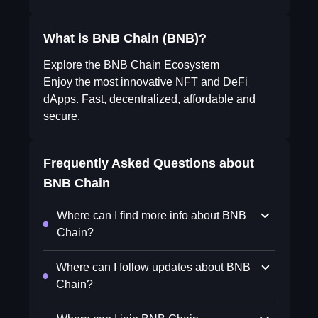
What is BNB Chain (BNB)?
Explore the BNB Chain Ecosystem
Enjoy the most innovative NFT and DeFi
dApps. Fast, decentralized, affordable and
secure.
Frequently Asked Questions about
BNB Chain
Where can I find more info about BNB
Chain?
Where can I follow updates about BNB
Chain?