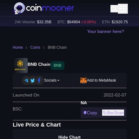
1
%)
24h Volume:
$
32.35B
BTC
:
$
64904
(
-0.08
%)
ETH
:
$
1920.75
(
+
0.09
Your banner here?
Home
Coins
BNB Chain
BNB Chain
BNB
Socials
Add to MetaMask
Launched On
2022-02-07
NA
BSC
:
Copy
BscScan
Live Price & Chart
Hide Chart