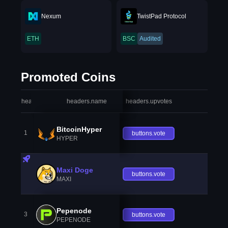
Nexum
TwistPad Protocol
ETH
BSC
Audited
Promoted Coins
headers.index
headers.name
headers.upvotes
heade
BitcoinHyper
1
buttons.vote
HYPER
Maxi Doge
buttons.vote
MAXI
Pepenode
3
buttons.vote
PEPENODE