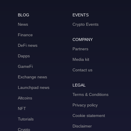
BLOG
EVENTS
News
Crypto Events
Finance
COMPANY
DeFi news
Partners
Dapps
Media kit
GameFi
Contact us
Exchange news
LEGAL
Launchpad news
Terms & Conditions
Altcoins
Privacy policy
NFT
Cookie statement
Tutorials
Disclaimer
Crypto