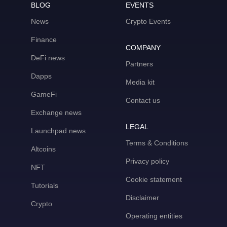
BLOG
EVENTS
News
Crypto Events
Finance
COMPANY
DeFi news
Partners
Dapps
Media kit
GameFi
Contact us
Exchange news
LEGAL
Launchpad news
Terms & Conditions
Altcoins
Privacy policy
NFT
Cookie statement
Tutorials
Disclaimer
Crypto
Operating entities