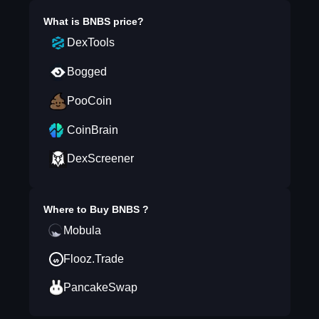
What is
BNBS
price?
DexTools
Bogged
PooCoin
CoinBrain
DexScreener
Where to Buy
BNBS
?
Mobula
Flooz.Trade
PancakeSwap