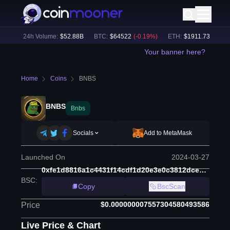
%)
24h Volume:
$
52.88B
BTC
:
$
64522
(
-0.19
%)
ETH
:
$
1911.73
(
-0.39
%)
Your banner here?
Home
Coins
BNBS
BNBS
Bnbs
Socials
Add to MetaMask
Launched On
2024-03-27
0xfe1d8816a1c4431f14cdf1d20e3e0c3812dce3e0
BSC
:
Copy
BscScan
$0.000000007557304580493586
Price
Live Price & Chart