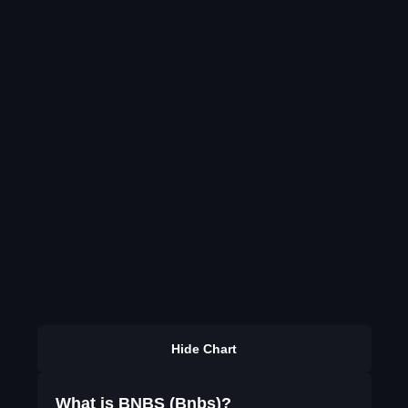
Hide Chart
What is BNBS (Bnbs)?