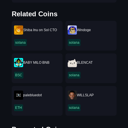
Related Coins
Shiba Inu on Sol CTO
Windoge
solana
solana
BABY MILO BNB
BLENCAT
BSC
solana
palebluedot
WILLSLAP
ETH
solana