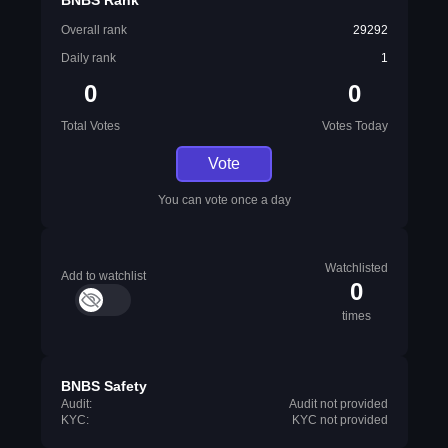
BNBS Rank
Overall rank
29292
Daily rank
1
0
0
Total Votes
Votes Today
Vote
You can vote once a day
Watchlisted
Add to watchlist
0
times
BNBS Safety
Audit:
Audit not provided
KYC:
KYC not provided