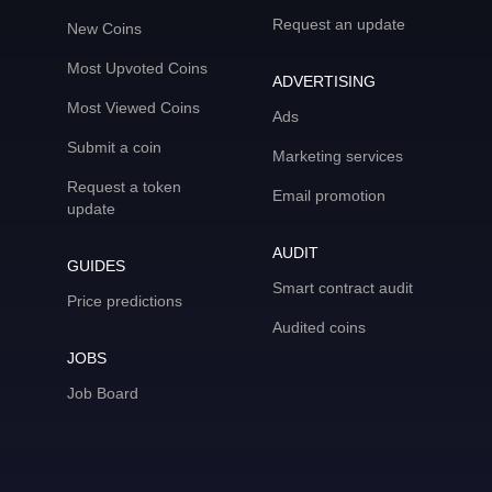
Request an update
New Coins
Most Upvoted Coins
ADVERTISING
Most Viewed Coins
Ads
Submit a coin
Marketing services
Request a token
Email promotion
update
AUDIT
GUIDES
Smart contract audit
Price predictions
Audited coins
JOBS
Job Board