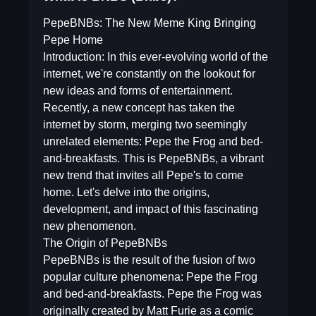
PepeBNBs: The New Meme King Bringing
Pepe Home
Introduction: In this ever-evolving world of the
internet, we're constantly on the lookout for
new ideas and forms of entertainment.
Recently, a new concept has taken the
internet by storm, merging two seemingly
unrelated elements: Pepe the Frog and bed-
and-breakfasts. This is PepeBNBs, a vibrant
new trend that invites all Pepe's to come
home. Let's delve into the origins,
development, and impact of this fascinating
new phenomenon.
The Origin of PepeBNBs
PepeBNBs is the result of the fusion of two
popular culture phenomena: Pepe the Frog
and bed-and-breakfasts. Pepe the Frog was
originally created by Matt Furie as a comic