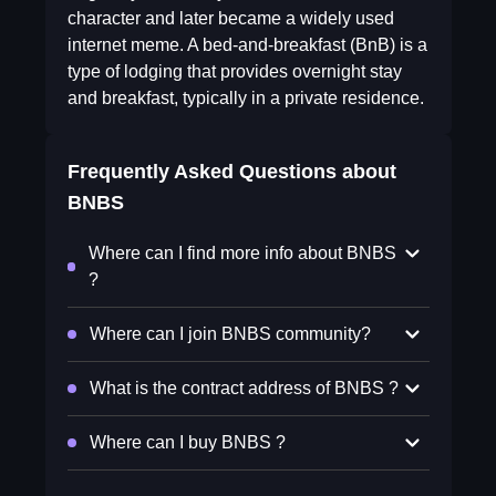
character and later became a widely used
internet meme. A bed-and-breakfast (BnB) is a
type of lodging that provides overnight stay
and breakfast, typically in a private residence.
Frequently Asked Questions about
BNBS
Where can I find more info about BNBS
?
Where can I join BNBS community?
What is the contract address of BNBS ?
Where can I buy BNBS ?