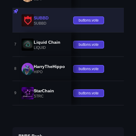
SUBBD
buttons.vote
SUBBD
Liquid Chain
7
buttons.vote
LIQUID
HarryTheHippo
8
buttons.vote
HIPO
StarChain
9
buttons.vote
STRC