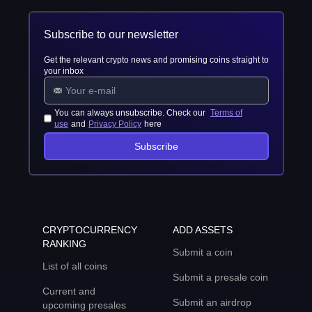
Subscribe to our newsletter
Get the relevant crypto news and promising coins straight to
your inbox
You can always unsubscribe. Check our
Terms of
use
and
Privacy Policy
here
Subscribe
CRYPTOCURRENCY
ADD ASSETS
RANKING
Submit a coin
List of all coins
Submit a presale coin
Current and
Submit an airdrop
upcoming presales