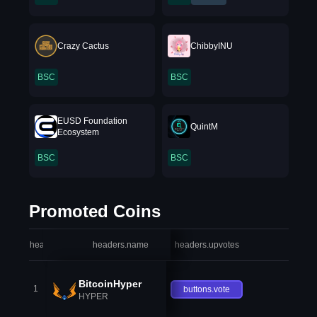
Crazy Cactus
ChibbyINU
BSC
BSC
EUSD Foundation
QuintM
Ecosystem
BSC
BSC
Promoted Coins
headers.index
headers.name
headers.upvotes
heade
BitcoinHyper
1
buttons.vote
HYPER