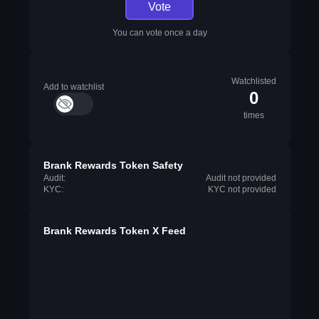
Vote
You can vote once a day
Watchlisted
Add to watchlist
0
times
Brank Rewards Token Safety
Audit:
Audit not provided
KYC:
KYC not provided
Brank Rewards Token X Feed