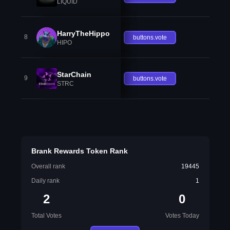
LIQUID
HarryTheHippo
8
buttons.vote
HIPO
StarChain
9
buttons.vote
STRC
Brank Rewards Token Rank
Overall rank
19445
Daily rank
1
2
0
Total Votes
Votes Today