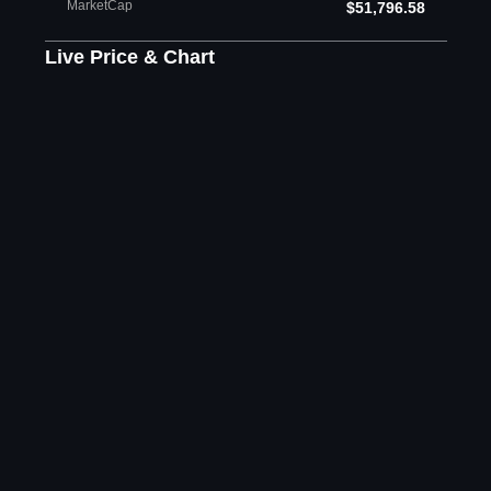
MarketCap
$51,796.58
Live Price & Chart