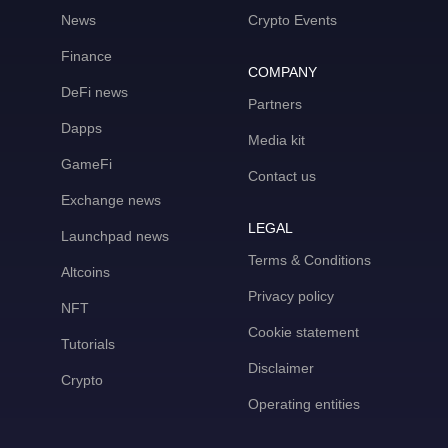
News
Crypto Events
Finance
COMPANY
DeFi news
Partners
Dapps
Media kit
GameFi
Contact us
Exchange news
LEGAL
Launchpad news
Terms & Conditions
Altcoins
Privacy policy
NFT
Cookie statement
Tutorials
Disclaimer
Crypto
Operating entities