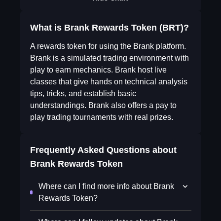
What is Brank Rewards Token (BRT)?
A rewards token for using the Brank platform.
Brank is a simulated trading environment with
play to earn mechanics. Brank host live
classes that give hands on technical analysis
tips, tricks, and establish basic
understandings. Brank also offers a pay to
play trading tournaments with real prizes.
Frequently Asked Questions about
Brank Rewards Token
Where can I find more info about Brank
Rewards Token?