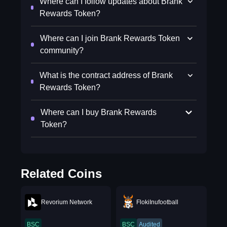
Where can I follow updates about Brank
Rewards Token?
Where can I join Brank Rewards Token
community?
What is the contract address of Brank
Rewards Token?
Where can I buy Brank Rewards
Token?
Related Coins
Revorium Network
FlokiInufootball
BSC
BSC
Audited