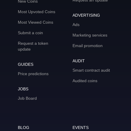
Request an update
New Coins
Most Upvoted Coins
ADVERTISING
Most Viewed Coins
Ads
Submit a coin
Marketing services
Request a token
Email promotion
update
AUDIT
GUIDES
Smart contract audit
Price predictions
Audited coins
JOBS
Job Board
BLOG
EVENTS