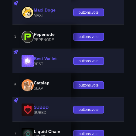
Maxi Doge
buttons.vote
MAXI
Pepenode
3
buttons.vote
PEPENODE
Best Wallet
buttons.vote
BEST
Catslap
5
buttons.vote
SLAP
SUBBD
buttons.vote
SUBBD
Liquid Chain
7
buttons.vote