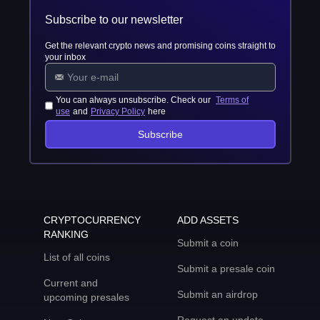
Subscribe to our newsletter
Get the relevant crypto news and promising coins straight to
your inbox
You can always unsubscribe. Check our
Terms of
use
and
Privacy Policy
here
Subscribe
CRYPTOCURRENCY
ADD ASSETS
RANKING
Submit a coin
List of all coins
Submit a presale coin
Current and
Submit an airdrop
upcoming presales