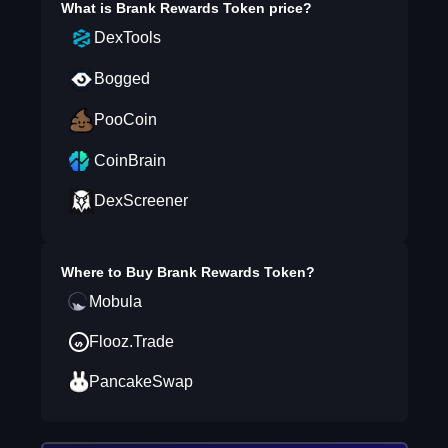
What is
Brank Rewards Token
price?
DexTools
Bogged
PooCoin
CoinBrain
DexScreener
Where to Buy
Brank Rewards Token
?
Mobula
Flooz.Trade
PancakeSwap