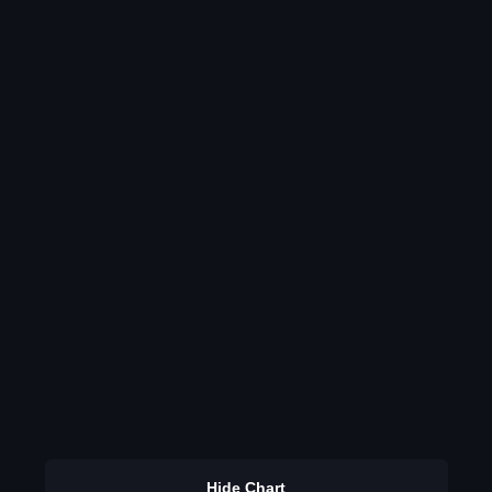
Hide Chart