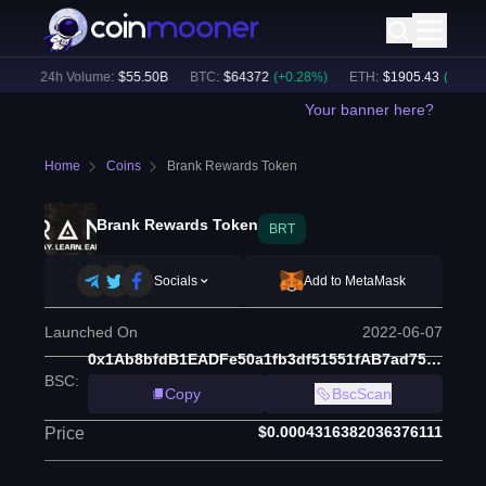
)
24h Volume:
$
55.50B
BTC
:
$
64372
(
+
0.28
%)
ETH
:
$
1905.43
(
+
1.82
%)
Your banner here?
Home
Coins
Brank Rewards Token
Brank Rewards Token
BRT
Socials
Add to MetaMask
Launched On
2022-06-07
0x1Ab8bfdB1EADFe50a1fb3df51551fAB7ad75F536
BSC
:
Copy
BscScan
$0.0004316382036376111
Price