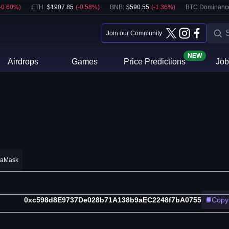
-0.60
%)
ETH
:
$
1907.85
(
-0.58
%)
BNB
:
$
590.55
(
-1.36
%)
BTC Dominanc
Join our Community
NEW
Airdrops
Games
Price Predictions
Job
taMask
0xc598d8E9737De028b71A138b9aEC2248f7bA0755
Copy