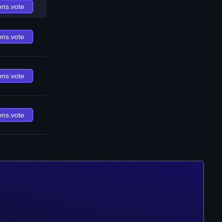
ons.vote
ons.vote
ons.vote
ons.vote