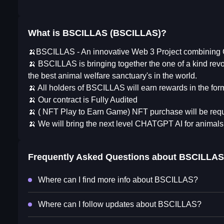
What is BSCILLAS (BSCILLAS)?
🍌BSCILLAS - An innovative Web 3 Project combining G
🍌 BSCILLAS is bringing together the one of a kind re
the best animal welfare sanctuary's in the world.
🍌 All holders of BSCILLAS will earn rewards in the fo
🍌 Our contract is Fully Audited
🍌 ( NFT Play to Earn Game) NFT purchase will be req
🍌 We will bring the next level CHATGPT AI for animal
Frequently Asked Questions about
BSCILLAS
Where can I find more info about BSCILLAS?
Where can I follow updates about BSCILLAS?