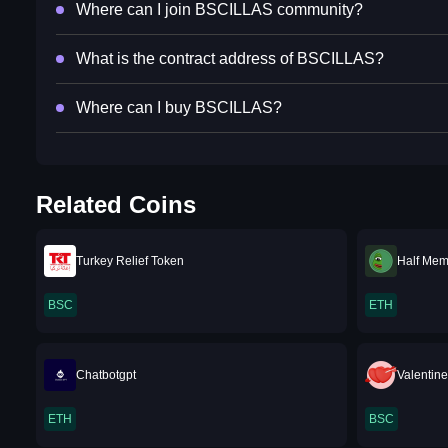
Where can I join BSCILLAS community?
What is the contract address of BSCILLAS?
Where can I buy BSCILLAS?
Related Coins
Turkey Relief Token
Half Me
BSC
ETH
Chatbotgpt
Valentin
ETH
BSC