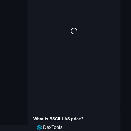
What is
BSCILLAS
price?
DexTools