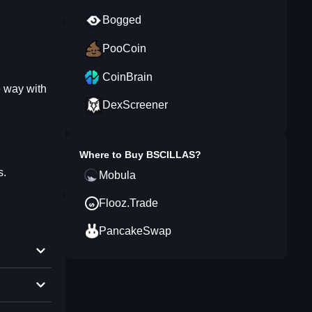
Bogged
PooCoin
CoinBrain
e way with
DexScreener
Where to Buy
BSCILLAS
?
s.
Mobula
Flooz.Trade
PancakeSwap