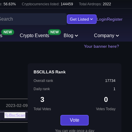
e:
56.63
%
Cryptocurrencies listed:
144459
Total Airdrops:
2022
Get Listed
Login
Register
NEW
NEW
s
Crypto Events
Blog
Company
Your banner here?
BSCILLAS Rank
Overall rank
17734
Daily rank
1
3
0
2023-02-09
Total Votes
Votes Today
BscScan
Vote
You can vote once a day