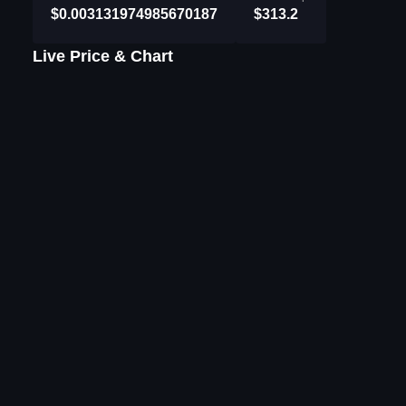
$0.003131974985670187
$313.2
Live Price & Chart