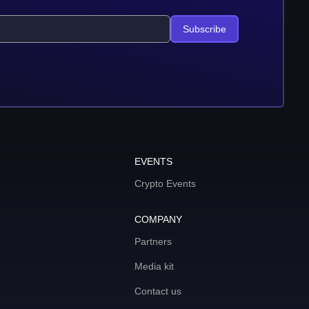
Subscribe
EVENTS
Crypto Events
COMPANY
Partners
Media kit
Contact us