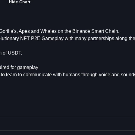
Hide Chart
orilla's, Apes and Whales on the Binance Smart Chain.
volutionary NFT P2E Gameplay with many partnerships along th
rm of USDT.
uired for gameplay
s to learn to communicate with humans through voice and sound