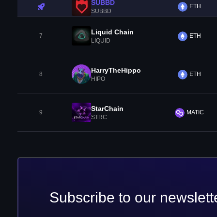
SUBBD
ETH
SUBBD
Liquid Chain
7
ETH
LIQUID
HarryTheHippo
8
ETH
HIPO
StarChain
9
MATIC
STRC
Subscribe to our newslett