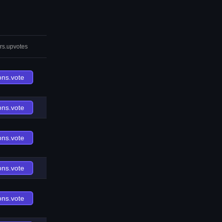
rs.upvotes
ons.vote
ons.vote
ons.vote
ons.vote
ons.vote