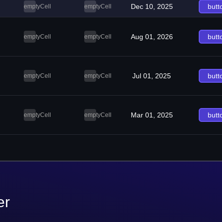
Dec 10, 2025
butt
emptyCell
emptyCell
Aug 01, 2026
butt
emptyCell
emptyCell
Jul 01, 2025
butt
emptyCell
emptyCell
Mar 01, 2025
butt
emptyCell
emptyCell
er