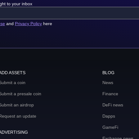
ght to your inbox
use
and
Privacy Policy
here
ADD ASSETS
BLOG
Submit a coin
News
Submit a presale coin
Finance
Submit an airdrop
DeFi news
Request an update
Dapps
GameFi
ADVERTISING
Exchange news