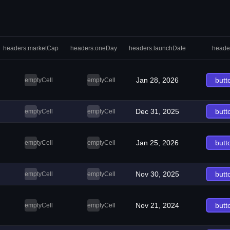
headers.marketCap
headers.oneDay
headers.launchDate
heade
Jan 28, 2026
butt
emptyCell
emptyCell
Dec 31, 2025
butt
emptyCell
emptyCell
Jan 25, 2026
butt
emptyCell
emptyCell
Nov 30, 2025
butt
emptyCell
emptyCell
Nov 21, 2024
butt
emptyCell
emptyCell