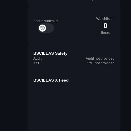
Watchlisted
Add to watchlist
0
times
BSCILLAS Safety
Audit:
Audit not provided
KYC:
KYC not provided
BSCILLAS X Feed