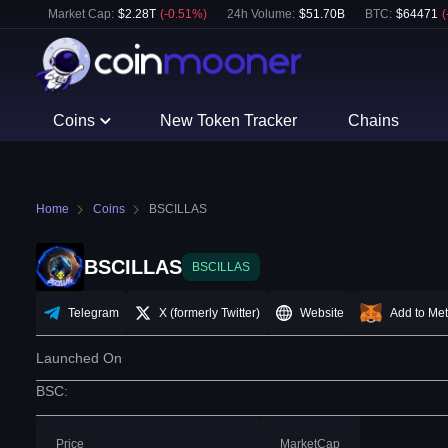
Market Cap:
$
2.28T
(
-0.51
%)
24h Volume:
$
51.70B
BTC
:
$
64471
(
Coins
New Token Tracker
Chains
Home
Coins
BSCILLAS
BSCILLAS
BSCILLAS
Telegram
X (formerly Twitter)
Website
Add to Me
Launched On
BSC
:
Price
MarketCap