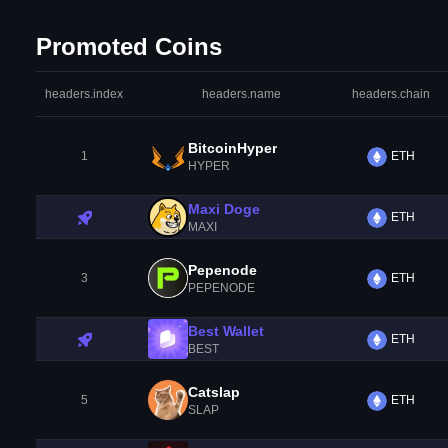
Promoted Coins
headers.index
headers.name
headers.chain
BitcoinHyper
1
ETH
HYPER
Maxi Doge
ETH
MAXI
Pepenode
3
ETH
PEPENODE
Best Wallet
ETH
BEST
Catslap
5
ETH
SLAP