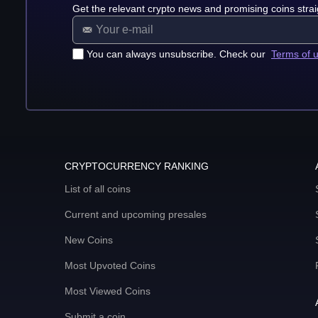
Get the relevant crypto news and promising coins strai
You can always unsubscribe. Check our
Terms of 
CRYPTOCURRENCY RANKING
List of all coins
Current and upcoming presales
New Coins
Most Upvoted Coins
Most Viewed Coins
Submit a coin