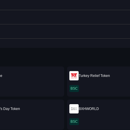
me
Turkey Relief Token
BSC
e's Day Token
BXHWORLD
BSC