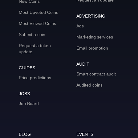
Request an update
New Coins
Most Upvoted Coins
ADVERTISING
Most Viewed Coins
Ads
Submit a coin
Marketing services
Request a token
Email promotion
update
AUDIT
GUIDES
Smart contract audit
Price predictions
Audited coins
JOBS
Job Board
BLOG
EVENTS