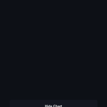
Hide Chart