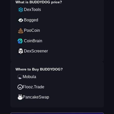
What is
BUDDYDOG
price?
DexTools
Bogged
PooCoin
CoinBrain
DexScreener
Where to Buy
BUDDYDOG
?
Mobula
Flooz.Trade
PancakeSwap