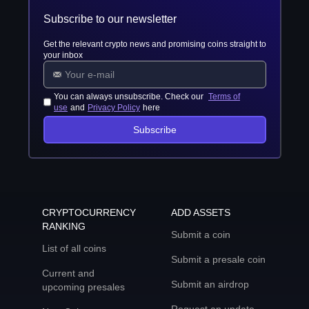
Subscribe to our newsletter
Get the relevant crypto news and promising coins straight to
your inbox
You can always unsubscribe. Check our
Terms of
use
and
Privacy Policy
here
Subscribe
CRYPTOCURRENCY
ADD ASSETS
RANKING
Submit a coin
List of all coins
Submit a presale coin
Current and
Submit an airdrop
upcoming presales