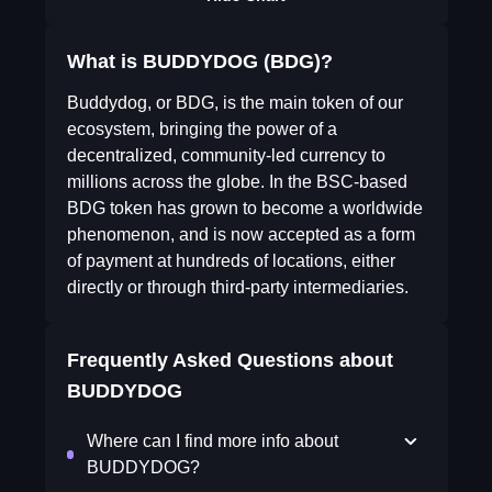
What is BUDDYDOG (BDG)?
Buddydog, or BDG, is the main token of our
ecosystem, bringing the power of a
decentralized, community-led currency to
millions across the globe. In the BSC-based
BDG token has grown to become a worldwide
phenomenon, and is now accepted as a form
of payment at hundreds of locations, either
directly or through third-party intermediaries.
Frequently Asked Questions about
BUDDYDOG
Where can I find more info about
BUDDYDOG?