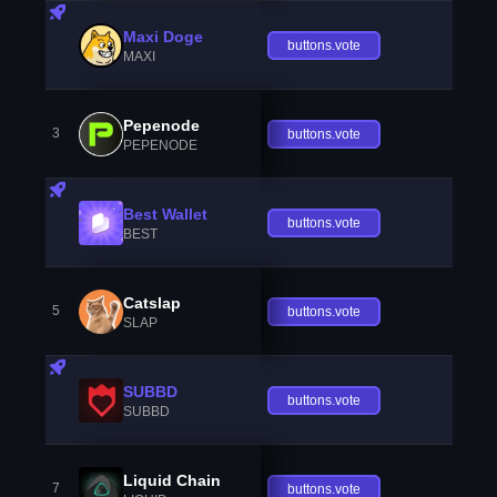
Maxi Doge
buttons.vote
MAXI
Pepenode
3
buttons.vote
PEPENODE
Best Wallet
buttons.vote
BEST
Catslap
5
buttons.vote
SLAP
SUBBD
buttons.vote
SUBBD
Liquid Chain
7
buttons.vote