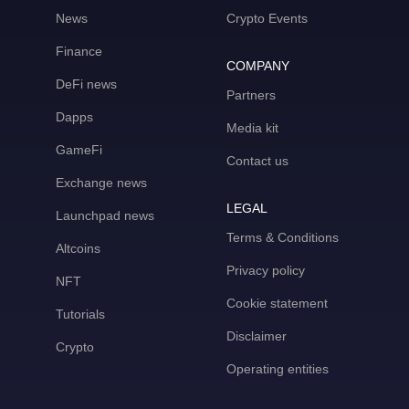
News
Crypto Events
Finance
COMPANY
DeFi news
Partners
Dapps
Media kit
GameFi
Contact us
Exchange news
LEGAL
Launchpad news
Terms & Conditions
Altcoins
Privacy policy
NFT
Cookie statement
Tutorials
Disclaimer
Crypto
Operating entities