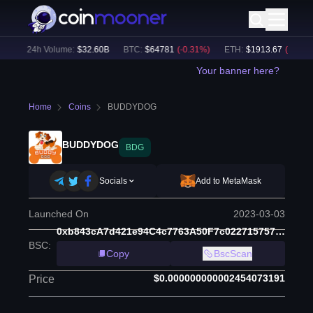
)
24h Volume:
$
32.60B
BTC
:
$
64781
(
-0.31
%)
ETH
:
$
1913.67
(
-0.12
%)
Your banner here?
Home
Coins
BUDDYDOG
BUDDYDOG
BDG
Socials
Add to MetaMask
Launched On
2023-03-03
0xb843cA7d421e94C4c7763A50F7c022715757232D
BSC
:
Copy
BscScan
$0.000000000002454073191
Price