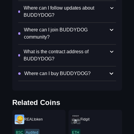
Where can I follow updates about
BUDDYDOG?
Where can I join BUDDYDOG
community?
What is the contract address of
BUDDYDOG?
Where can I buy BUDDYDOG?
Related Coins
REALtoken
Fidgit
BSC
Audited
ETH