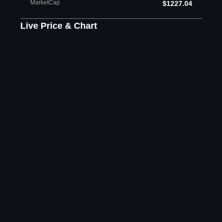
MarketCap
$1227.04
Live Price & Chart