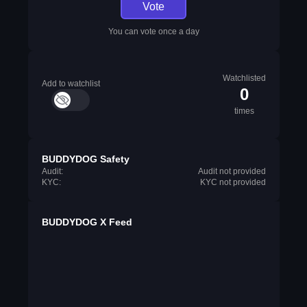
Vote
You can vote once a day
Watchlisted
Add to watchlist
0
times
BUDDYDOG Safety
Audit:
Audit not provided
KYC:
KYC not provided
BUDDYDOG X Feed