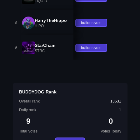
LIQUID
HarryTheHippo
8
buttons.vote
HIPO
StarChain
9
buttons.vote
STRC
BUDDYDOG Rank
Overall rank
13631
Daily rank
1
9
0
Total Votes
Votes Today