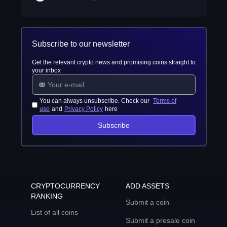
Subscribe to our newsletter
Get the relevant crypto news and promising coins straight to
your inbox
You can always unsubscribe. Check our
Terms of
use
and
Privacy Policy
here
Subscribe
CRYPTOCURRENCY
ADD ASSETS
RANKING
Submit a coin
List of all coins
Submit a presale coin