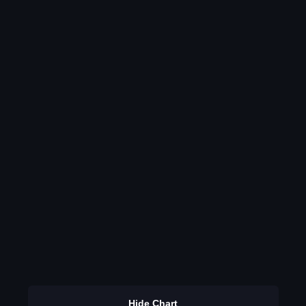
Hide Chart