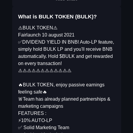
What is BULK TOKEN (BULK)?
⚠️BULK TOKEN⚠️
Fairlaunch 10 august 2021
✅DIVIDEND YIELD IN BNB! Auto-LP feature,
simply hold BULK LP and you'll receive BNB
automatically. Hold $BULK and get rewarded
on every transaction!
⚠️⚠️⚠️⚠️⚠️⚠️⚠️⚠️⚠️⚠️⚠️⚠️
🔥BULK TOKEN, enjoy passive earnings
feeling safe🔥
🚨Team has already planned partnerships &
marketing campaigns
FEATURES :
⚡10% AUTO-LP
✅ Solid Marketing Team