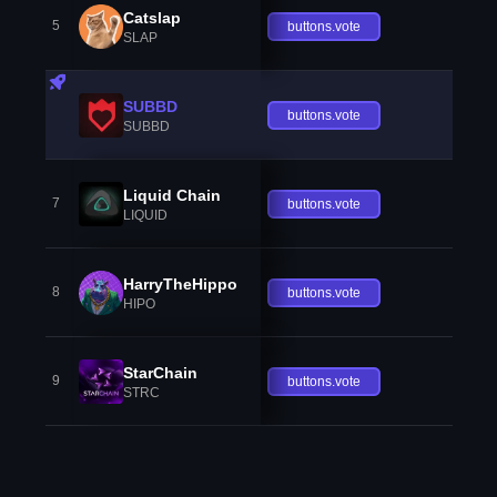
Catslap
5
buttons.vote
SLAP
SUBBD
buttons.vote
SUBBD
Liquid Chain
7
buttons.vote
LIQUID
HarryTheHippo
8
buttons.vote
HIPO
StarChain
9
buttons.vote
STRC