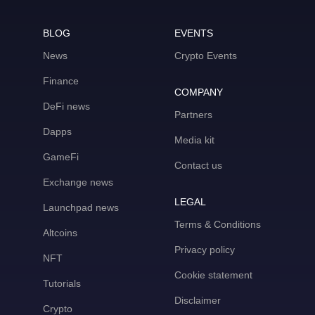
BLOG
EVENTS
News
Crypto Events
Finance
COMPANY
DeFi news
Partners
Dapps
Media kit
GameFi
Contact us
Exchange news
LEGAL
Launchpad news
Terms & Conditions
Altcoins
Privacy policy
NFT
Cookie statement
Tutorials
Disclaimer
Crypto