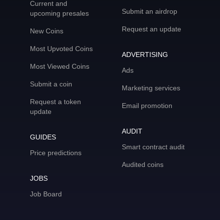
Current and
Submit an airdrop
upcoming presales
Request an update
New Coins
Most Upvoted Coins
ADVERTISING
Most Viewed Coins
Ads
Submit a coin
Marketing services
Request a token
Email promotion
update
AUDIT
GUIDES
Smart contract audit
Price predictions
Audited coins
JOBS
Job Board