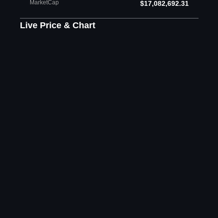
MarketCap
$17,082,692.31
Live Price & Chart