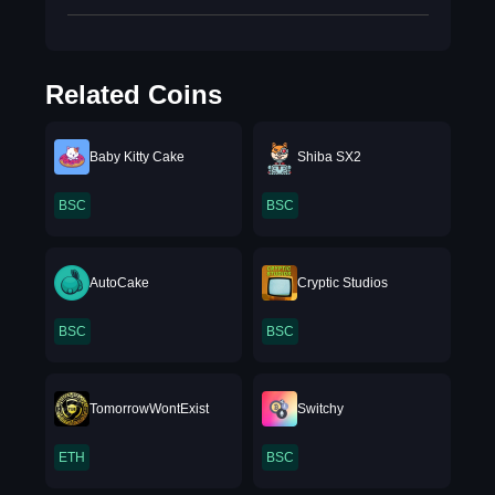
Related Coins
Baby Kitty Cake
Shiba SX2
BSC
BSC
AutoCake
Cryptic Studios
BSC
BSC
TomorrowWontExist
Switchy
ETH
BSC