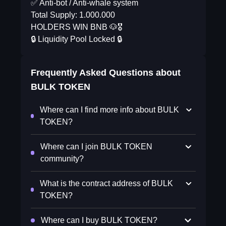
✅ Anti-bot / Anti-whale system
Total Supply: 1.000.000
HOLDERS WIN BNB 🐶🎖
🔒 Liquidity Pool Locked 🔒
Frequently Asked Questions about
BULK TOKEN
Where can I find more info about BULK
TOKEN?
Where can I join BULK TOKEN
community?
What is the contract address of BULK
TOKEN?
Where can I buy BULK TOKEN?