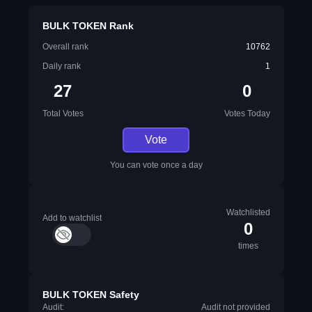
BULK TOKEN Rank
Overall rank
10762
Daily rank
1
27
0
Total Votes
Votes Today
Vote
You can vote once a day
Watchlisted
Add to watchlist
0
times
BULK TOKEN Safety
Audit:
Audit not provided