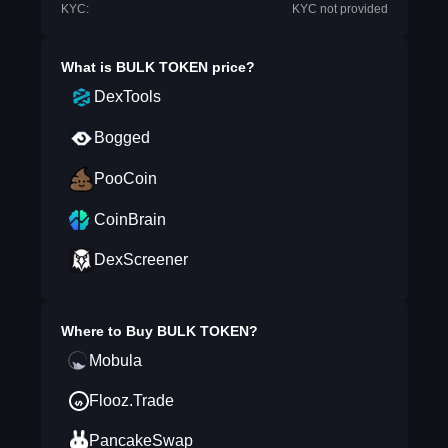
KYC:
KYC not provided
What is
BULK TOKEN
price?
DexTools
Bogged
PooCoin
CoinBrain
DexScreener
Where to Buy
BULK TOKEN
?
Mobula
Flooz.Trade
PancakeSwap