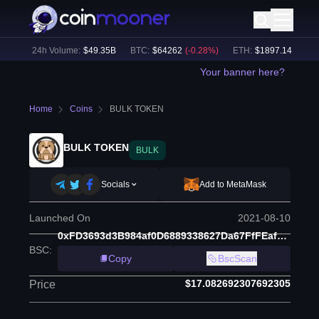
%)
24h Volume:
$
49.35B
BTC
:
$
64262
(
-0.28
%)
ETH
:
$
1897.14
(
+
0.11
%
Your banner here?
Home
Coins
BULK TOKEN
BULK TOKEN
BULK
Socials
Add to MetaMask
Launched On
2021-08-10
0xFD3693d3B984af0D6889338627Da67FfFEaf6566
BSC
:
Copy
BscScan
$17.082692307692305
Price