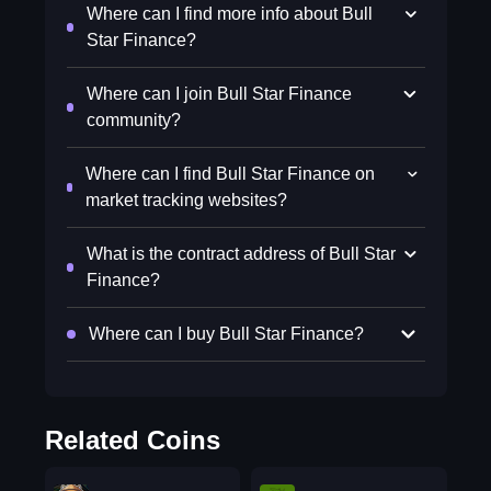
Where can I find more info about Bull
Star Finance?
Where can I join Bull Star Finance
community?
Where can I find Bull Star Finance on
market tracking websites?
What is the contract address of Bull Star
Finance?
Where can I buy Bull Star Finance?
Related Coins