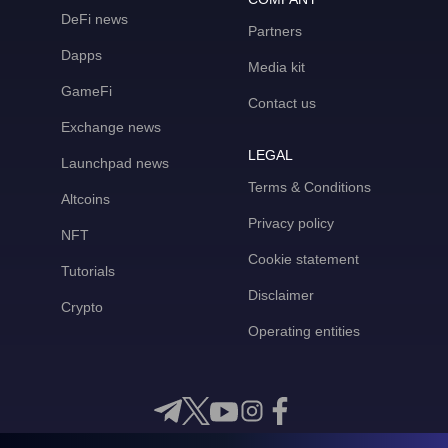
DeFi news
Partners
Dapps
Media kit
GameFi
Contact us
Exchange news
LEGAL
Launchpad news
Terms & Conditions
Altcoins
Privacy policy
NFT
Cookie statement
Tutorials
Disclaimer
Crypto
Operating entities