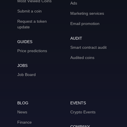
Most Viewed Coins
Ads
Submit a coin
Marketing services
Request a token
Email promotion
update
AUDIT
GUIDES
Smart contract audit
Price predictions
Audited coins
JOBS
Job Board
BLOG
EVENTS
News
Crypto Events
Finance
COMPANY