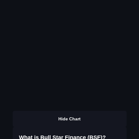
Hide Chart
What is Bull Star Finance (BSF)?