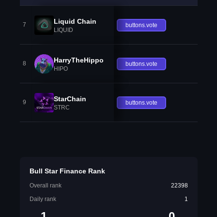
Liquid Chain
7
buttons.vote
LIQUID
HarryTheHippo
8
buttons.vote
HIPO
StarChain
9
buttons.vote
STRC
Bull Star Finance Rank
Overall rank
22398
Daily rank
1
1
0