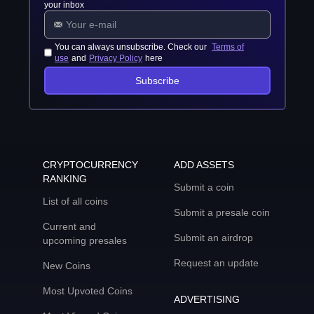
your inbox
You can always unsubscribe. Check our
Terms of
use
and
Privacy Policy
here
Subscribe
CRYPTOCURRENCY
ADD ASSETS
RANKING
Submit a coin
List of all coins
Submit a presale coin
Current and
Submit an airdrop
upcoming presales
Request an update
New Coins
Most Upvoted Coins
ADVERTISING