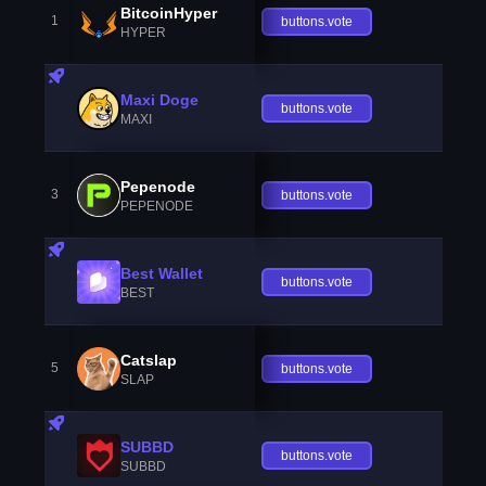
BitcoinHyper
1
buttons.vote
HYPER
Maxi Doge
buttons.vote
MAXI
Pepenode
3
buttons.vote
PEPENODE
Best Wallet
buttons.vote
BEST
Catslap
5
buttons.vote
SLAP
SUBBD
buttons.vote
SUBBD