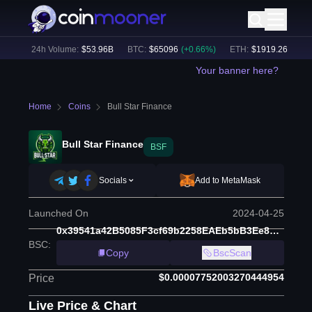
%)
24h Volume:
$
53.96B
BTC
:
$
65096
(
+
0.66
%)
ETH
:
$
1919.26
(
+
0.49
%
Your banner here?
Home
Coins
Bull Star Finance
Bull Star Finance
BSF
Socials
Add to MetaMask
Launched On
2024-04-25
0x39541a42B5085F3cf69b2258EAEb5bB3Ee8C823c
BSC
:
Copy
BscScan
$0.00007752003270444954
Price
Live Price & Chart