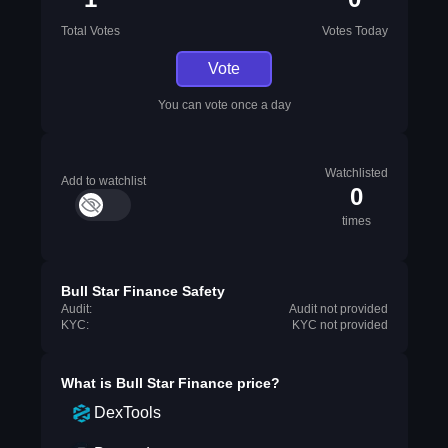
Total Votes
Votes Today
Vote
You can vote once a day
Watchlisted
Add to watchlist
0
times
Bull Star Finance Safety
Audit:
Audit not provided
KYC:
KYC not provided
What is
Bull Star Finance
price?
DexTools