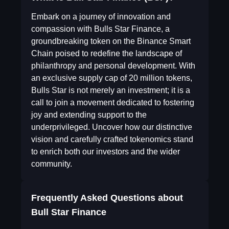
Embark on a journey of innovation and
compassion with Bulls Star Finance, a
groundbreaking token on the Binance Smart
Chain poised to redefine the landscape of
philanthropy and personal development. With
an exclusive supply cap of 20 million tokens,
Bulls Star is not merely an investment; it is a
call to join a movement dedicated to fostering
joy and extending support to the
underprivileged. Uncover how our distinctive
vision and carefully crafted tokenomics stand
to enrich both our investors and the wider
community.
Frequently Asked Questions about
Bull Star Finance