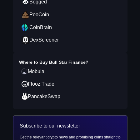
Bogged
PooCoin
CoinBrain
DexScreener
Where to Buy
Bull Star Finance
?
Mobula
Flooz.Trade
PancakeSwap
Subscribe to our newsletter
Get the relevant crypto news and promising coins straight to