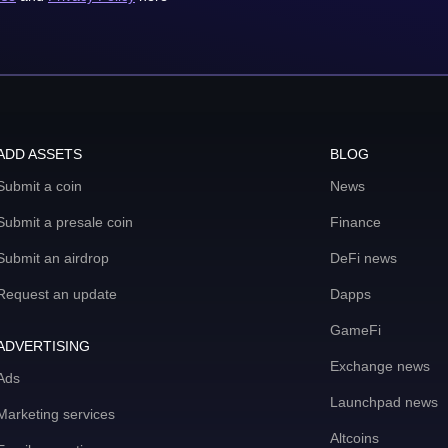
ADD ASSETS
BLOG
Submit a coin
News
Submit a presale coin
Finance
Submit an airdrop
DeFi news
Request an update
Dapps
GameFi
ADVERTISING
Exchange news
Ads
Launchpad news
Marketing services
Altcoins