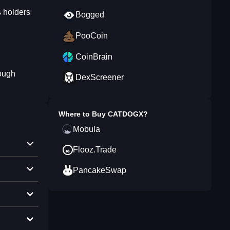
 holders
Bogged
PooCoin
CoinBrain
ough
DexScreener
Where to Buy
CATDOGX
?
Mobula
Flooz.Trade
PancakeSwap