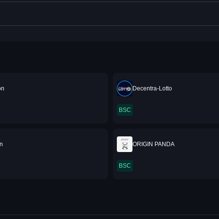
on
Decentra-Lotto
BSC
in
ORIGIN PANDA
BSC