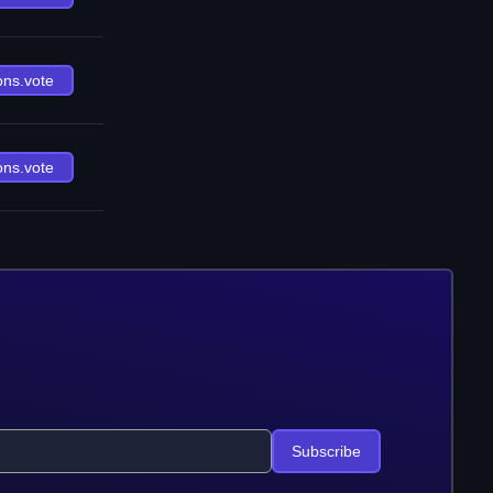
ons.vote
ons.vote
Subscribe