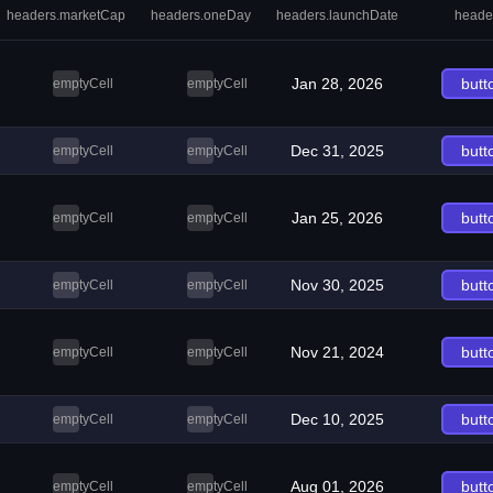
headers.marketCap
headers.oneDay
headers.launchDate
heade
Jan 28, 2026
butt
emptyCell
emptyCell
Dec 31, 2025
butt
emptyCell
emptyCell
Jan 25, 2026
butt
emptyCell
emptyCell
Nov 30, 2025
butt
emptyCell
emptyCell
Nov 21, 2024
butt
emptyCell
emptyCell
Dec 10, 2025
butt
emptyCell
emptyCell
Aug 01, 2026
butt
emptyCell
emptyCell