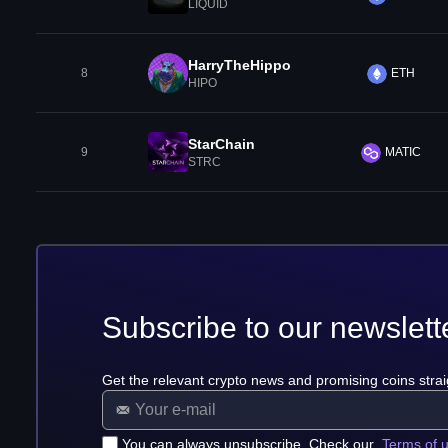
LIQUID
HarryTheHippo
8
ETH
HIPO
StarChain
9
MATIC
STRC
Subscribe to our newslett
Get the relevant crypto news and promising coins strai
You can always unsubscribe. Check our
Terms of 