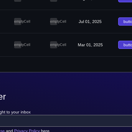
Jul 01, 2025
butt
emptyCell
emptyCell
Mar 01, 2025
butt
emptyCell
emptyCell
er
ght to your inbox
use
and
Privacy Policy
here