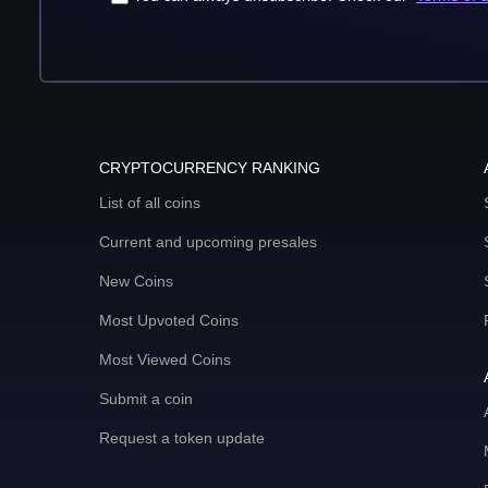
CRYPTOCURRENCY RANKING
List of all coins
Current and upcoming presales
New Coins
Most Upvoted Coins
Most Viewed Coins
Submit a coin
Request a token update