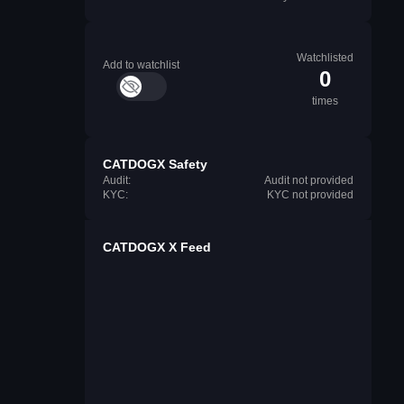
Watchlisted
Add to watchlist
0
times
CATDOGX Safety
Audit:
Audit not provided
KYC:
KYC not provided
CATDOGX X Feed