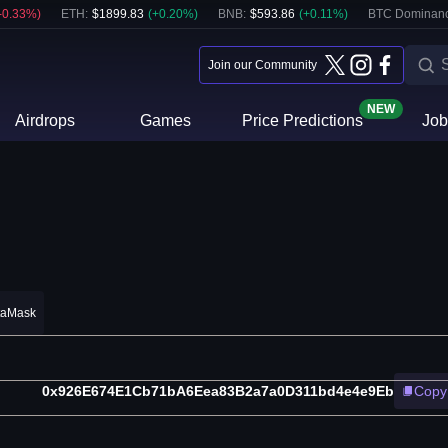
-0.33
%)
ETH
:
$
1899.83
(
+
0.20
%)
BNB
:
$
593.86
(
+
0.11
%)
BTC Dominanc
Join our Community
NEW
Airdrops
Games
Price Predictions
Job
taMask
0x926E674E1Cb71bA6Eea83B2a7a0D311bd4e4e9Eb
Copy