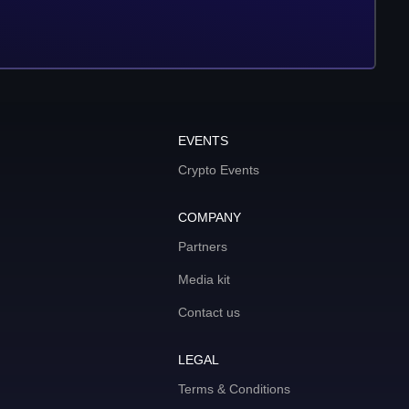
EVENTS
Crypto Events
COMPANY
Partners
Media kit
Contact us
LEGAL
Terms & Conditions