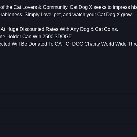
f the Cat Lovers & Community. Cat Dog X seeks to impress his
rableness. Simply Love, pet, and watch your Cat Dog X grow.
t Huge Discounted Rates With Any Dog & Cat Coins.
ne Holder Can Win 2500 $DOGE
lected Will Be Donated To CAT Or DOG Charity World Wide Thr