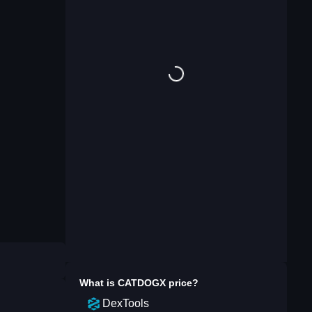
What is
CATDOGX
price?
DexTools