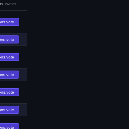
rs.upvotes
ons.vote
ons.vote
ons.vote
ons.vote
ons.vote
ons.vote
ons.vote