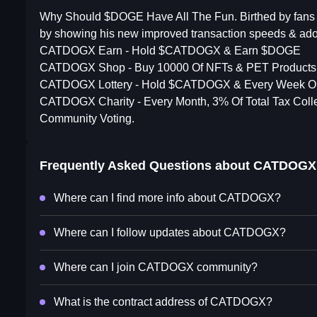
Why Should $DOGE Have All The Fun. Birthed by fans o
by showing his new improved transaction speeds & ado
CATDOGX Earn - Hold $CATDOGX & Earn $DOGE
CATDOGX Shop - Buy 10000 Of NFTs & PET Products A
CATDOGX Lottery - Hold $CATDOGX & Every Week O
CATDOGX Charity - Every Month, 3% Of Total Tax Col
Community Voting.
Frequently Asked Questions about
CATDOGX
Where can I find more info about CATDOGX?
Where can I follow updates about CATDOGX?
Where can I join CATDOGX community?
What is the contract address of CATDOGX?