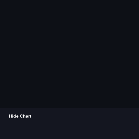
Hide Chart