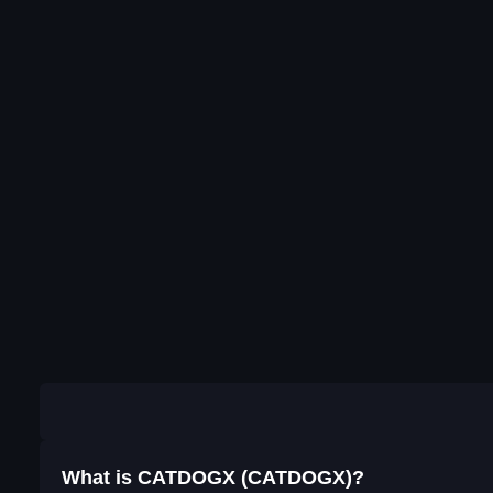
What is CATDOGX (CATDOGX)?