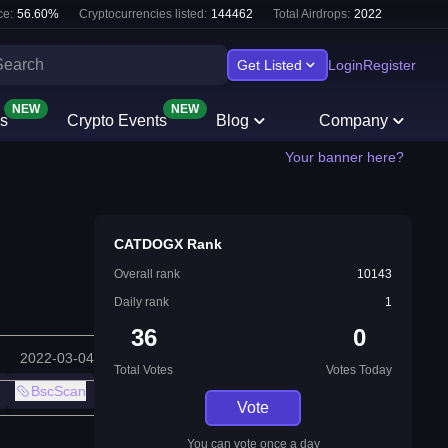
e:
56.60
%
Cryptocurrencies listed:
144462
Total Airdrops:
2022
Get Listed
Login
Register
NEW
NEW
s
Crypto Events
Blog
Company
Your banner here?
CATDOGX Rank
Overall rank
10143
Daily rank
1
36
0
2022-03-04
Total Votes
Votes Today
BscScan
Vote
You can vote once a day