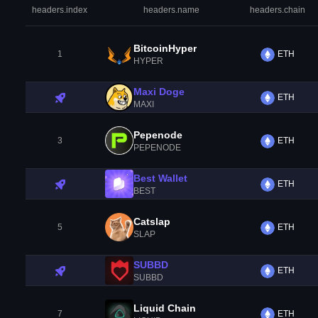
headers.index
headers.name
headers.chain
BitcoinHyper
1
ETH
HYPER
Maxi Doge
ETH
MAXI
Pepenode
3
ETH
PEPENODE
Best Wallet
ETH
BEST
Catslap
5
ETH
SLAP
SUBBD
ETH
SUBBD
Liquid Chain
7
ETH