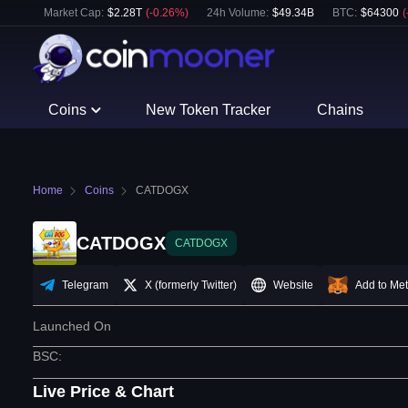
Market Cap:
$
2.28T
(
-0.26
%)
24h Volume:
$
49.34B
BTC
:
$
64300
(
Coins
New Token Tracker
Chains
Home
Coins
CATDOGX
CATDOGX
CATDOGX
Telegram
X (formerly Twitter)
Website
Add to Me
Launched On
BSC
:
Live Price & Chart