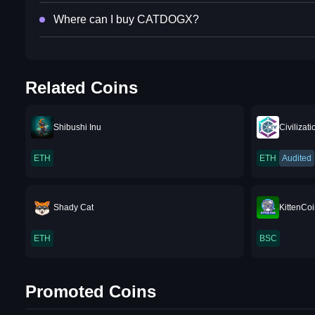
Where can I buy CATDOGX?
Related Coins
Shibushi Inu
Civilizati
ETH
ETH
Audited
Shady Cat
KittenCo
ETH
BSC
Promoted Coins