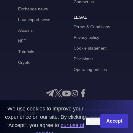
Contact us
Exchange news
LEGAL
Launchpad news
Terms & Conditions
Altcoins
Privacy policy
NFT
Cookie statement
Tutorials
Disclaimer
Crypto
Operating entities
We use cookies to improve your
Any questions?
experience on our site. By clicking
Get in touch with us
Reject
Accept
"Accept", you agree to
our use of
CoinMooner © 2026