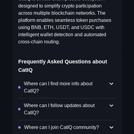
designed to simplify crypto participation
across multiple blockchain networks. The
platform enables seamless token purchases
using BNB, ETH, USDT, and USDC with
intelligent wallet detection and automated
cross-chain routing.
Frequently Asked Questions about
CatIQ
Where can I find more info about
CatIQ?
Where can I follow updates about
CatIQ?
Where can I join CatIQ community?