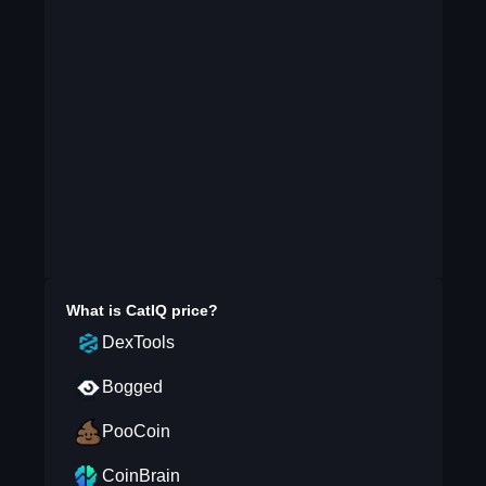
What is
CatIQ
price?
DexTools
Bogged
PooCoin
CoinBrain