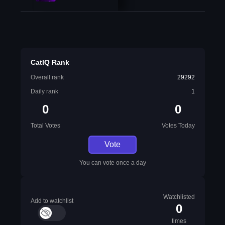
CatIQ Rank
Overall rank
29292
Daily rank
1
0
0
Total Votes
Votes Today
Vote
You can vote once a day
Watchlisted
Add to watchlist
0
times