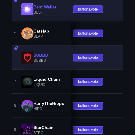
Best Wallet
buttons.vote
BEST
Catslap
5
buttons.vote
SLAP
SUBBD
buttons.vote
SUBBD
Liquid Chain
7
buttons.vote
LIQUID
HarryTheHippo
8
buttons.vote
HIPO
StarChain
9
buttons.vote
STRC