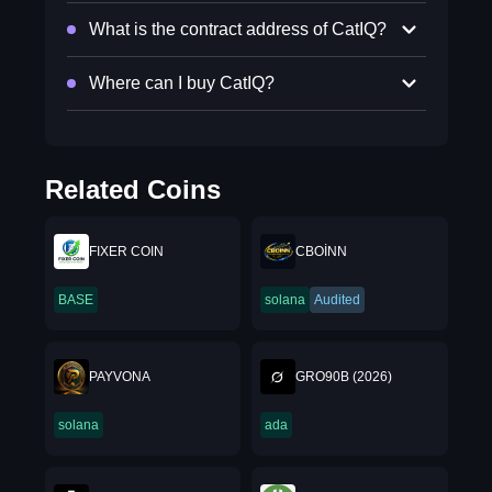
What is the contract address of CatIQ?
Where can I buy CatIQ?
Related Coins
FIXER COIN
CBOİNN
BASE
solana
Audited
PAYVONA
GRO90B (2026)
solana
ada