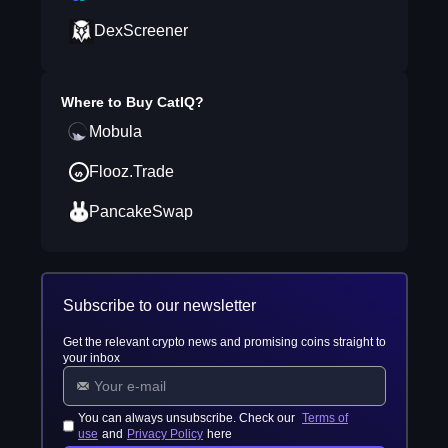
DexScreener
Where to Buy
CatIQ
?
Mobula
Flooz.Trade
PancakeSwap
Subscribe to our newsletter
Get the relevant crypto news and promising coins straight to
your inbox
You can always unsubscribe. Check our
Terms of
use
and
Privacy Policy
here