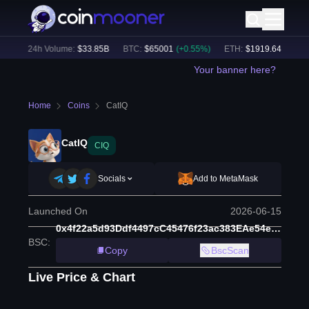
%)
24h Volume:
$
33.85B
BTC
:
$
65001
(
+
0.55
%)
ETH
:
$
1919.64
(
+
0.75
%
Your banner here?
Home
Coins
CatIQ
CatIQ
CIQ
Socials
Add to MetaMask
Launched On
2026-06-15
0x4f22a5d93Ddf4497cC45476f23ac383EAe54e2C6
BSC
:
Copy
BscScan
Live Price & Chart