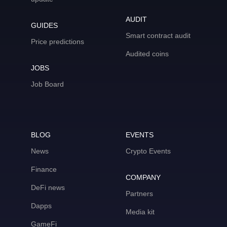
AUDIT
GUIDES
Smart contract audit
Price predictions
Audited coins
JOBS
Job Board
BLOG
EVENTS
News
Crypto Events
Finance
COMPANY
DeFi news
Partners
Dapps
Media kit
GameFi