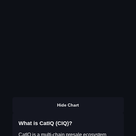
Hide Chart
What is CatIQ (CIQ)?
CatIQ is a multi-chain presale ecosystem