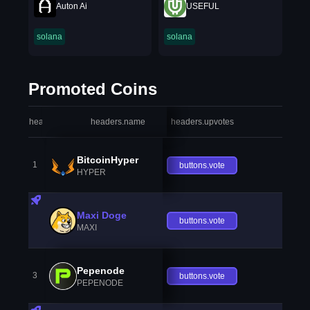
Auton Ai
USEFUL
solana
solana
Promoted Coins
headers.index
headers.name
headers.upvotes
heade
BitcoinHyper
1
buttons.vote
HYPER
Maxi Doge
buttons.vote
MAXI
Pepenode
3
buttons.vote
PEPENODE