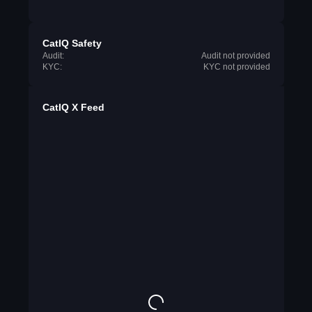
CatIQ Safety
Audit:
Audit not provided
KYC:
KYC not provided
CatIQ X Feed