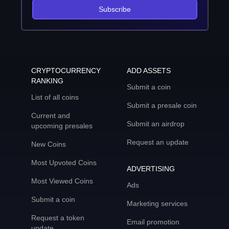
Subscribe
CRYPTOCURRENCY
ADD ASSETS
RANKING
Submit a coin
List of all coins
Submit a presale coin
Current and
Submit an airdrop
upcoming presales
Request an update
New Coins
Most Upvoted Coins
ADVERTISING
Most Viewed Coins
Ads
Submit a coin
Marketing services
Request a token
Email promotion
update