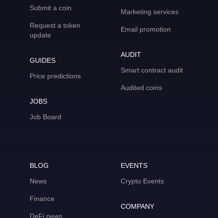
Submit a coin
Marketing services
Request a token
Email promotion
update
AUDIT
GUIDES
Smart contract audit
Price predictions
Audited coins
JOBS
Job Board
BLOG
EVENTS
News
Crypto Events
Finance
COMPANY
DeFi news