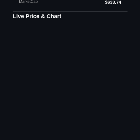
MarketCap
$633.74
Live Price & Chart