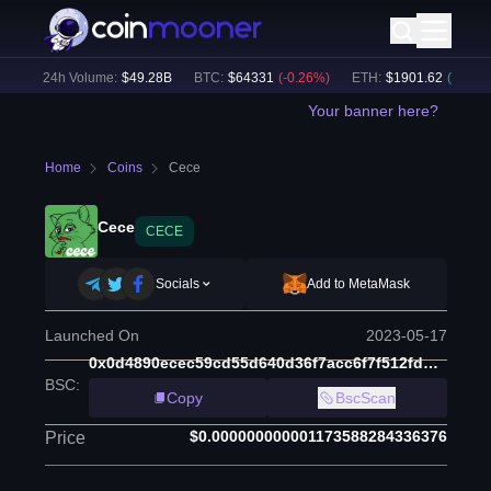
)
24h Volume:
$
49.28B
BTC
:
$
64331
(
-0.26
%)
ETH
:
$
1901.62
(
+
0.32
%)
Your banner here?
Home
Coins
Cece
Cece
CECE
Socials
Add to MetaMask
Launched On
2023-05-17
0x0d4890ecec59cd55d640d36f7acc6f7f512fdb6e
BSC
:
Copy
BscScan
$0.000000000001173588284336376
Price