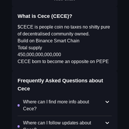
What is Cece (CECE)?
$CECE is people coin no taxes no shitty pure
of decentralised community owned.
Build on Binance Smart Chain
Total supply
450,000,000,000,000
CECE born to become an opposite on PEPE
Frequently Asked Questions about
Cece
Where can I find more info about
Cece?
Where can I follow updates about