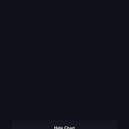
Hide Chart