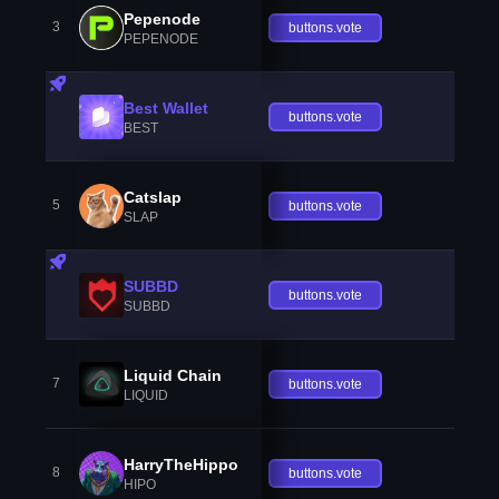
Pepenode
3
buttons.vote
PEPENODE
Best Wallet
buttons.vote
BEST
Catslap
5
buttons.vote
SLAP
SUBBD
buttons.vote
SUBBD
Liquid Chain
7
buttons.vote
LIQUID
HarryTheHippo
8
buttons.vote
HIPO