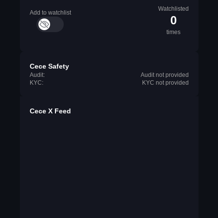
Watchlisted
Add to watchlist
0
times
Cece Safety
Audit:
Audit not provided
KYC:
KYC not provided
Cece X Feed