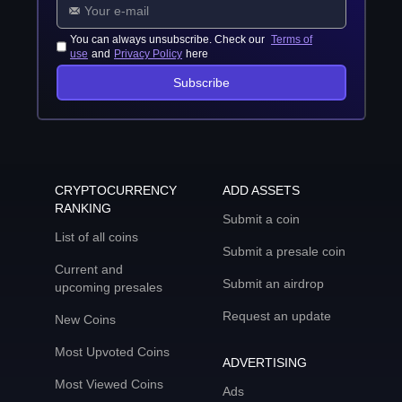
You can always unsubscribe. Check our
Terms of
use
and
Privacy Policy
here
Subscribe
CRYPTOCURRENCY
ADD ASSETS
RANKING
Submit a coin
List of all coins
Submit a presale coin
Current and
Submit an airdrop
upcoming presales
Request an update
New Coins
Most Upvoted Coins
ADVERTISING
Most Viewed Coins
Ads