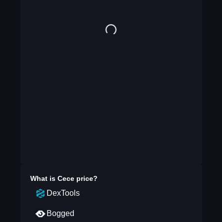
What is
Cece
price?
DexTools
Bogged