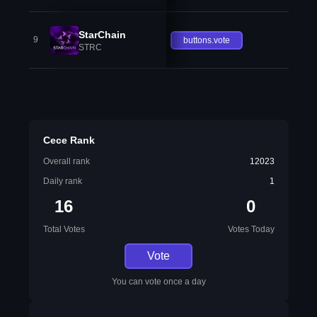
StarChain
9
buttons.vote
STRC
Cece Rank
Overall rank
12023
Daily rank
1
16
0
Total Votes
Votes Today
Vote
You can vote once a day