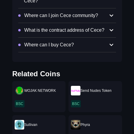
Cece?
Where can I join Cece community?
What is the contract address of Cece?
Where can I buy Cece?
Related Coins
WOJAK NETWORK
Send Nudes Token
BSC
BSC
Sullivan
Phyra