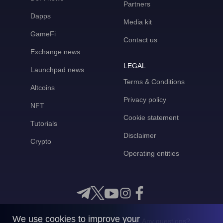
Partners
Dapps
Media kit
GameFi
Contact us
Exchange news
LEGAL
Launchpad news
Terms & Conditions
Altcoins
Privacy policy
NFT
Cookie statement
Tutorials
Disclaimer
Crypto
Operating entities
We use cookies to improve your
Any questions?