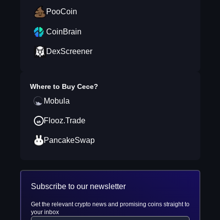
PooCoin
CoinBrain
DexScreener
Where to Buy
Cece
?
Mobula
Flooz.Trade
PancakeSwap
Subscribe to our newsletter
Get the relevant crypto news and promising coins straight to
your inbox