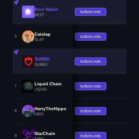
Best Wallet
buttons.vote
BEST
Catslap
5
buttons.vote
SLAP
SUBBD
buttons.vote
SUBBD
Liquid Chain
7
buttons.vote
LIQUID
HarryTheHippo
8
buttons.vote
HIPO
StarChain
9
buttons.vote
STRC