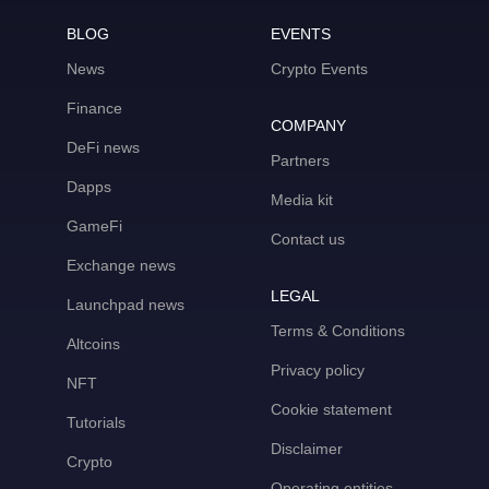
BLOG
EVENTS
News
Crypto Events
Finance
COMPANY
DeFi news
Partners
Dapps
Media kit
GameFi
Contact us
Exchange news
LEGAL
Launchpad news
Terms & Conditions
Altcoins
Privacy policy
NFT
Cookie statement
Tutorials
Disclaimer
Crypto
Operating entities