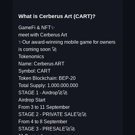
What is Cerberus Art (CART)?
GameFi & NFT✨
meet with Cerberus Art
✨Our award-winning mobile game for owners
is coming soon 🚀
Tokenomics
Name: Cerberus ART
Symbol: CART
Token Blockchain: BEP-20
Total Supply: 1.000.000.000
STAGE 1 - Airdrop🚀🚀
Airdrop Start
From 3 to 11 September
STAGE 2 - PRIVATE SALE🚀🚀
From 4 to 8 September
STAGE 3 - PRESALE🚀🚀