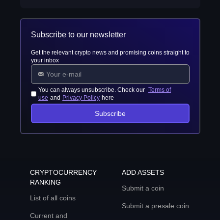
Subscribe to our newsletter
Get the relevant crypto news and promising coins straight to
your inbox
You can always unsubscribe. Check our
Terms of
use
and
Privacy Policy
here
Subscribe
CRYPTOCURRENCY
ADD ASSETS
RANKING
Submit a coin
List of all coins
Submit a presale coin
Current and