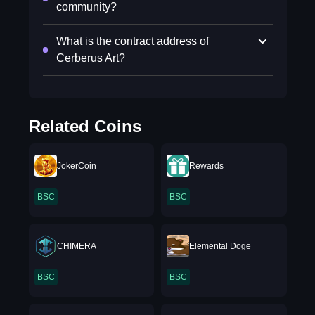
community?
What is the contract address of
Cerberus Art?
Related Coins
JokerCoin
Rewards
BSC
BSC
CHIMERA
Elemental Doge
BSC
BSC