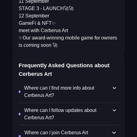
11 September
STAGE 3 - LAUNCH🚀🚀
12 September
GameFi & NFT✨
meet with Cerberus Art
✨Our award-winning mobile game for owners
is coming soon 🚀
Frequently Asked Questions about
Cerberus Art
Where can I find more info about
Cerberus Art?
Where can I follow updates about
Cerberus Art?
Where can I join Cerberus Art