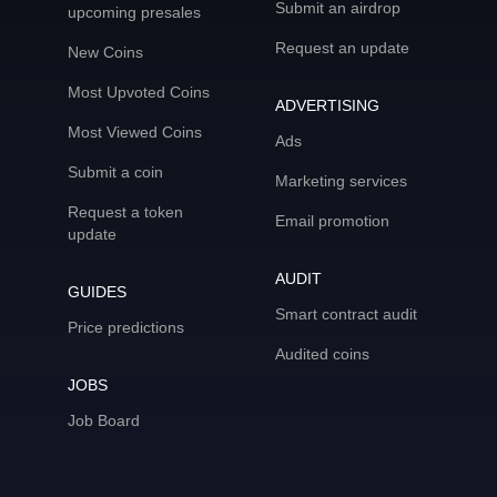
Submit an airdrop
upcoming presales
Request an update
New Coins
Most Upvoted Coins
ADVERTISING
Most Viewed Coins
Ads
Submit a coin
Marketing services
Request a token
Email promotion
update
AUDIT
GUIDES
Smart contract audit
Price predictions
Audited coins
JOBS
Job Board