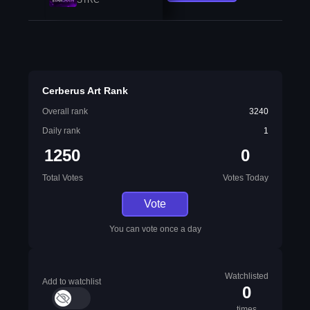
Cerberus Art Rank
Overall rank
3240
Daily rank
1
1250
0
Total Votes
Votes Today
Vote
You can vote once a day
Watchlisted
Add to watchlist
0
times