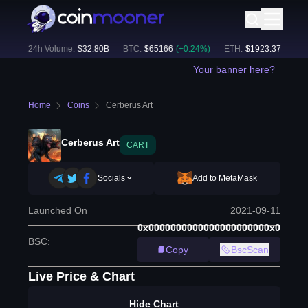
%)
24h Volume:
$
32.80B
BTC
:
$
65166
(
+
0.24
%)
ETH
:
$
1923.37
(
+
0.17
%
Your banner here?
Home
Coins
Cerberus Art
Cerberus Art
CART
Socials
Add to MetaMask
Launched On
2021-09-11
0x0000000000000000000000x0
BSC
:
Copy
BscScan
Live Price & Chart
Hide Chart