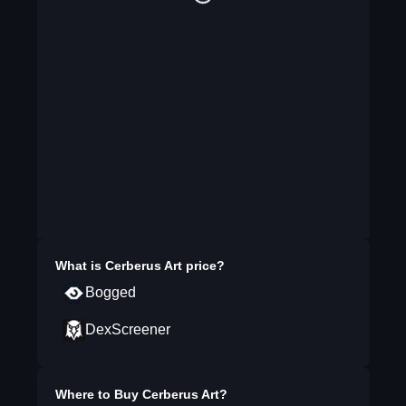
What is
Cerberus Art
price?
Bogged
DexScreener
Where to Buy
Cerberus Art
?