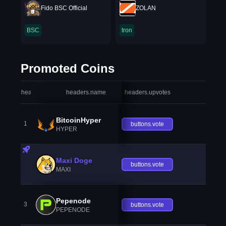
Fido BSC Official
ZOLAN
BSC
tron
Promoted Coins
headers.index
headers.name
headers.upvotes
heade
BitcoinHyper
1
buttons.vote
HYPER
Maxi Doge
buttons.vote
MAXI
Pepenode
3
buttons.vote
PEPENODE