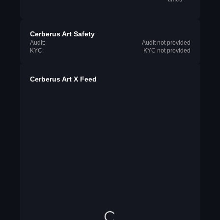
Cerberus Art Safety
Audit:
Audit not provided
KYC:
KYC not provided
Cerberus Art X Feed