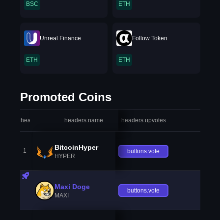
BSC
ETH
Unreal Finance
Follow Token
ETH
ETH
Promoted Coins
headers.index
headers.name
headers.upvotes
heade
BitcoinHyper
1
buttons.vote
HYPER
Maxi Doge
buttons.vote
MAXI