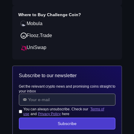
Where to Buy
Challenge Coin
?
Mobula
Flooz.Trade
UniSwap
Subscribe to our newsletter
Get the relevant crypto news and promising coins straight to
your inbox
You can always unsubscribe. Check our
Terms of
use
and
Privacy Policy
here
Subscribe