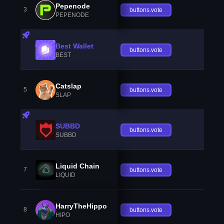
Pepenode
3
buttons.vote
PEPENODE
Best Wallet
buttons.vote
BEST
Catslap
5
buttons.vote
SLAP
SUBBD
buttons.vote
SUBBD
Liquid Chain
7
buttons.vote
LIQUID
HarryTheHippo
8
buttons.vote
HIPO