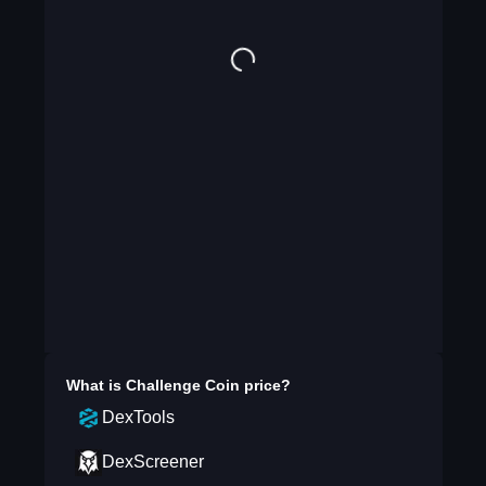
What is
Challenge Coin
price?
DexTools
DexScreener