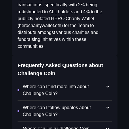
transactions; specifically with 2% being
redistributed to ALL holders and 4% to the
publicly notated HERO Charity Wallet
(herocharitywallet.eth) for the Team to
distribute amongst various charities and
fundraising initiatives within these
communities.
Frequently Asked Questions about
Challenge Coin
Where can I find more info about
Challenge Coin?
Where can I follow updates about
Challenge Coin?
Where can I join Challenge Coin