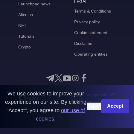
LEGAL
Launchpad news
Terms & Conditions
Altcoins
Privacy policy
NFT
Cookie statement
Tutorials
Disclaimer
Crypto
Operating entities
We use cookies to improve your
Any questions?
experience on our site. By clicking
Get in touch with us
Reject
Accept
"Accept", you agree to
our use of
CoinMooner © 2026
cookies
.