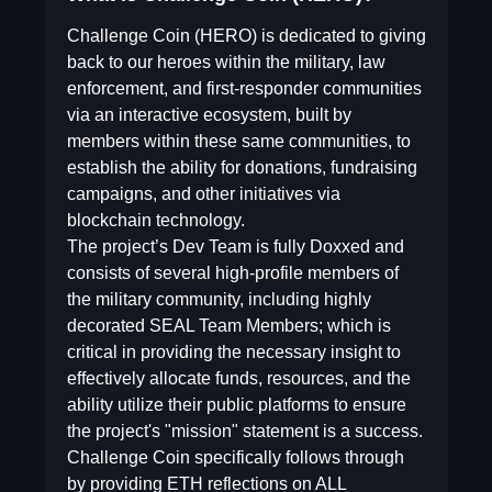
Challenge Coin (HERO) is dedicated to giving
back to our heroes within the military, law
enforcement, and first-responder communities
via an interactive ecosystem, built by
members within these same communities, to
establish the ability for donations, fundraising
campaigns, and other initiatives via
blockchain technology.
The project’s Dev Team is fully Doxxed and
consists of several high-profile members of
the military community, including highly
decorated SEAL Team Members; which is
critical in providing the necessary insight to
effectively allocate funds, resources, and the
ability utilize their public platforms to ensure
the project's "mission" statement is a success.
Challenge Coin specifically follows through
by providing ETH reflections on ALL