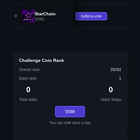
StarChain
9
buttons.vote
STRC
Challenge Coin Rank
Overall rank
29292
Daily rank
1
0
0
Total Votes
Votes Today
Vote
You can vote once a day