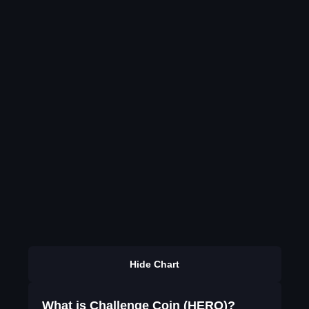
Hide Chart
What is Challenge Coin (HERO)?