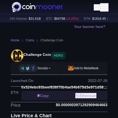
)
24h Volume:
$
31.61B
BTC
:
$
64798
(
-0.25
%)
ETH
:
$
1916.45
(
+
0.07
%)
Your banner here?
Home
Coins
Challenge Coin
Challenge Coin
HERO
Socials
Add to MetaMask
Launched On
2022-07-26
0x524ebc93beef838f70b4ae54b675d3e971d5884e
ETH
:
Copy
Etherscan
$0.0000003971292909464663
Price
Live Price & Chart