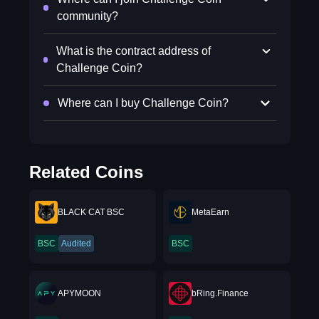
community?
What is the contract address of
Challenge Coin?
Where can I buy Challenge Coin?
Related Coins
BLACK CAT BSC
MetaEarn
BSC
Audited
BSC
APYMOON
bRing.Finance