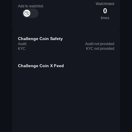
Watchlisted
Add to watchlist
0
times
Challenge Coin Safety
Audit:
Audit not provided
KYC:
KYC not provided
Challenge Coin X Feed