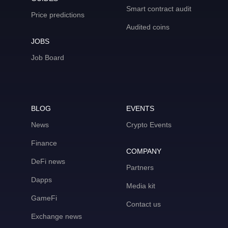
Smart contract audit
Price predictions
Audited coins
JOBS
Job Board
BLOG
EVENTS
News
Crypto Events
Finance
COMPANY
DeFi news
Partners
Dapps
Media kit
GameFi
Contact us
Exchange news