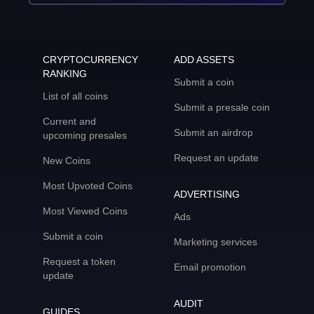
CRYPTOCURRENCY
ADD ASSETS
RANKING
Submit a coin
List of all coins
Submit a presale coin
Current and
Submit an airdrop
upcoming presales
Request an update
New Coins
Most Upvoted Coins
ADVERTISING
Most Viewed Coins
Ads
Submit a coin
Marketing services
Request a token
Email promotion
update
AUDIT
GUIDES