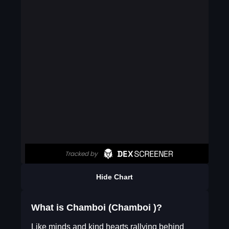
Hide Chart
What is Chamboi (Chamboi )?
Like minds and kind hearts rallying behind