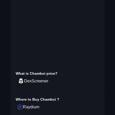
What is
Chamboi
price?
DexScreener
Where to Buy
Chamboi
?
Raydium