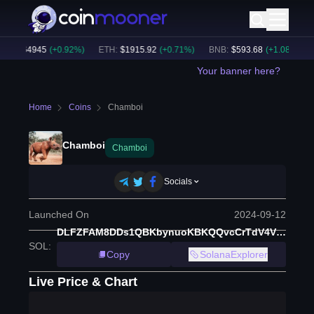
C
:
$
64945
(
+
0.92
%)
ETH
:
$
1915.92
(
+
0.71
%)
BNB
:
$
593.68
(
+
1.08
%)
B
Your banner here?
Home
Coins
Chamboi
Chamboi
Chamboi
Socials
Launched On
2024-09-12
DLFZFAM8DDs1QBKbynuoKBKQQvcCrTdV4VZqMfqQpump
SOL
:
Copy
SolanaExplorer
Live Price & Chart