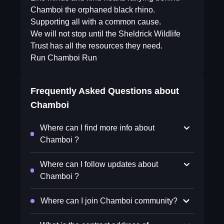
Chamboi the orphaned black rhino.
Supporting all with a common cause.
We will not stop until the Sheldrick Wildlife
Trust has all the resources they need.
Run Chamboi Run
Frequently Asked Questions about
Chamboi
Where can I find more info about
Chamboi ?
Where can I follow updates about
Chamboi ?
Where can I join Chamboi community?