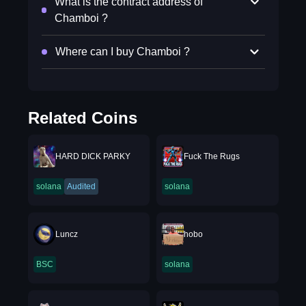
What is the contract address of
Chamboi ?
Where can I buy Chamboi ?
Related Coins
HARD DICK PARKY
Fuck The Rugs
solana
Audited
solana
Luncz
hobo
BSC
solana