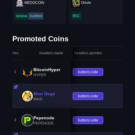
MEDOCOIN
Oriole
solana
Audited
BSC
Promoted Coins
headers.index
headers.name
headers.upvotes
heade
BitcoinHyper
1
buttons.vote
HYPER
Maxi Doge
buttons.vote
MAXI
Pepenode
3
buttons.vote
PEPENODE