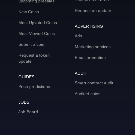
upcoming presales
Request an update
New Coins
Most Upvoted Coins
ADVERTISING
Most Viewed Coins
Ads
Submit a coin
Marketing services
Request a token
Email promotion
update
AUDIT
GUIDES
Smart contract audit
Price predictions
Audited coins
JOBS
Job Board