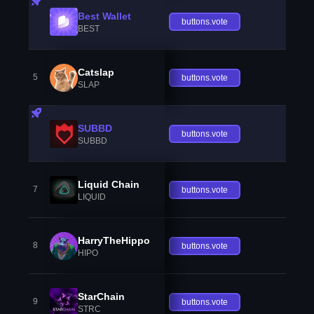
Best Wallet
buttons.vote
BEST
Catslap
5
buttons.vote
SLAP
SUBBD
buttons.vote
SUBBD
Liquid Chain
7
buttons.vote
LIQUID
HarryTheHippo
8
buttons.vote
HIPO
StarChain
9
buttons.vote
STRC