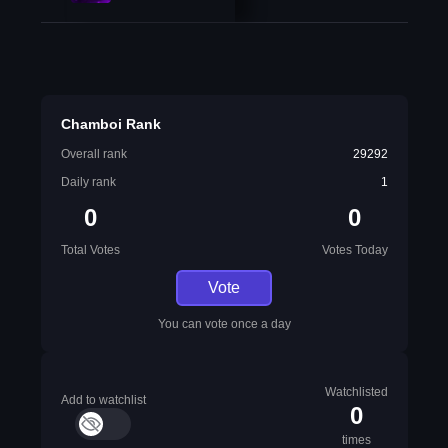
Chamboi Rank
Overall rank
29292
Daily rank
1
0
0
Total Votes
Votes Today
Vote
You can vote once a day
Watchlisted
Add to watchlist
0
times