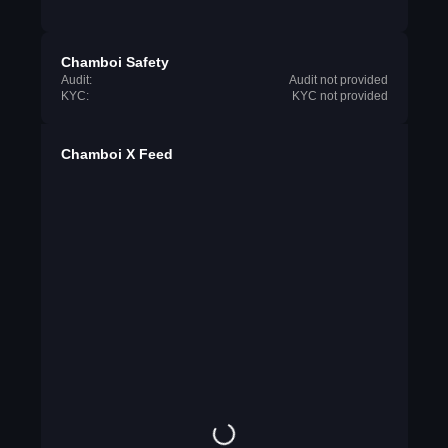
Chamboi Safety
Audit:
Audit not provided
KYC:
KYC not provided
Chamboi X Feed