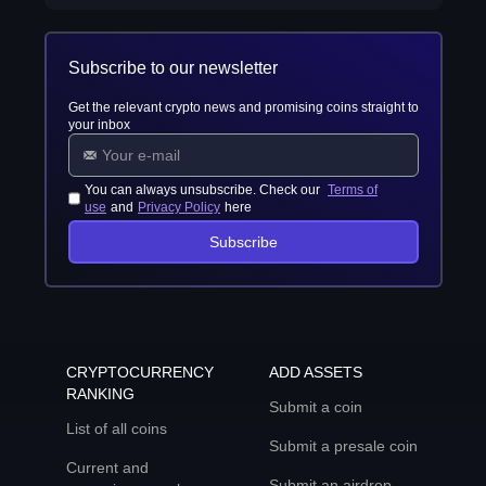
Subscribe to our newsletter
Get the relevant crypto news and promising coins straight to
your inbox
You can always unsubscribe. Check our
Terms of
use
and
Privacy Policy
here
Subscribe
CRYPTOCURRENCY
ADD ASSETS
RANKING
Submit a coin
List of all coins
Submit a presale coin
Current and
Submit an airdrop