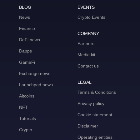
BLOG
EVENTS
News
Crypto Events
Finance
COMPANY
DeFi news
Partners
Dapps
Media kit
GameFi
Contact us
Exchange news
LEGAL
Launchpad news
Terms & Conditions
Altcoins
Privacy policy
NFT
Cookie statement
Tutorials
Disclaimer
Crypto
Operating entities