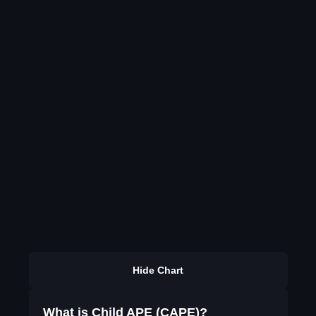
Hide Chart
What is Child APE (CAPE)?