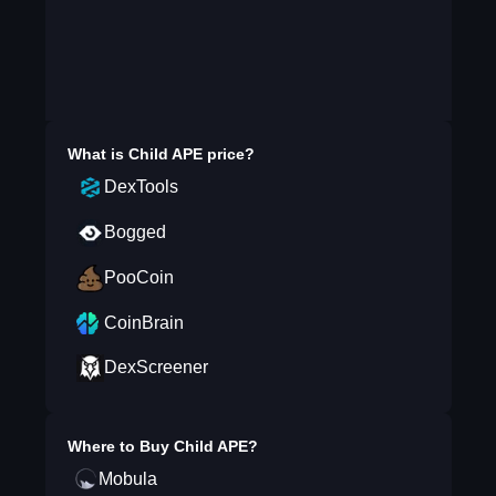
What is
Child APE
price?
DexTools
Bogged
PooCoin
CoinBrain
DexScreener
Where to Buy
Child APE
?
Mobula