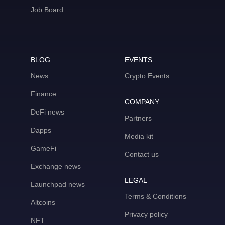
Job Board
BLOG
EVENTS
News
Crypto Events
Finance
COMPANY
DeFi news
Partners
Dapps
Media kit
GameFi
Contact us
Exchange news
LEGAL
Launchpad news
Terms & Conditions
Altcoins
Privacy policy
NFT