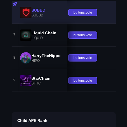
SUBBD
buttons.vote
SUBBD
Liquid Chain
7
buttons.vote
LIQUID
HarryTheHippo
8
buttons.vote
HIPO
StarChain
9
buttons.vote
STRC
Child APE Rank