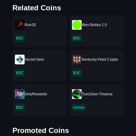
Related Coins
Run2E
Wen Bobby 2.0
BSC
BSC
Secret Gem
Kentucky Fried Crypto
BSC
BSC
OnlyRewards
ToxicDeer Finance
BSC
cronos
Promoted Coins