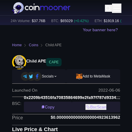
)
24h Volume:
$
37.76B
BTC
:
$
65029
(
+
0.42
%)
ETH
:
$
1919.16
(
+
0.34
%)
Your banner here?
Home
Coins
Child APE
Child APE
CAPE
Socials
Add to MetaMask
Launched On
2022-06-06
0x2209b43516fa70835864699e2fa97f787d933409
BSC
:
Copy
BscScan
$0.000000000000000004923613962
Price
Live Price & Chart