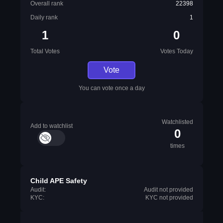
Overall rank
22398
Daily rank
1
1
0
Total Votes
Votes Today
Vote
You can vote once a day
Watchlisted
Add to watchlist
0
times
Child APE Safety
Audit:
Audit not provided
KYC:
KYC not provided