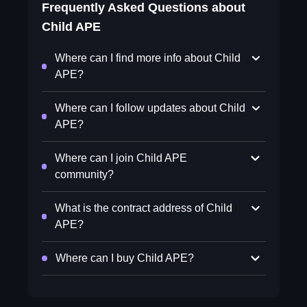
Frequently Asked Questions about
Child APE
Where can I find more info about Child
APE?
Where can I follow updates about Child
APE?
Where can I join Child APE
community?
What is the contract address of Child
APE?
Where can I buy Child APE?