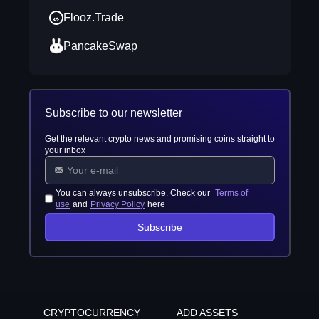
Flooz.Trade
PancakeSwap
Subscribe to our newsletter
Get the relevant crypto news and promising coins straight to
your inbox
You can always unsubscribe. Check our
Terms of
use
and
Privacy Policy
here
Subscribe
CRYPTOCURRENCY
ADD ASSETS