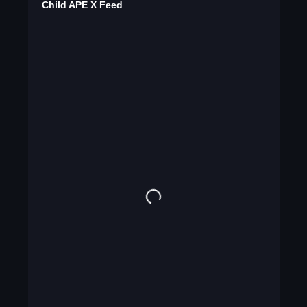
Child APE X Feed