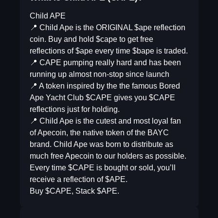
Child APE
📍 Child Ape is the ORIGINAL $ape reflection
coin. Buy and hold $cape to get free
reflections of $ape every time $bape is traded.
📍 CAPE pumping really hard and has been
running up almost non-stop since launch
📍 A token inspired by the the famous Bored
Ape Yacht Club $CAPE gives you $CAPE
reflections just for holding.
📍 Child Ape is the cutest and most loyal fan
of Apecoin, the native token of the BAYC
brand. Child Ape was born to distribute as
much free Apecoin to our holders as possible.
Every time $CAPE is bought or sold, you’ll
receive a reflection of $APE.
Buy $CAPE, Stack $APE.