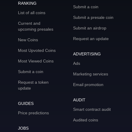
RANKING
Submit a coin
List of all coins
Submit a presale coin
Current and
Submit an airdrop
upcoming presales
Request an update
New Coins
Most Upvoted Coins
ADVERTISING
Most Viewed Coins
Ads
Submit a coin
Marketing services
Request a token
Email promotion
update
AUDIT
GUIDES
Smart contract audit
Price predictions
Audited coins
JOBS