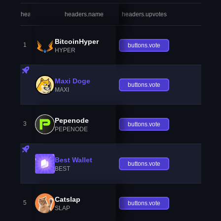
headers.index
headers.name
headers.upvotes
heade
BitcoinHyper
1
buttons.vote
HYPER
Maxi Doge
buttons.vote
MAXI
Pepenode
3
buttons.vote
PEPENODE
Best Wallet
buttons.vote
BEST
Catslap
5
buttons.vote
SLAP