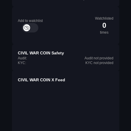
Watchlisted
Add to watchlist
0
times
CIVIL WAR COIN Safety
Audit:
Audit not provided
KYC:
KYC not provided
CIVIL WAR COIN X Feed