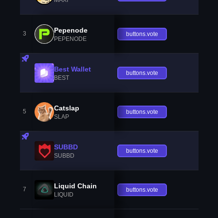
Pepenode
3
buttons.vote
PEPENODE
Best Wallet
buttons.vote
BEST
Catslap
5
buttons.vote
SLAP
SUBBD
buttons.vote
SUBBD
Liquid Chain
7
buttons.vote
LIQUID