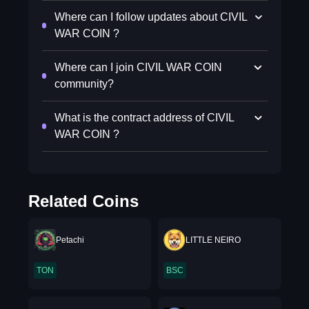
Where can I follow updates about CIVIL
WAR COIN ?
Where can I join CIVIL WAR COIN
community?
What is the contract address of CIVIL
WAR COIN ?
Related Coins
Petachi
LITTLE NEIRO
TON
BSC