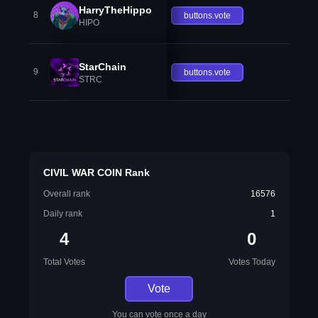
HarryTheHippo
8
buttons.vote
HIPO
StarChain
9
buttons.vote
STRC
CIVIL WAR COIN Rank
Overall rank
16576
Daily rank
1
4
0
Total Votes
Votes Today
Vote
You can vote once a day