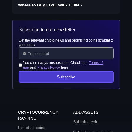
Where to Buy
CIVIL WAR COIN
?
Subscribe to our newsletter
Get the relevant crypto news and promising coins straight to
your inbox
You can always unsubscribe. Check our
Terms of
use
and
Privacy Policy
here
Subscribe
CRYPTOCURRENCY
ADD ASSETS
RANKING
Submit a coin
List of all coins