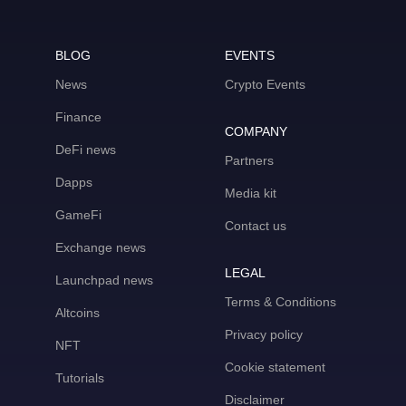
BLOG
EVENTS
News
Crypto Events
Finance
COMPANY
DeFi news
Partners
Dapps
Media kit
GameFi
Contact us
Exchange news
LEGAL
Launchpad news
Terms & Conditions
Altcoins
Privacy policy
NFT
Cookie statement
Tutorials
Disclaimer