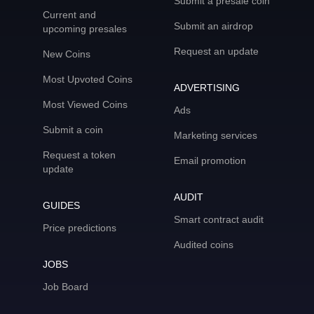
Submit a presale coin
Current and
Submit an airdrop
upcoming presales
Request an update
New Coins
Most Upvoted Coins
ADVERTISING
Most Viewed Coins
Ads
Submit a coin
Marketing services
Request a token
Email promotion
update
AUDIT
GUIDES
Smart contract audit
Price predictions
Audited coins
JOBS
Job Board