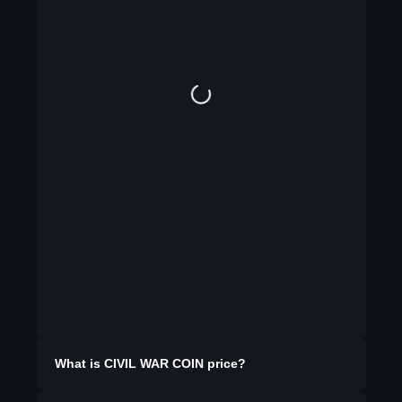
What is
CIVIL WAR COIN
price?