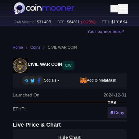
0
%)
24h Volume:
$
31.49B
BTC
:
$
64811
(
-0.23
%)
ETH
:
$
1916.94
(
+
0.11
%
Your banner here?
Home
Coins
CIVIL WAR COIN
CIVIL WAR COIN
CW
Socials
Add to MetaMask
Launched On
2024-12-31
TBA
ETHF
:
Copy
Live Price & Chart
Hide Chart