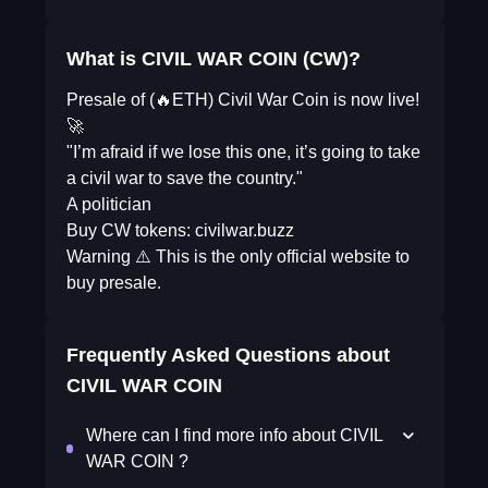
What is CIVIL WAR COIN (CW)?
Presale of (🔥ETH) Civil War Coin is now live!
🚀
"I’m afraid if we lose this one, it’s going to take
a civil war to save the country."
A politician
Buy CW tokens: civilwar.buzz
Warning ⚠️ This is the only official website to
buy presale.
Frequently Asked Questions about
CIVIL WAR COIN
Where can I find more info about CIVIL
WAR COIN ?