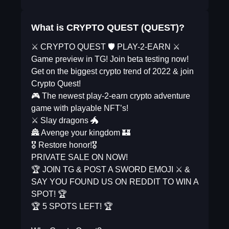
What is CRYPTO QUEST (QUEST)?
⚔️ CRYPTO QUEST 🛡 PLAY-2-EARN ⚔️
Game preview in TG! Join beta testing now!
Get on the biggest crypto trend of 2022 & join
Crypto Quest!
🎮 The newest play-2-earn crypto adventure
game with playable NFT’s!
⚔️ Slay dragons 🐲
🏯 Avenge your kingdom 🏰
🎖 Restore honor!🎖
PRIVATE SALE ON NOW!
🏆 JOIN TG & POST A SWORD EMOJI ⚔️ &
SAY YOU FOUND US ON REDDIT TO WIN A
SPOT! 🏆
🏆 5 SPOTS LEFT! 🏆