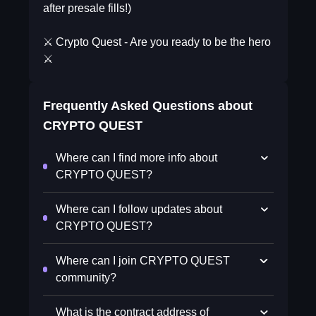
after presale fills!)
⚔️ Crypto Quest - Are you ready to be the hero
⚔️
Frequently Asked Questions about
CRYPTO QUEST
Where can I find more info about
CRYPTO QUEST?
Where can I follow updates about
CRYPTO QUEST?
Where can I join CRYPTO QUEST
community?
What is the contract address of