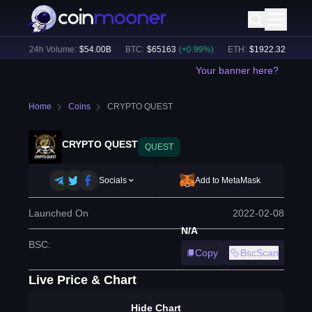
%)
24h Volume:
$
54.00B
BTC
:
$
65163
(
+
0.99
%)
ETH
:
$
1922.32
(
+
0.66
%
Your banner here?
Home
Coins
CRYPTO QUEST
CRYPTO QUEST
QUEST
Socials
Add to MetaMask
Launched On
2022-02-08
N/A
BSC
:
Copy
BscScan
Live Price & Chart
Hide Chart