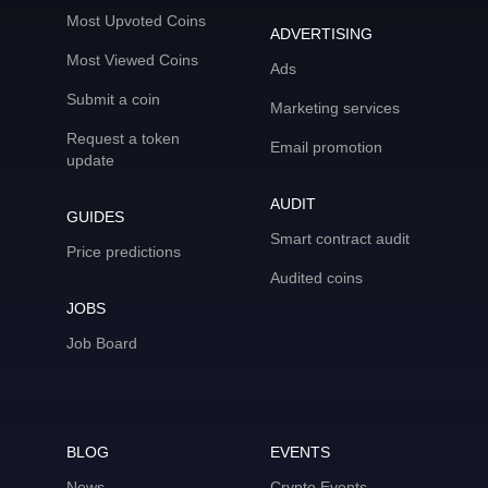
Most Upvoted Coins
ADVERTISING
Most Viewed Coins
Ads
Submit a coin
Marketing services
Request a token
Email promotion
update
AUDIT
GUIDES
Smart contract audit
Price predictions
Audited coins
JOBS
Job Board
BLOG
EVENTS
News
Crypto Events