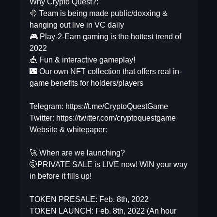
Why Crypto Quest?:
🤚 Team is being made public/doxxing &
hanging out live in VC daily
🎮 Play-2-Earn gaming is the hottest trend of
2022
🎪 Fun & interactive gameplay!
🌃 Our own NFT collection that offers real in-
game benefits for holders/players
Telegram: https://t.me/CryptoQuestGame
Twitter: https://twitter.com/cryptoquestgame
Website & whitepaper:
🚀 When are we launching?
🤫PRIVATE SALE is LIVE now! WIN your way
in before it fills up!
TOKEN PRESALE: Feb. 8th, 2022
TOKEN LAUNCH: Feb. 8th, 2022 (An hour