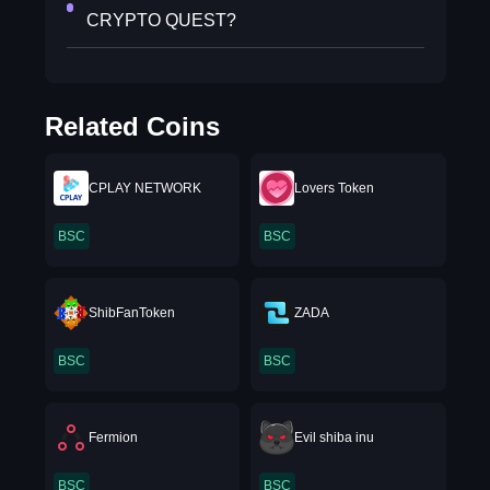
CRYPTO QUEST?
Related Coins
CPLAY NETWORK
Lovers Token
BSC
BSC
ShibFanToken
ZADA
BSC
BSC
Fermion
Evil shiba inu
BSC
BSC