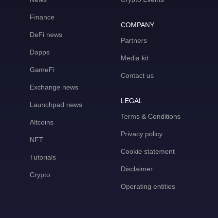
Finance
COMPANY
DeFi news
Partners
Dapps
Media kit
GameFi
Contact us
Exchange news
LEGAL
Launchpad news
Terms & Conditions
Altcoins
Privacy policy
NFT
Cookie statement
Tutorials
Disclaimer
Crypto
Operating entities