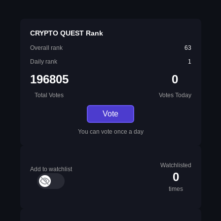
CRYPTO QUEST Rank
Overall rank
63
Daily rank
1
196805
0
Total Votes
Votes Today
Vote
You can vote once a day
Watchlisted
Add to watchlist
0
times