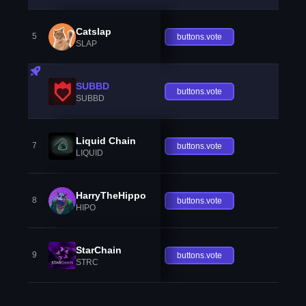
Catslap
5
buttons.vote
SLAP
SUBBD
buttons.vote
SUBBD
Liquid Chain
7
buttons.vote
LIQUID
HarryTheHippo
8
buttons.vote
HIPO
StarChain
9
buttons.vote
STRC