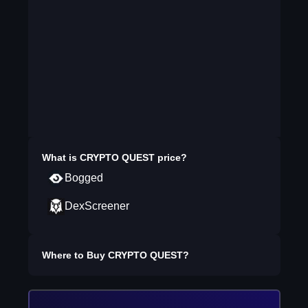
What is
CRYPTO QUEST
price?
Bogged
DexScreener
Where to Buy
CRYPTO QUEST
?