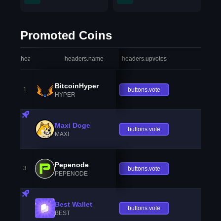
Promoted Coins
headers.index
headers.name
headers.upvotes
heade
BitcoinHyper
1
buttons.vote
HYPER
Maxi Doge
buttons.vote
MAXI
Pepenode
3
buttons.vote
PEPENODE
Best Wallet
buttons.vote
BEST