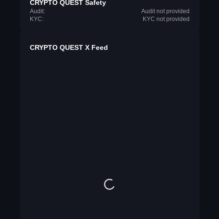
CRYPTO QUEST Safety
Audit:
Audit not provided
KYC:
KYC not provided
CRYPTO QUEST X Feed