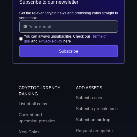
Subscribe to our newsletter
Get the relevant crypto news and promising coins straight to
your inbox
You can always unsubscribe. Check our
Terms of
use
and
Privacy Policy
here
Subscribe
CRYPTOCURRENCY
ADD ASSETS
RANKING
Submit a coin
List of all coins
Submit a presale coin
Current and
Submit an airdrop
upcoming presales
Request an update
New Coins