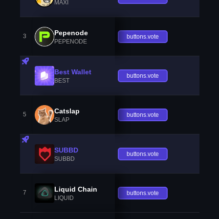
MAXI
Pepenode
3
buttons.vote
PEPENODE
Best Wallet
buttons.vote
BEST
Catslap
5
buttons.vote
SLAP
SUBBD
buttons.vote
SUBBD
Liquid Chain
7
buttons.vote
LIQUID