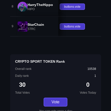
HarryTheHippo
8
buttons.vote
HIPO
StarChain
9
buttons.vote
STRC
CRYPTO SPORT TOKEN Rank
Overall rank
10538
Daily rank
1
30
0
Total Votes
Votes Today
Vote