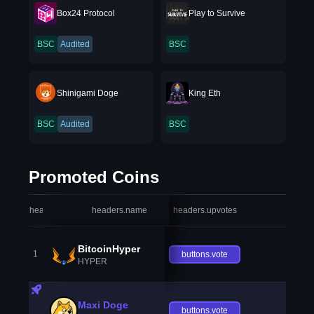
Box24 Protocol
Play to Survive
BSC
Audited
BSC
Shinigami Doge
King Eth
BSC
Audited
BSC
Promoted Coins
headers.index
headers.name
headers.upvotes
heade
BitcoinHyper
1
buttons.vote
HYPER
Maxi Doge
buttons.vote