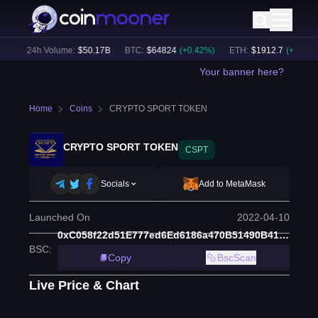
)
24h Volume:
$
50.17B
BTC
:
$
64824
(
+
0.42
%)
ETH
:
$
1912.7
(
+
0.55
%)
Your banner here?
Home
Coins
CRYPTO SPORT TOKEN
CRYPTO SPORT TOKEN
CSPT
Socials
Add to MetaMask
Launched On
2022-04-10
0xC058f22d51E777ed6Ed6186a470B51490B413aa6
BSC
:
Copy
BscScan
Live Price & Chart