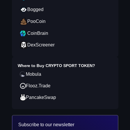
Bogged
PooCoin
CoinBrain
DexScreener
Where to Buy
CRYPTO SPORT TOKEN
?
Mobula
Flooz.Trade
PancakeSwap
Subscribe to our newsletter