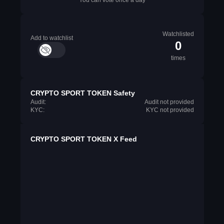
You can vote once a day
Watchlisted
Add to watchlist
0
times
CRYPTO SPORT TOKEN Safety
Audit:
Audit not provided
KYC:
KYC not provided
CRYPTO SPORT TOKEN X Feed