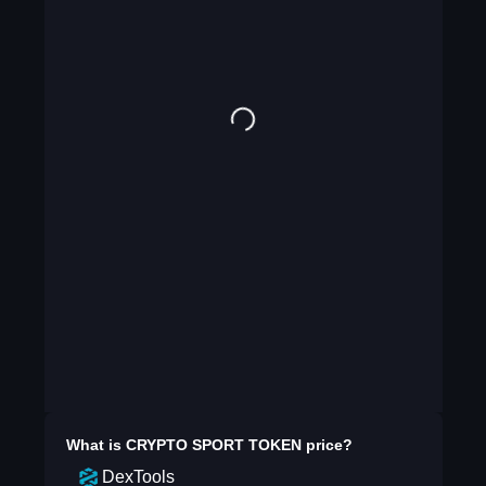
What is
CRYPTO SPORT TOKEN
price?
DexTools