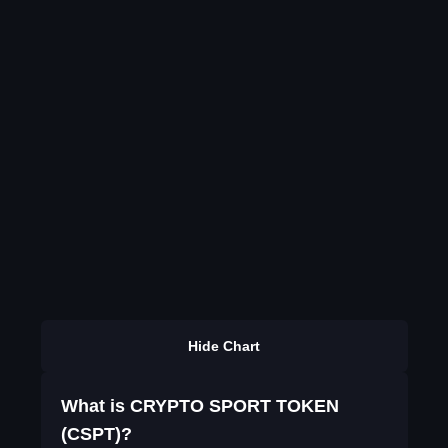
Hide Chart
What is CRYPTO SPORT TOKEN
(CSPT)?