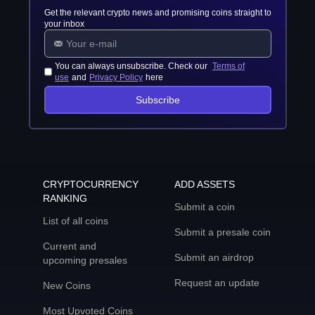
Get the relevant crypto news and promising coins straight to
your inbox
You can always unsubscribe. Check our
Terms of
use
and
Privacy Policy
here
Subscribe
CRYPTOCURRENCY
ADD ASSETS
RANKING
Submit a coin
List of all coins
Submit a presale coin
Current and
Submit an airdrop
upcoming presales
Request an update
New Coins
Most Upvoted Coins