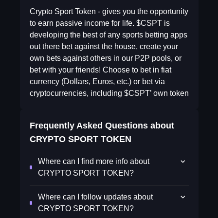
Crypto Sport Token - gives you the opportunity
to earn passive income for life. $CSPT is
developing the best of any sports betting apps
out there bet against the house, create your
own bets against others in our P2P pools, or
bet with your friends! Choose to bet in fiat
currency (Dollars, Euros, etc.) or bet via
cryptocurrencies, including $CSPT’ own token
Frequently Asked Questions about
CRYPTO SPORT TOKEN
Where can I find more info about
CRYPTO SPORT TOKEN?
Where can I follow updates about
CRYPTO SPORT TOKEN?