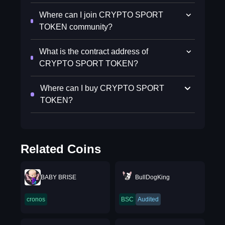
Where can I join CRYPTO SPORT
TOKEN community?
What is the contract address of
CRYPTO SPORT TOKEN?
Where can I buy CRYPTO SPORT
TOKEN?
Related Coins
BABY BRISE
BullDogKing
cronos
BSC
Audited