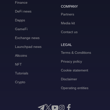
Finance
COMPANY
DeFi news
Partners
Dapps
Media kit
GameFi
Contact us
Exchange news
LEGAL
Launchpad news
Terms & Conditions
Altcoins
Privacy policy
NFT
Cookie statement
Tutorials
Disclaimer
Crypto
Operating entities