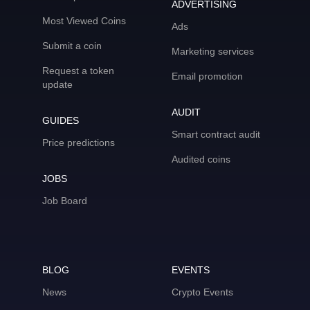
ADVERTISING
Most Viewed Coins
Ads
Submit a coin
Marketing services
Request a token
Email promotion
update
AUDIT
GUIDES
Smart contract audit
Price predictions
Audited coins
JOBS
Job Board
BLOG
EVENTS
News
Crypto Events