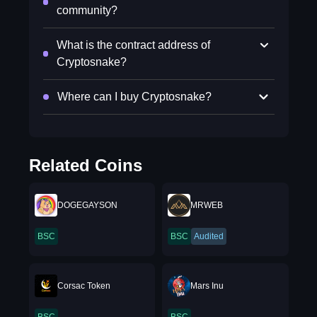
community?
What is the contract address of
Cryptosnake?
Where can I buy Cryptosnake?
Related Coins
DOGEGAYSON
MRWEB
BSC
BSC
Audited
Corsac Token
Mars Inu