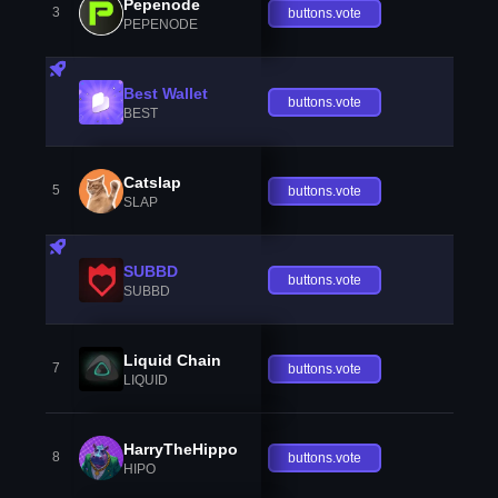
Pepenode
3
buttons.vote
PEPENODE
Best Wallet
buttons.vote
BEST
Catslap
5
buttons.vote
SLAP
SUBBD
buttons.vote
SUBBD
Liquid Chain
7
buttons.vote
LIQUID
HarryTheHippo
8
buttons.vote
HIPO