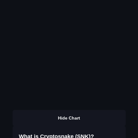
Hide Chart
What is Cryptosnake (SNK)?