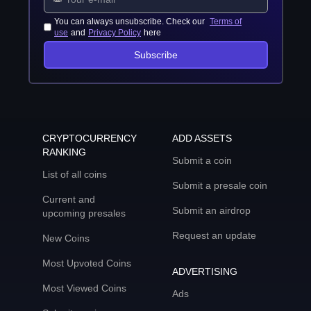
You can always unsubscribe. Check our
Terms of
use
and
Privacy Policy
here
Subscribe
CRYPTOCURRENCY
ADD ASSETS
RANKING
Submit a coin
List of all coins
Submit a presale coin
Current and
Submit an airdrop
upcoming presales
Request an update
New Coins
Most Upvoted Coins
ADVERTISING
Most Viewed Coins
Ads