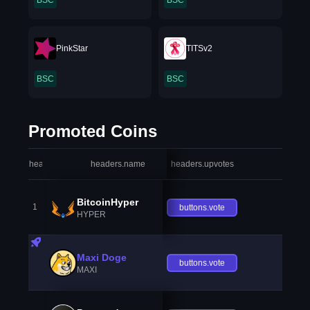
BSC
BSC
PinkStar
TITSv2
BSC
BSC
Promoted Coins
headers.index
headers.name
headers.upvotes
heade
BitcoinHyper
1
buttons.vote
HYPER
Maxi Doge
buttons.vote
MAXI