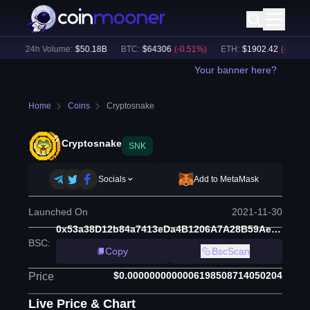
)
24h Volume:
$
50.18B
BTC
:
$
64306
(
-0.51
%)
ETH
:
$
1902.42
(
-0.34
%)
Your banner here?
Home
Coins
Cryptosnake
Cryptosnake
SNK
Socials
Add to MetaMask
Launched On
2021-11-30
0x53a38D12b84a7413eDa4B1206A7A28B59Aed9850
BSC
:
Copy
BscScan
$0.0000000000006198508714050204
Price
Live Price & Chart