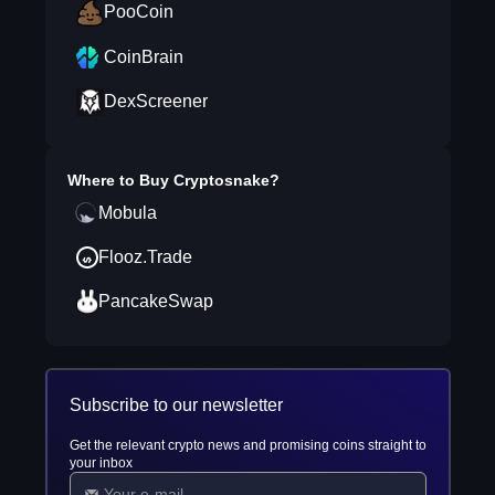
PooCoin
CoinBrain
DexScreener
Where to Buy
Cryptosnake
?
Mobula
Flooz.Trade
PancakeSwap
Subscribe to our newsletter
Get the relevant crypto news and promising coins straight to
your inbox