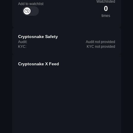
Watchlisted
Add to watchlist
0
times
Cryptosnake Safety
Audit:
Audit not provided
KYC:
KYC not provided
Cryptosnake X Feed