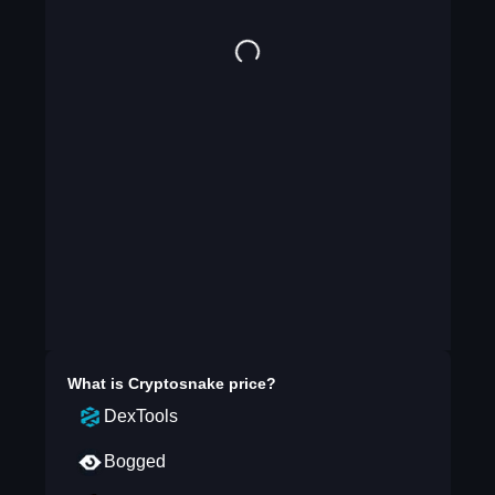
What is
Cryptosnake
price?
DexTools
Bogged