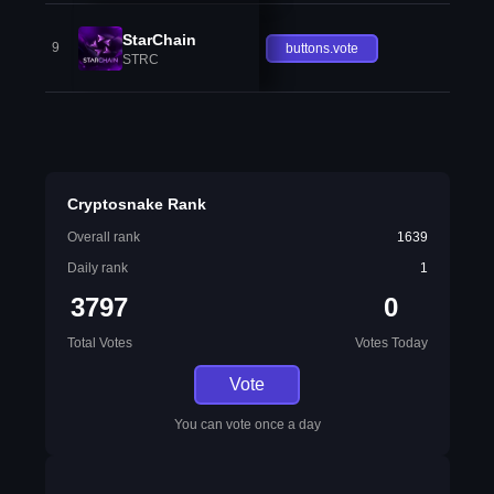
StarChain
9
buttons.vote
STRC
Cryptosnake Rank
Overall rank
1639
Daily rank
1
3797
0
Total Votes
Votes Today
Vote
You can vote once a day