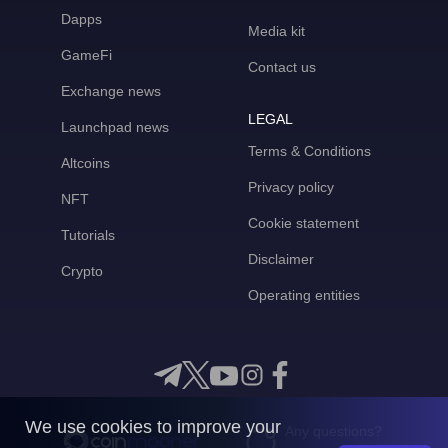
Dapps
Media kit
GameFi
Contact us
Exchange news
LEGAL
Launchpad news
Terms & Conditions
Altcoins
Privacy policy
NFT
Cookie statement
Tutorials
Disclaimer
Crypto
Operating entities
We use cookies to improve your
Any questions?