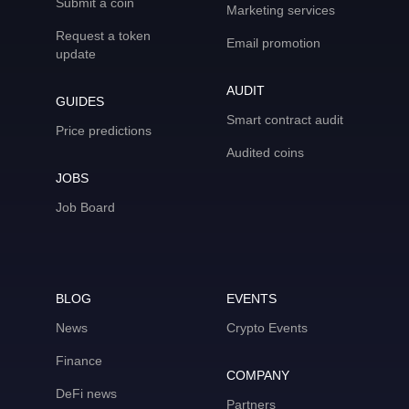
Submit a coin
Marketing services
Request a token
Email promotion
update
AUDIT
GUIDES
Smart contract audit
Price predictions
Audited coins
JOBS
Job Board
BLOG
EVENTS
News
Crypto Events
Finance
COMPANY
DeFi news
Partners