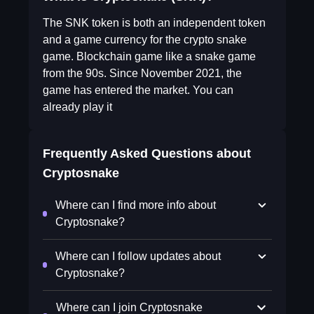
The SNK token is both an independent token
and a game currency for the crypto snake
game. Blockchain game like a snake game
from the 90s. Since November 2021, the
game has entered the market. You can
already play it
Frequently Asked Questions about
Cryptosnake
Where can I find more info about
Cryptosnake?
Where can I follow updates about
Cryptosnake?
Where can I join Cryptosnake