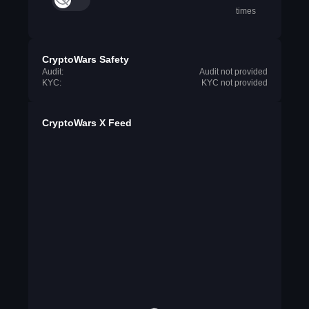
times
CryptoWars Safety
Audit:
Audit not provided
KYC:
KYC not provided
CryptoWars X Feed