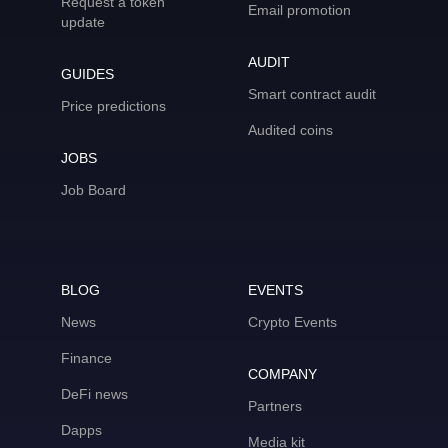
Request a token
Email promotion
update
AUDIT
GUIDES
Smart contract audit
Price predictions
Audited coins
JOBS
Job Board
BLOG
EVENTS
News
Crypto Events
Finance
COMPANY
DeFi news
Partners
Dapps
Media kit