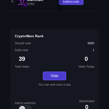
9
buttons.vote
STRC
CryptoWars Rank
Overall rank
9985
Daily rank
1
39
0
Total Votes
Votes Today
Vote
You can vote once a day
Watchlisted
Add to watchlist
0