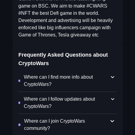
game on BSC. We aim to make #CWARS
#NFT the best Defi game in the world.
Development and advertising will be heavily
enforced like big influencers campaign with
Game of Thrones, Tesla giveaway etc
Frequently Asked Questions about
CryptoWars
Where can I find more info about
CryptoWars?
Where can I follow updates about
CryptoWars?
Where can I join CryptoWars
community?