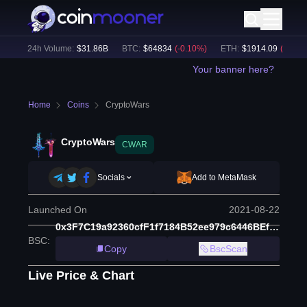
)
24h Volume:
$
31.86B
BTC
:
$
64834
(
-0.10
%)
ETH
:
$
1914.09
(
-0.01
%)
Your banner here?
Home
Coins
CryptoWars
CryptoWars
CWAR
Socials
Add to MetaMask
Launched On
2021-08-22
0x3F7C19a92360cfF1f7184B52ee979c6446BEf996
BSC
:
Copy
BscScan
Live Price & Chart