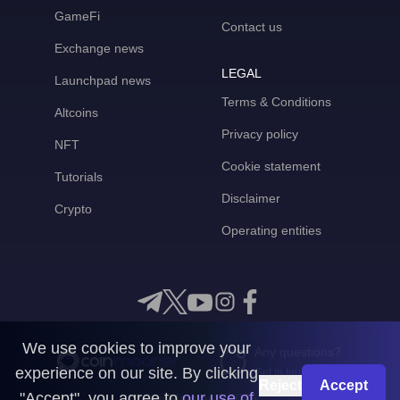
GameFi
Contact us
Exchange news
LEGAL
Launchpad news
Terms & Conditions
Altcoins
Privacy policy
NFT
Cookie statement
Tutorials
Disclaimer
Crypto
Operating entities
We use cookies to improve your
Any questions?
experience on our site. By clicking
Get in touch with us
Reject
Accept
"Accept", you agree to
our use of
CoinMooner © 2026