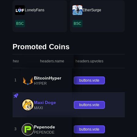
LonelyFans
EtherSurge
BSC
BSC
Promoted Coins
headers.index
headers.name
headers.upvotes
heade
BitcoinHyper
1
buttons.vote
HYPER
Maxi Doge
buttons.vote
MAXI
Pepenode
3
buttons.vote
PEPENODE