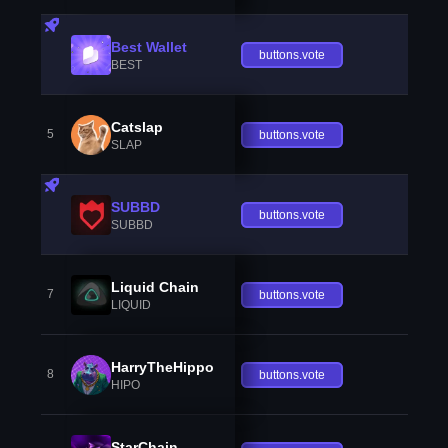
Best Wallet
buttons.vote
BEST
Catslap
5
buttons.vote
SLAP
SUBBD
buttons.vote
SUBBD
Liquid Chain
7
buttons.vote
LIQUID
HarryTheHippo
8
buttons.vote
HIPO
StarChain