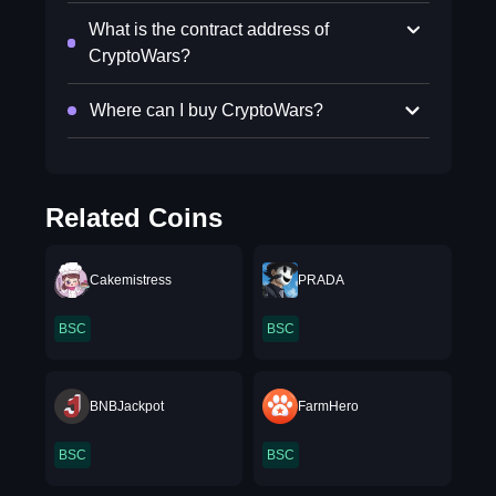
What is the contract address of
CryptoWars?
Where can I buy CryptoWars?
Related Coins
Cakemistress
PRADA
BSC
BSC
BNBJackpot
FarmHero
BSC
BSC