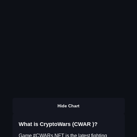
Hide Chart
What is CryptoWars (CWAR )?
Game #CWARs NFT is the latest fighting