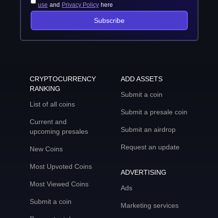
use
and
Privacy Policy
here
Subscribe
CRYPTOCURRENCY
ADD ASSETS
RANKING
Submit a coin
List of all coins
Submit a presale coin
Current and
Submit an airdrop
upcoming presales
Request an update
New Coins
Most Upvoted Coins
ADVERTISING
Most Viewed Coins
Ads
Submit a coin
Marketing services