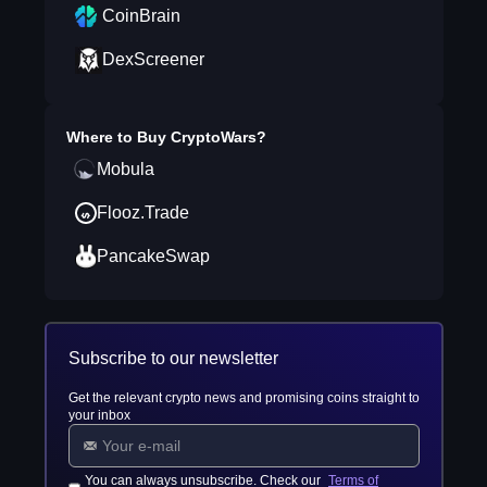
CoinBrain
DexScreener
Where to Buy
CryptoWars
?
Mobula
Flooz.Trade
PancakeSwap
Subscribe to our newsletter
Get the relevant crypto news and promising coins straight to
your inbox
You can always unsubscribe. Check our
Terms of