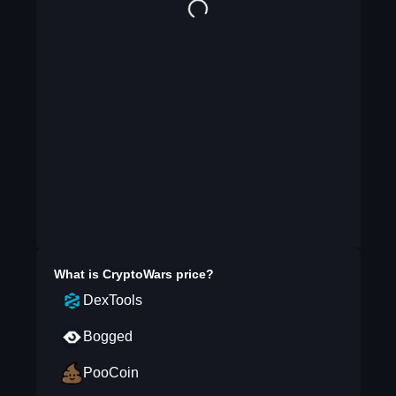
What is
CryptoWars
price?
DexTools
Bogged
PooCoin