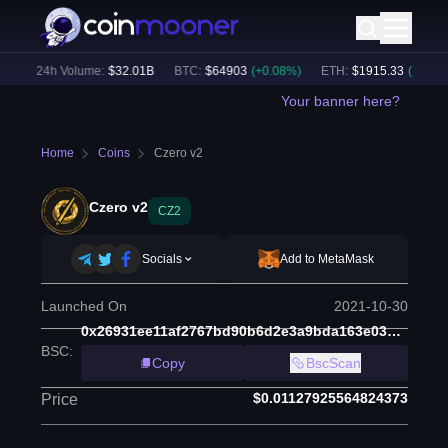
)
24h Volume:
$
32.01B
BTC
:
$
64903
(
+
0.08
%)
ETH
:
$
1915.33
(
+
0.09
%)
Your banner here?
Home
Coins
Czero v2
Czero v2
CZ2
Socials
Add to MetaMask
Launched On
2021-10-30
0x26931ee11af2767bd90b6d2e3a9bda163e03d1be
BSC
:
Copy
BscScan
$0.01127925564824373
Price