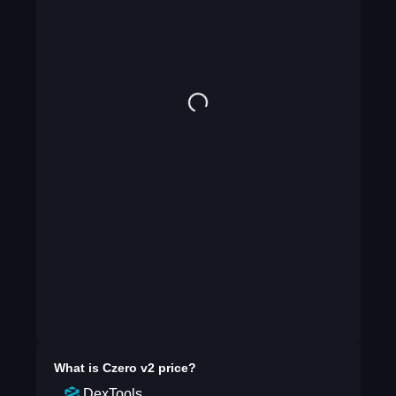
What is
Czero v2
price?
DexTools