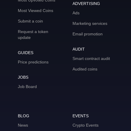
Most Upvoted Coins
ADVERTISING
Most Viewed Coins
Ads
Submit a coin
Marketing services
Request a token
Email promotion
update
AUDIT
GUIDES
Smart contract audit
Price predictions
Audited coins
JOBS
Job Board
BLOG
EVENTS
News
Crypto Events