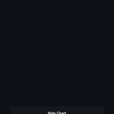
Hide Chart