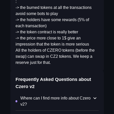
:
-> the burned tokens at all the transactions
avoid some bots to play
-> the holders have some rewards (5% of
each transaction)
-> the token contract is really better
-> the price more close to 1$ give an
impression that the token is more serious
All the holders of CZERO tokens (before the
swap) can swap in CZ2 tokens. We keep a
reserve just for that.
Frequently Asked Questions about
Czero v2
Where can I find more info about Czero
v2?