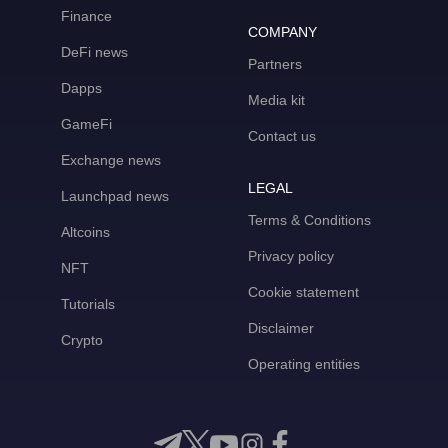
Finance
COMPANY
DeFi news
Partners
Dapps
Media kit
GameFi
Contact us
Exchange news
LEGAL
Launchpad news
Terms & Conditions
Altcoins
Privacy policy
NFT
Cookie statement
Tutorials
Disclaimer
Crypto
Operating entities