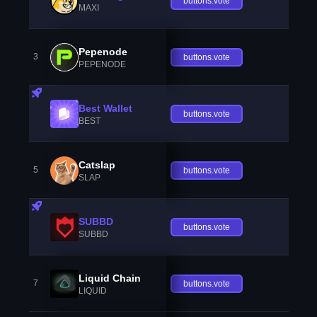
buttons.vote
MAXI
Pepenode
3
buttons.vote
PEPENODE
Best Wallet
buttons.vote
BEST
Catslap
5
buttons.vote
SLAP
SUBBD
buttons.vote
SUBBD
Liquid Chain
7
buttons.vote
LIQUID