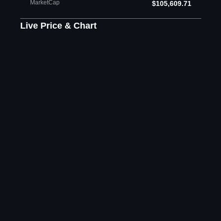
MarketCap
$105,609.71
Live Price & Chart