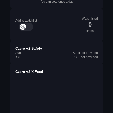
You can vote once a day
Watchlisted
Add to watchlist
0
times
Czero v2 Safety
Audit:
Audit not provided
KYC:
KYC not provided
Czero v2 X Feed