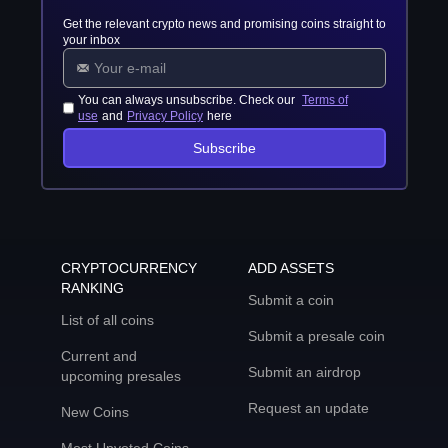
Get the relevant crypto news and promising coins straight to
your inbox
You can always unsubscribe. Check our
Terms of
use
and
Privacy Policy
here
Subscribe
CRYPTOCURRENCY
ADD ASSETS
RANKING
Submit a coin
List of all coins
Submit a presale coin
Current and
Submit an airdrop
upcoming presales
Request an update
New Coins