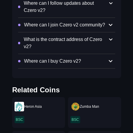
Where can I follow updates about
Czero v2?
Where can I join Czero v2 community?
What is the contract address of Czero
v2?
Where can I buy Czero v2?
Related Coins
Heron Asia
Zumba Man
BSC
BSC