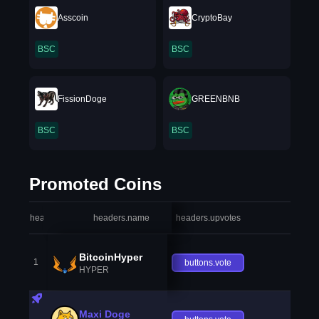
Asscoin
CryptoBay
BSC
BSC
FissionDoge
GREENBNB
BSC
BSC
Promoted Coins
headers.index
headers.name
headers.upvotes
heade
BitcoinHyper
1
buttons.vote
HYPER
Maxi Doge