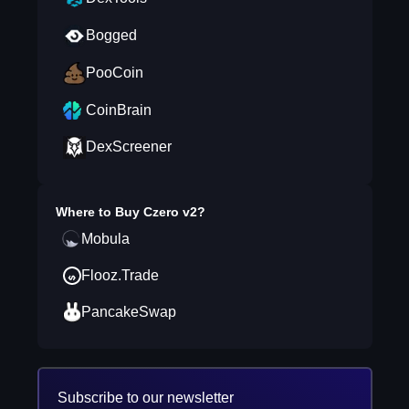
Bogged
PooCoin
CoinBrain
DexScreener
Where to Buy
Czero v2
?
Mobula
Flooz.Trade
PancakeSwap
Subscribe to our newsletter