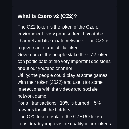
What is Czero v2 (CZ2)?
The CZ2 token is the token of the Czero
environment : very popular french youtube
channel and its sociale networks. The CZ2 is
a governance and utility token.
Governance: the people stake the CZ2 token
can participate at the very important decisions
about our youtube channel
Utility: the people could play at some games
with their token (2022) and use it for some
interactions with the videos and sociale
network game.
For all transactions : 10% is burned + 5%
rewards for all the holders
The CZ2 token replace the CZERO token. It
considerably improve the quality of our tokens