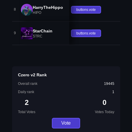
HarryTheHippo
8
buttons.vote
HIPO
StarChain
9
buttons.vote
STRC
Czero v2 Rank
Overall rank
19445
Daily rank
1
2
0
Total Votes
Votes Today
Vote