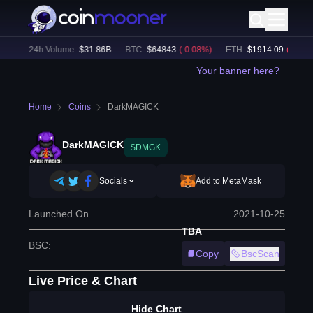
%)
24h Volume:
$
31.86B
BTC
:
$
64843
(
-0.08
%)
ETH
:
$
1914.09
(
-0.01
%)
Your banner here?
Home
Coins
DarkMAGICK
DarkMAGICK
$DMGK
Socials
Add to MetaMask
Launched On
2021-10-25
TBA
BSC
:
Copy
BscScan
Live Price & Chart
Hide Chart