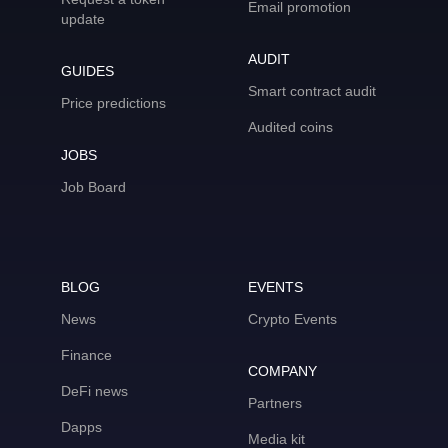
Email promotion
update
AUDIT
GUIDES
Smart contract audit
Price predictions
Audited coins
JOBS
Job Board
BLOG
EVENTS
News
Crypto Events
Finance
COMPANY
DeFi news
Partners
Dapps
Media kit