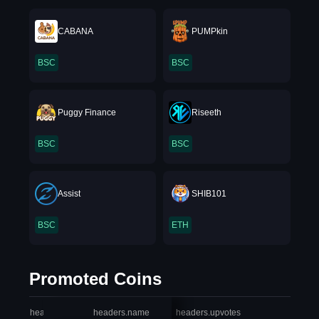
CABANA
PUMPkin
BSC
BSC
Puggy Finance
Riseeth
BSC
BSC
Assist
SHIB101
BSC
ETH
Promoted Coins
headers.index
headers.name
headers.upvotes
heade