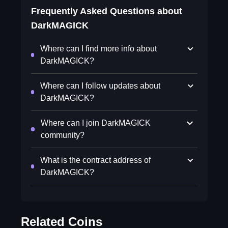
Frequently Asked Questions about
DarkMAGICK
Where can I find more info about
DarkMAGICK?
Where can I follow updates about
DarkMAGICK?
Where can I join DarkMAGICK
community?
What is the contract address of
DarkMAGICK?
Related Coins