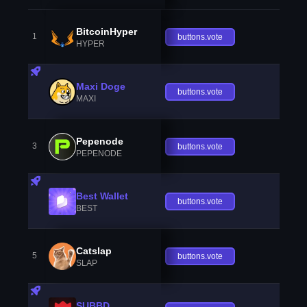
BitcoinHyper
1
buttons.vote
HYPER
Maxi Doge
buttons.vote
MAXI
Pepenode
3
buttons.vote
PEPENODE
Best Wallet
buttons.vote
BEST
Catslap
5
buttons.vote
SLAP
SUBBD