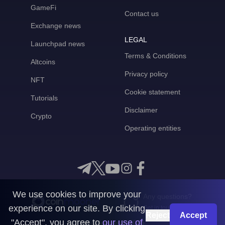
GameFi
Contact us
Exchange news
LEGAL
Launchpad news
Terms & Conditions
Altcoins
Privacy policy
NFT
Cookie statement
Tutorials
Disclaimer
Crypto
Operating entities
We use cookies to improve your
Any questions?
experience on our site. By clicking
Get in touch with us
Reject
Accept
"Accept", you agree to
our use of
CoinMooner © 2026