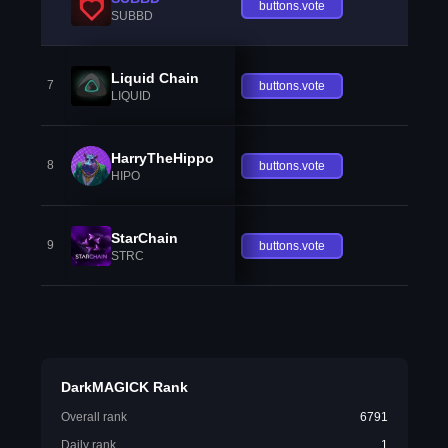
buttons.vote
SUBBD
Liquid Chain
7
buttons.vote
LIQUID
HarryTheHippo
8
buttons.vote
HIPO
StarChain
9
buttons.vote
STRC
DarkMAGICK Rank
Overall rank
6791
Daily rank
1