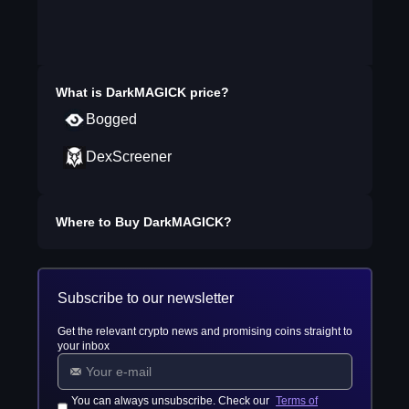
What is
DarkMAGICK
price?
Bogged
DexScreener
Where to Buy
DarkMAGICK
?
Subscribe to our newsletter
Get the relevant crypto news and promising coins straight to
your inbox
You can always unsubscribe. Check our
Terms of