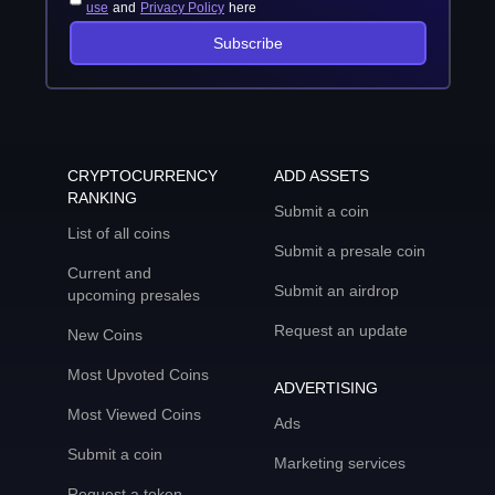
use
and
Privacy Policy
here
Subscribe
CRYPTOCURRENCY
ADD ASSETS
RANKING
Submit a coin
List of all coins
Submit a presale coin
Current and
Submit an airdrop
upcoming presales
Request an update
New Coins
Most Upvoted Coins
ADVERTISING
Most Viewed Coins
Ads
Submit a coin
Marketing services
Request a token