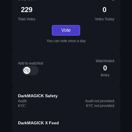
229
0
Total Votes
Votes Today
Vote
You can vote once a day
Watchlisted
Add to watchlist
0
times
DarkMAGICK Safety
Audit:
Audit not provided
KYC:
KYC not provided
DarkMAGICK X Feed