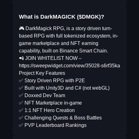
What is DarkMAGICK ($DMGK)?
🎮 DarkMagick RPG, is a story driven turn-
based RPG with full tokenized ecosystem, in-
game marketplace and NFT earning
capability, built on Binance Smart Chain.
📲 JOIN WHITELIST NOW –
https://sweepwidget.com/view/35028-s6rf35ka
Project Key Features
✅ Story Driven RPG with P2E
✅ Built with Unity3D and C# (not webGL)
✅ Doxxed Dev Team
✅ NFT Marketplace in-game
✅ 1:1 NFT Hero Creation
✅ Challenging Quests & Boss Battles
✅ PVP Leaderboard Rankings