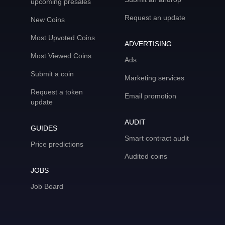
upcoming presales
Request an update
New Coins
Most Upvoted Coins
ADVERTISING
Most Viewed Coins
Ads
Submit a coin
Marketing services
Request a token
Email promotion
update
AUDIT
GUIDES
Smart contract audit
Price predictions
Audited coins
JOBS
Job Board