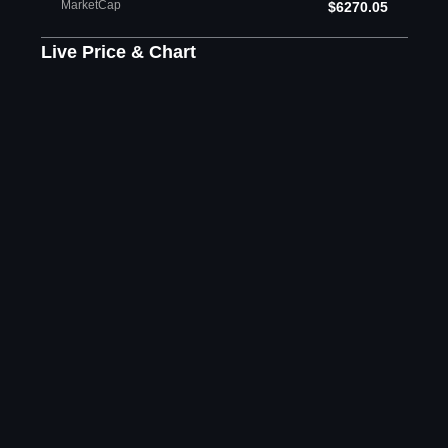
MarketCap
$6270.05
Live Price & Chart