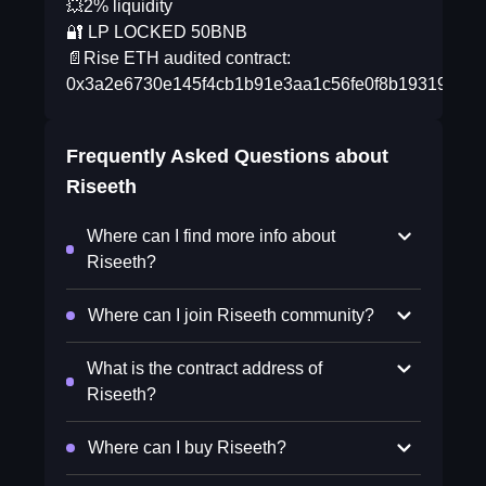
💥2% liquidity
🔐 LP LOCKED 50BNB
📄Rise ETH audited contract:
0x3a2e6730e145f4cb1b91e3aa1c56fe0f8b193196
Frequently Asked Questions about
Riseeth
Where can I find more info about
Riseeth?
Where can I join Riseeth community?
What is the contract address of
Riseeth?
Where can I buy Riseeth?