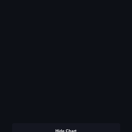
Hide Chart