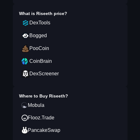
What is
Riseeth
price?
DexTools
Bogged
PooCoin
CoinBrain
DexScreener
Where to Buy
Riseeth
?
Mobula
Flooz.Trade
PancakeSwap