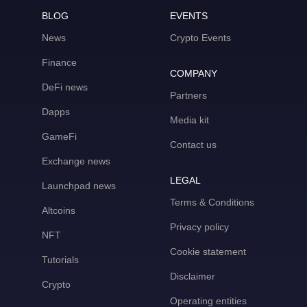
BLOG
EVENTS
News
Crypto Events
Finance
COMPANY
DeFi news
Partners
Dapps
Media kit
GameFi
Contact us
Exchange news
LEGAL
Launchpad news
Terms & Conditions
Altcoins
Privacy policy
NFT
Cookie statement
Tutorials
Disclaimer
Crypto
Operating entities