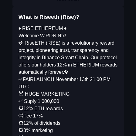
What is Riseeth (Rise)?
♦️ RISE ETHEREUM ♦️
Welcome W.RDN Ntx!
💎 RiseETH (RISE) is a revolutionary reward
project, pioneering trust, transparency and
integrity in Binance Smart Chain. Our protocol
offers our holders 12% in ETHERIUM rewards
automatically forever.💎
✅FAIRLAUNCH November 13th 21:00 PM
UTC
😈 HUGE MARKETING
✅ Suply 1,000,000
💥12% ETH rewards
💥Fee 17%
💥12% of dividends
💥3% marketing