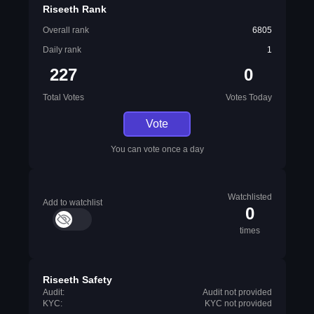
Riseeth Rank
Overall rank
6805
Daily rank
1
227
0
Total Votes
Votes Today
Vote
You can vote once a day
Watchlisted
Add to watchlist
0
times
Riseeth Safety
Audit:
Audit not provided
KYC:
KYC not provided