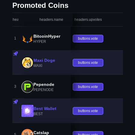
Promoted Coins
headers.index
headers.name
headers.upvotes
heade
BitcoinHyper
1
buttons.vote
HYPER
Maxi Doge
buttons.vote
MAXI
Pepenode
3
buttons.vote
PEPENODE
Best Wallet
buttons.vote
BEST
Catslap
5
buttons.vote