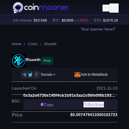
%)
24h Volume:
$
53.94B
BTC
:
$
63896
(
-1.93
%)
ETH
:
$
1876.26
(
-2.33
%
Your banner here?
Home
Coins
Riseeth
Riseeth
Rise
Socials
Add to MetaMask
Launched On
2021-11-13
0x3a2e6730e145f4cb1b91e3aa1c56fe0f8b193196
BSC
:
Copy
BscScan
$0.007479413300102723
Price