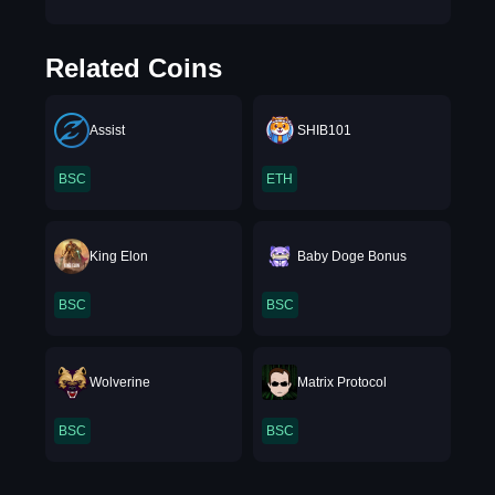
Related Coins
Assist
SHIB101
BSC
ETH
King Elon
Baby Doge Bonus
BSC
BSC
Wolverine
Matrix Protocol
BSC
BSC