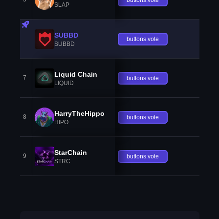
SLAP
SUBBD
buttons.vote
SUBBD
Liquid Chain
7
buttons.vote
LIQUID
HarryTheHippo
8
buttons.vote
HIPO
StarChain
9
buttons.vote
STRC