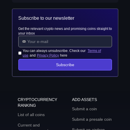
Subscribe to our newsletter
Get the relevant crypto news and promising coins straight to
your inbox
You can always unsubscribe. Check our
Terms of
use
and
Privacy Policy
here
Subscribe
CRYPTOCURRENCY
ADD ASSETS
RANKING
Submit a coin
List of all coins
Submit a presale coin
Current and
Submit an airdrop