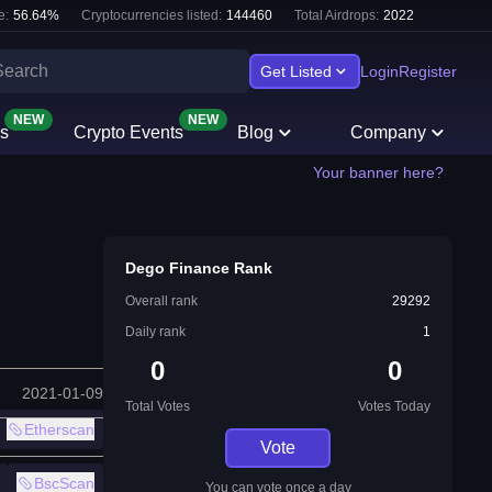
e:
56.64
%
Cryptocurrencies listed:
144460
Total Airdrops:
2022
Get Listed
Login
Register
NEW
NEW
s
Crypto Events
Blog
Company
Your banner here?
Dego Finance Rank
Overall rank
29292
Daily rank
1
0
0
2021-01-09
Total Votes
Votes Today
Etherscan
Vote
BscScan
You can vote once a day