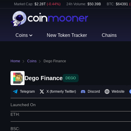
Market Cap:
$
2.28T
(
-0.44
%)
24h Volume:
$
50.39B
BTC
:
$
64391
(
Coins
New Token Tracker
Chains
Home
Coins
Dego Finance
Dego Finance
DEGO
Telegram
X (formerly Twitter)
Discord
Website
Launched On
ETH
:
BSC
: