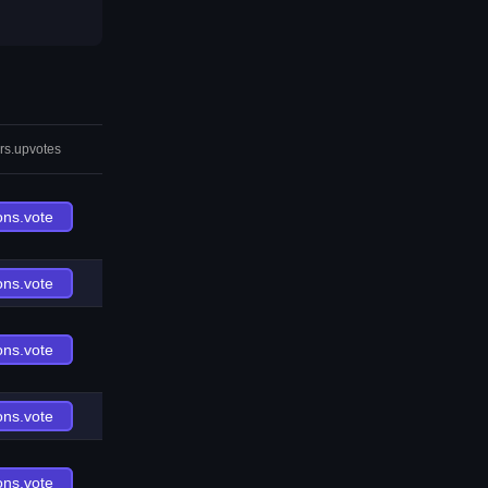
rs.upvotes
ons.vote
ons.vote
ons.vote
ons.vote
ons.vote