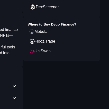
DexScreener
Where to Buy
Dego Finance
?
ed finance
Mobula
de NFTs—
Flooz.Trade
rful tools
UniSwap
d into