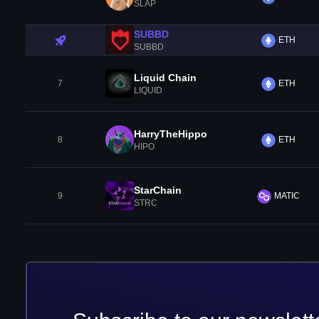
SLAP
SUBBD
ETH
SUBBD
Liquid Chain
7
ETH
LIQUID
HarryTheHippo
8
ETH
HIPO
StarChain
9
MATIC
STRC