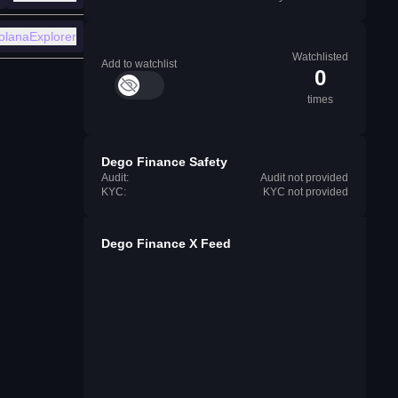
olanaExplorer
Watchlisted
Add to watchlist
0
times
Dego Finance Safety
Audit:
Audit not provided
KYC:
KYC not provided
Dego Finance X Feed