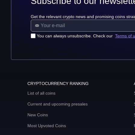
Subscribe to our newslett
Get the relevant crypto news and promising coins strai
You can always unsubscribe. Check our
Terms of 
CRYPTOCURRENCY RANKING
List of all coins
Current and upcoming presales
New Coins
Most Upvoted Coins