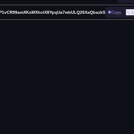
P1vCR99amXKsMXhctX8YpqUa7wbULQ26XaQbazkS
Copy
S