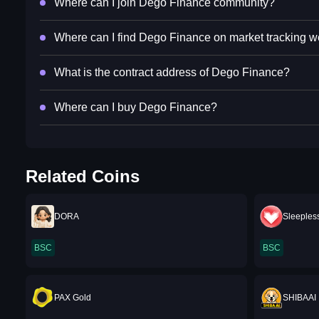
Where can I join Dego Finance community?
Where can I find Dego Finance on market tracking w
What is the contract address of Dego Finance?
Where can I buy Dego Finance?
Related Coins
DORA
Sleepless
BSC
BSC
PAX Gold
SHIBAAI