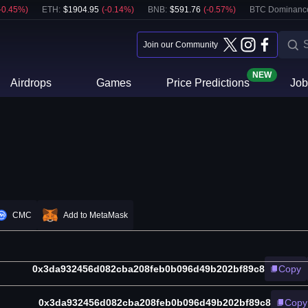
-0.45
%)
ETH
:
$
1904.95
(
-0.14
%)
BNB
:
$
591.76
(
-0.57
%)
BTC Dominanc
Join our Community
NEW
Airdrops
Games
Price Predictions
Job
CMC
Add to MetaMask
0x3da932456d082cba208feb0b096d49b202bf89c8
Copy
0x3da932456d082cba208feb0b096d49b202bf89c8
Copy