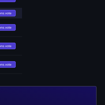
ons.vote
ons.vote
ons.vote
ons.vote