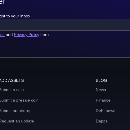
er
ght to your inbox
use
and
Privacy Policy
here
ADD ASSETS
BLOG
Submit a coin
News
Submit a presale coin
Finance
Submit an airdrop
DeFi news
Request an update
Dapps