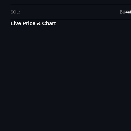
SOL
:
BU4e
Live Price & Chart