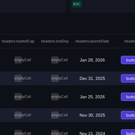
BSC
headers.marketCap
headers.oneDay
headers.launchDate
heade
Jan 28, 2026
butt
emptyCell
emptyCell
Dec 31, 2025
butt
emptyCell
emptyCell
Jan 25, 2026
butt
emptyCell
emptyCell
Nov 30, 2025
butt
emptyCell
emptyCell
Nov 21, 2024
butt
emptyCell
emptyCell