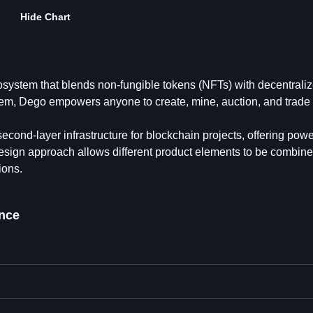
Hide Chart
system that blends non-fungible tokens (NFTs) with decentraliz
tem, Dego empowers anyone to create, mine, auction, and tra
econd-layer infrastructure for blockchain projects, offering powe
 design approach allows different product elements to be combine
ions.
nce