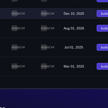
Dec 10, 2025
butt
emptyCell
emptyCell
Aug 01, 2026
butt
emptyCell
emptyCell
Jul 01, 2025
butt
emptyCell
emptyCell
Mar 01, 2025
butt
emptyCell
emptyCell