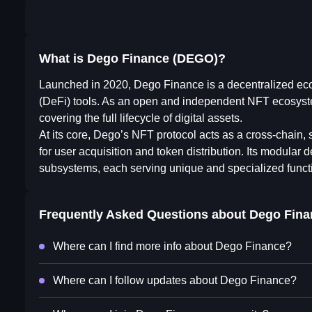
What is Dego Finance (DEGO)?
Launched in 2020, Dego Finance is a decentralized eco
(DeFi) tools. As an open and independent NFT ecosys
covering the full lifecycle of digital assets.
At its core, Dego’s NFT protocol acts as a cross-chain, s
for user acquisition and token distribution. Its modular
subsystems, each serving unique and specialized funct
Frequently Asked Questions about
Dego Fina
Where can I find more info about Dego Finance?
Where can I follow updates about Dego Finance?