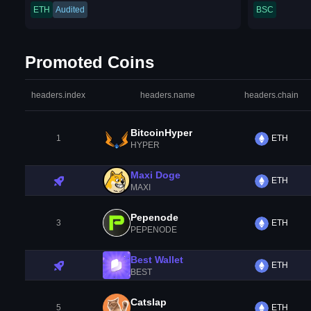
ETH
Audited
BSC
Promoted Coins
headers.index
headers.name
headers.chain
BitcoinHyper
1
ETH
HYPER
Maxi Doge
ETH
MAXI
Pepenode
3
ETH
PEPENODE
Best Wallet
ETH
BEST
Catslap
5
ETH