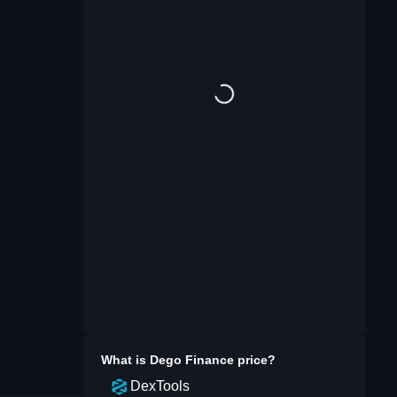
What is
Dego Finance
price?
DexTools