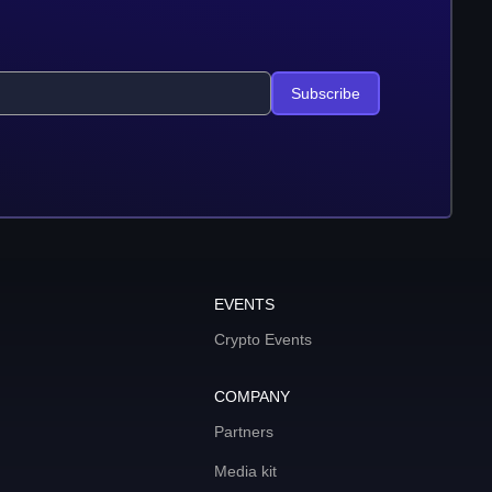
Subscribe
EVENTS
Crypto Events
COMPANY
Partners
Media kit