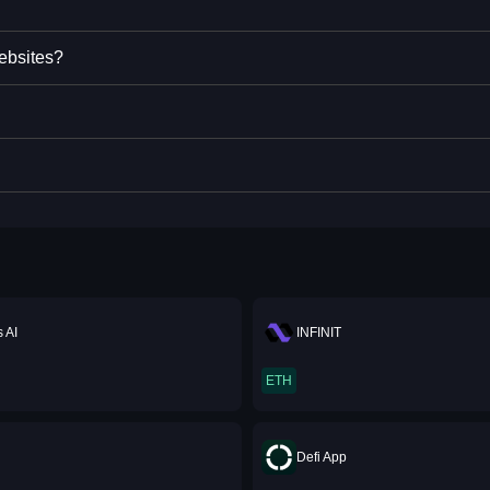
ebsites?
 AI
INFINIT
ETH
Defi App