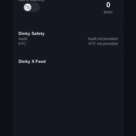
Add to watchlist
0
times
Dinky Safety
Audit:
Audit not provided
KYC:
KYC not provided
Dinky X Feed