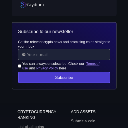
Raydium
Subscribe to our newsletter
Get the relevant crypto news and promising coins straight to
your inbox
You can always unsubscribe. Check our
Terms of
use
and
Privacy Policy
here
Subscribe
CRYPTOCURRENCY
ADD ASSETS
RANKING
Submit a coin
List of all coins