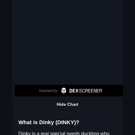
Hide Chart
What is Dinky (DINKY)?
Dinky is a real special needs duckling who