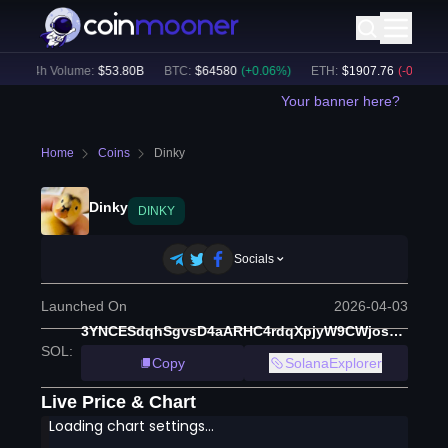
24h Volume:
$
53.80B
BTC
:
$
64580
(
+
0.06
%)
ETH
:
$
1907.76
(
-0.23
%)
Your banner here?
Home
Coins
Dinky
Dinky
DINKY
Socials
Launched On
2026-04-03
3YNCESdqhSgvsD4aARHC4rdqXpjyW9CWjosH82hNpump
SOL
:
Copy
SolanaExplorer
Live Price & Chart