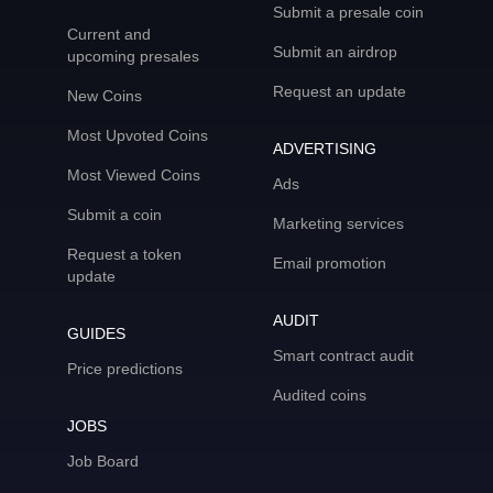
Submit a presale coin
Current and
Submit an airdrop
upcoming presales
Request an update
New Coins
Most Upvoted Coins
ADVERTISING
Most Viewed Coins
Ads
Submit a coin
Marketing services
Request a token
Email promotion
update
AUDIT
GUIDES
Smart contract audit
Price predictions
Audited coins
JOBS
Job Board