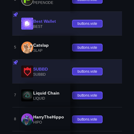
PEPENODE
Best Wallet
buttons.vote
BEST
Catslap
5
buttons.vote
SLAP
SUBBD
buttons.vote
SUBBD
Liquid Chain
7
buttons.vote
LIQUID
HarryTheHippo
8
buttons.vote
HIPO