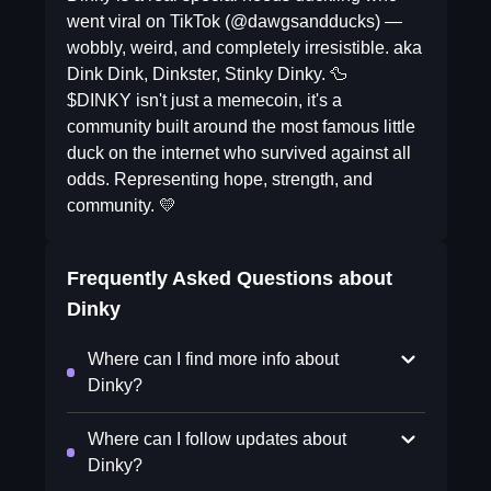
went viral on TikTok (@dawgsandducks) —
wobbly, weird, and completely irresistible. aka
Dink Dink, Dinkster, Stinky Dinky. 🦆
$DINKY isn't just a memecoin, it's a
community built around the most famous little
duck on the internet who survived against all
odds. Representing hope, strength, and
community. 💛
Frequently Asked Questions about
Dinky
Where can I find more info about
Dinky?
Where can I follow updates about
Dinky?