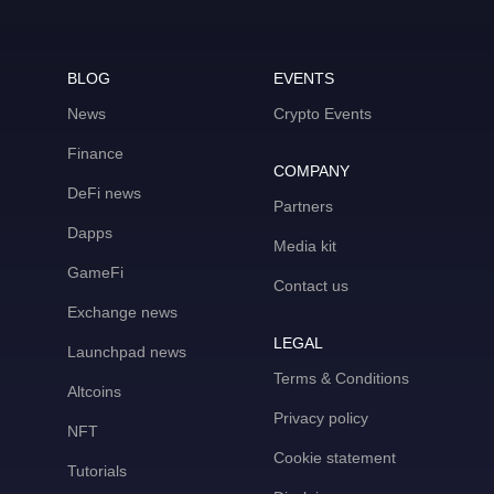
BLOG
EVENTS
News
Crypto Events
Finance
COMPANY
DeFi news
Partners
Dapps
Media kit
GameFi
Contact us
Exchange news
LEGAL
Launchpad news
Terms & Conditions
Altcoins
Privacy policy
NFT
Cookie statement
Tutorials