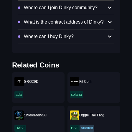
Where can I join Dinky community?
What is the contract address of Dinky?
Where can I buy Dinky?
Related Coins
GRO29D
Fit Coin
ada
solana
ShieldMendAI
Oggie The Frog
BASE
BSC
Audited