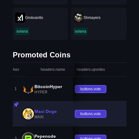
Grokvantis
Shmayers
solana
solana
Promoted Coins
headers.index
headers.name
headers.upvotes
heade
BitcoinHyper
1
buttons.vote
HYPER
Maxi Doge
buttons.vote
MAXI
Pepenode
3
buttons.vote