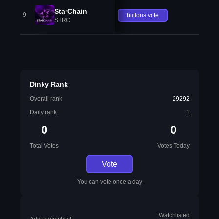
StarChain
9
buttons.vote
STRC
Dinky Rank
Overall rank
29292
Daily rank
1
0
0
Total Votes
Votes Today
Vote
You can vote once a day
Watchlisted