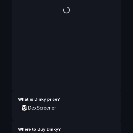
What is
Dinky
price?
DexScreener
Where to Buy
Dinky
?