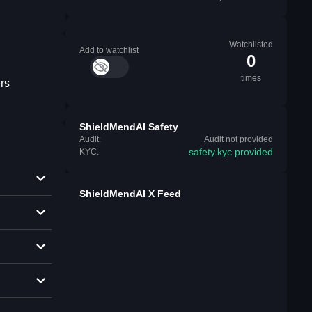
Watchlisted
Add to watchlist
0
times
rs
ShieldMendAI Safety
Audit:
Audit not provided
safety.kyc.provided
KYC:
ShieldMendAI X Feed