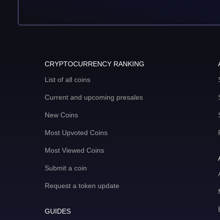
CRYPTOCURRENCY RANKING
List of all coins
Current and upcoming presales
New Coins
Most Upvoted Coins
Most Viewed Coins
Submit a coin
Request a token update
GUIDES