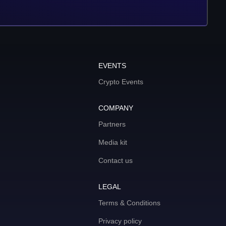
EVENTS
Crypto Events
COMPANY
Partners
Media kit
Contact us
LEGAL
Terms & Conditions
Privacy policy