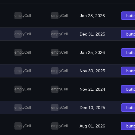
Jan 28, 2026
butt
emptyCell
emptyCell
Dec 31, 2025
butt
emptyCell
emptyCell
Jan 25, 2026
butt
emptyCell
emptyCell
Nov 30, 2025
butt
emptyCell
emptyCell
Nov 21, 2024
butt
emptyCell
emptyCell
Dec 10, 2025
butt
emptyCell
emptyCell
Aug 01, 2026
butt
emptyCell
emptyCell