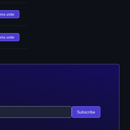
ons.vote
ons.vote
Subscribe