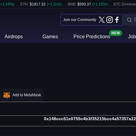
(
+
1.19
%)
ETH
:
$
1917.32
(
+
1.11
%)
BNB
:
$
593.37
(
+
1.15
%)
BTC Dominan
Join our Community
NEW
Airdrops
Games
Price Predictions
Job
Add to MetaMask
0x148ccc51e0755c4b3f35215bcc4a57357a2