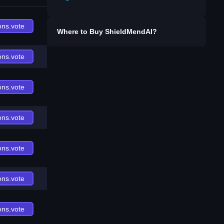
ons.vote
Where to Buy
ShieldMendAI
?
ons.vote
ons.vote
ons.vote
ons.vote
ons.vote
ons.vote