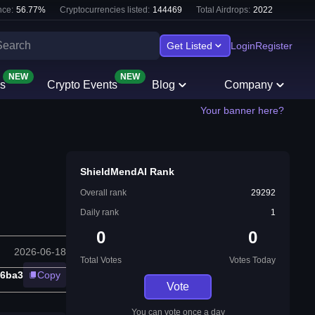
ce:
56.77
%
Cryptocurrencies listed:
144469
Total Airdrops:
2022
Get Listed
Login
Register
NEW
NEW
s
Crypto Events
Blog
Company
Your banner here?
ShieldMendAI Rank
Overall rank
29292
Daily rank
1
0
0
2026-06-18
Total Votes
Votes Today
26ba3
Copy
Vote
You can vote once a day