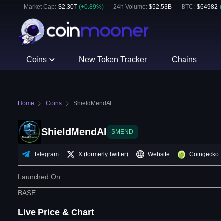
Market Cap:
$
2.30T
(
+
0.89
%)
24h Volume:
$
52.53B
BTC
:
$
64982
Coins
New Token Tracker
Chains
Home
Coins
ShieldMendAI
ShieldMendAI
SMEND
Telegram
X (formerly Twitter)
Website
Coingecko
Launched On
BASE
:
Live Price & Chart