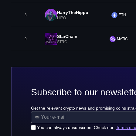
HarryTheHippo
8
ETH
HIPO
StarChain
9
MATIC
STRC
Subscribe to our newslett
Get the relevant crypto news and promising coins strai
You can always unsubscribe. Check our
Terms of 