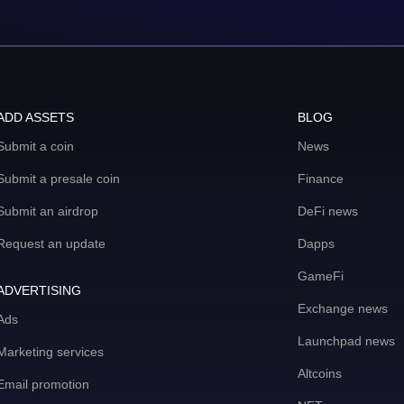
ADD ASSETS
BLOG
Submit a coin
News
Submit a presale coin
Finance
Submit an airdrop
DeFi news
Request an update
Dapps
GameFi
ADVERTISING
Exchange news
Ads
Launchpad news
Marketing services
Altcoins
Email promotion