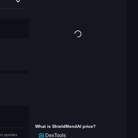
What is
ShieldMendAI
price?
DexTools
rs.upvotes