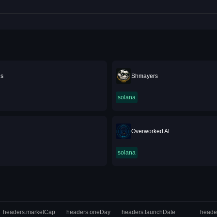
is
Shmayers
solana
Overworked Al
solana
headers.marketCap
headers.oneDay
headers.launchDate
heade