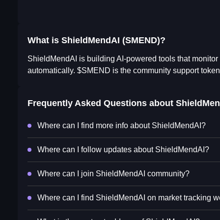
What is ShieldMendAI (SMEND)?
ShieldMendAI is building AI-powered tools that monitor s
automatically. $SMEND is the community support token
Frequently Asked Questions about
ShieldMen
Where can I find more info about ShieldMendAI?
Where can I follow updates about ShieldMendAI?
Where can I join ShieldMendAI community?
Where can I find ShieldMendAI on market tracking w