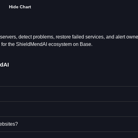
Hide Chart
ervers, detect problems, restore failed services, and alert owne
 for the ShieldMendAI ecosystem on Base.
dAI
ebsites?