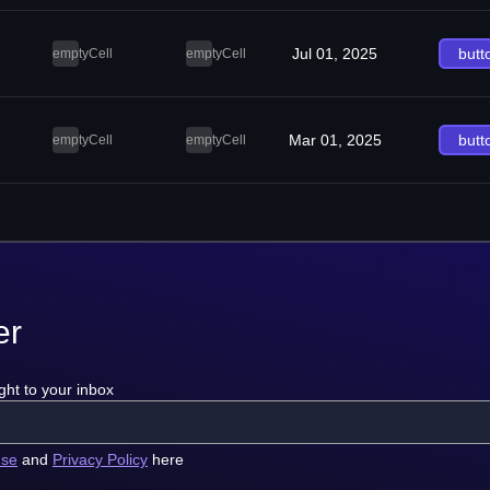
Jul 01, 2025
butt
emptyCell
emptyCell
Mar 01, 2025
butt
emptyCell
emptyCell
er
ght to your inbox
use
and
Privacy Policy
here