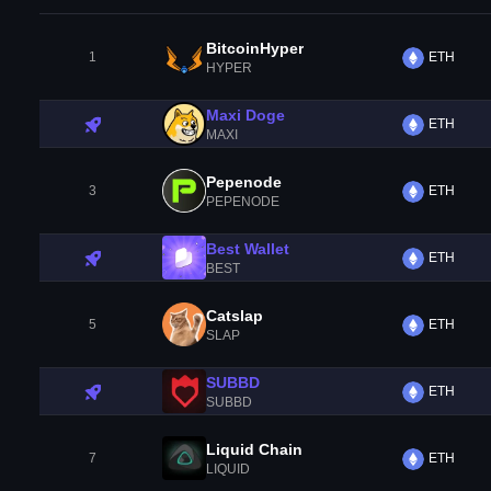
BitcoinHyper
1
ETH
HYPER
Maxi Doge
ETH
MAXI
Pepenode
3
ETH
PEPENODE
Best Wallet
ETH
BEST
Catslap
5
ETH
SLAP
SUBBD
ETH
SUBBD
Liquid Chain
7
ETH
LIQUID