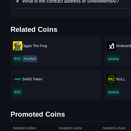
What is the contract address of ShieldMendAI?
Related Coins
Oggie The Frog
Grokvant
BSC
Audited
solana
SANS Token
NULL
BSC
solana
Promoted Coins
headers.index
headers.name
headers.chain