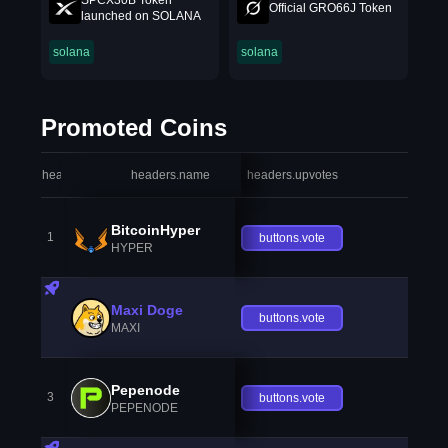
SPCX30B Token
Official GRO66J Token
launched on SOLANA
solana
solana
Promoted Coins
headers.index
headers.name
headers.upvotes
heade
BitcoinHyper
1
buttons.vote
HYPER
Maxi Doge
buttons.vote
MAXI
Pepenode
3
buttons.vote
PEPENODE