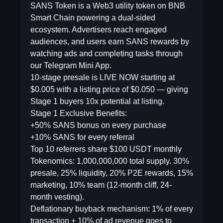
SANS Token is a Web3 utility token on BNB
Smart Chain powering a dual-sided
ecosystem. Advertisers reach engaged
audiences, and users earn SANS rewards by
watching ads and completing tasks through
our Telegram Mini App.
10-stage presale is LIVE NOW starting at
$0.005 with a listing price of $0.050 — giving
Stage 1 buyers 10x potential at listing.
Stage 1 Exclusive Benefits:
+50% SANS bonus on every purchase
+10% SANS for every referral
Top 10 referrers share $100 USDT monthly
Tokenomics: 1,000,000,000 total supply. 30%
presale, 25% liquidity, 20% P2E rewards, 15%
marketing, 10% team (12-month cliff, 24-
month vesting).
Deflationary buyback mechanism: 1% of every
transaction + 10% of ad revenue goes to