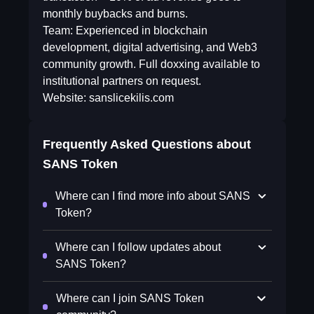
monthly buybacks and burns.
Team: Experienced in blockchain
development, digital advertising, and Web3
community growth. Full doxxing available to
institutional partners on request.
Website: sanslicekilis.com
Frequently Asked Questions about
SANS Token
Where can I find more info about SANS
Token?
Where can I follow updates about
SANS Token?
Where can I join SANS Token