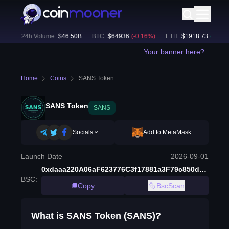
%)
24h Volume:
$
46.50B
BTC
:
$
64936
(
-0.16
%)
ETH
:
$
1918.73
(
+
0.18
%
Your banner here?
Home
Coins
SANS Token
SANS Token
SANS
Socials
Add to MetaMask
Launch Date
2026-09-01
0xdaaa220A06aF623776C3f17881a3F79c850dBcdf
BSC
:
Copy
BscScan
What is SANS Token (SANS)?