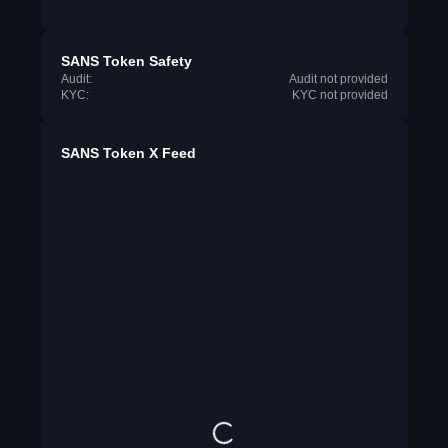
SANS Token Safety
Audit:
Audit not provided
KYC:
KYC not provided
SANS Token X Feed