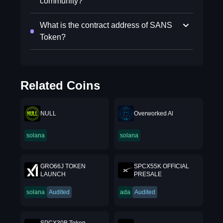
community?
What is the contract address of SANS
Token?
Related Coins
NULL
Overworked Al
solana
solana
GRO66J TOKEN
SPCX55K OFFICIAL
LAUNCH
PRESALE
solana
Audited
ada
Audited