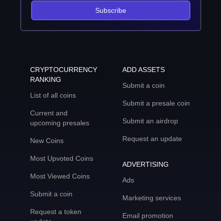
Subscribe
CRYPTOCURRENCY
ADD ASSETS
RANKING
Submit a coin
List of all coins
Submit a presale coin
Current and
Submit an airdrop
upcoming presales
Request an update
New Coins
Most Upvoted Coins
ADVERTISING
Most Viewed Coins
Ads
Submit a coin
Marketing services
Request a token
Email promotion