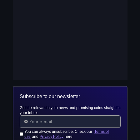
Subscribe to our newsletter
Get the relevant crypto news and promising coins straight to
your inbox
You can always unsubscribe. Check our
Terms of
use
and
Privacy Policy
here