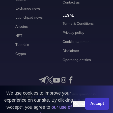
Contact us
Exchange news
LEGAL
Launchpad news
Terms & Conditions
Altcoins
Privacy policy
NFT
Cookie statement
Tutorials
Disclaimer
Crypto
Operating entities
We use cookies to improve your
Any questions?
experience on our site. By clicking
Get in touch with us
Reject
Accept
"Accept", you agree to
our use of
CoinMooner © 2026