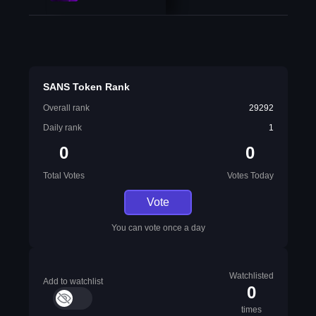
SANS Token Rank
Overall rank
29292
Daily rank
1
0
0
Total Votes
Votes Today
Vote
You can vote once a day
Watchlisted
Add to watchlist
0
times