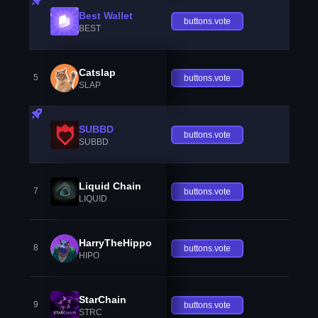
Best Wallet
buttons.vote
BEST
Catslap
5
buttons.vote
SLAP
SUBBD
buttons.vote
SUBBD
Liquid Chain
7
buttons.vote
LIQUID
HarryTheHippo
8
buttons.vote
HIPO
StarChain
9
buttons.vote
STRC