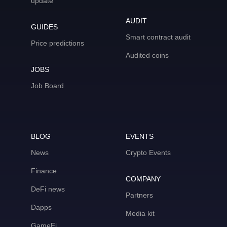
update
AUDIT
GUIDES
Smart contract audit
Price predictions
Audited coins
JOBS
Job Board
BLOG
EVENTS
News
Crypto Events
Finance
COMPANY
DeFi news
Partners
Dapps
Media kit
GameFi