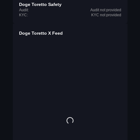
Doge Toretto Safety
Audit:
Audit not provided
KYC:
KYC not provided
Doge Toretto X Feed