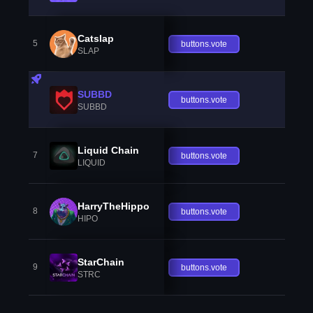
Catslap
5
buttons.vote
SLAP
SUBBD
buttons.vote
SUBBD
Liquid Chain
7
buttons.vote
LIQUID
HarryTheHippo
8
buttons.vote
HIPO
StarChain
9
buttons.vote
STRC