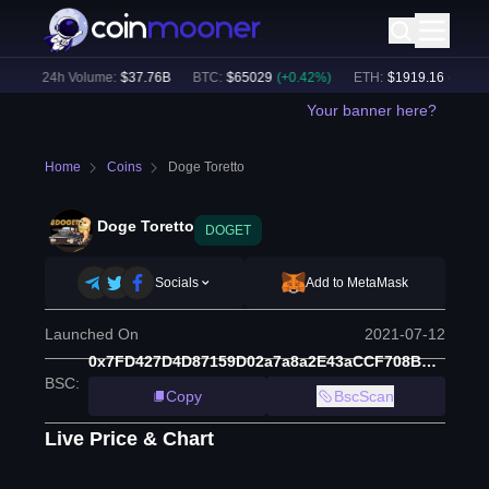
)
24h Volume:
$
37.76B
BTC
:
$
65029
(
+
0.42
%)
ETH
:
$
1919.16
(
+
0.34
%
Your banner here?
Home
Coins
Doge Toretto
Doge Toretto
DOGET
Socials
Add to MetaMask
Launched On
2021-07-12
0x7FD427D4D87159D02a7a8a2E43aCCF708BA71752
BSC
:
Copy
BscScan
Live Price & Chart