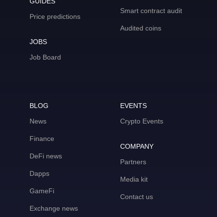
GUIDES
Smart contract audit
Price predictions
Audited coins
JOBS
Job Board
BLOG
EVENTS
News
Crypto Events
Finance
COMPANY
DeFi news
Partners
Dapps
Media kit
GameFi
Contact us
Exchange news