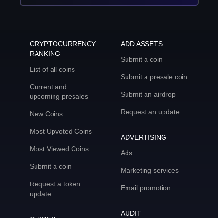
CRYPTOCURRENCY
ADD ASSETS
RANKING
Submit a coin
List of all coins
Submit a presale coin
Current and
Submit an airdrop
upcoming presales
Request an update
New Coins
Most Upvoted Coins
ADVERTISING
Most Viewed Coins
Ads
Submit a coin
Marketing services
Request a token
Email promotion
update
AUDIT