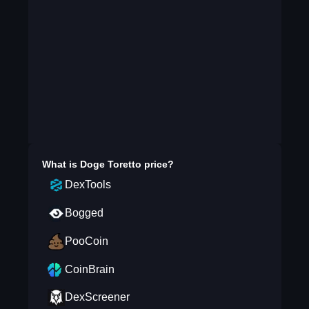
What is
Doge Toretto
price?
DexTools
Bogged
PooCoin
CoinBrain
DexScreener