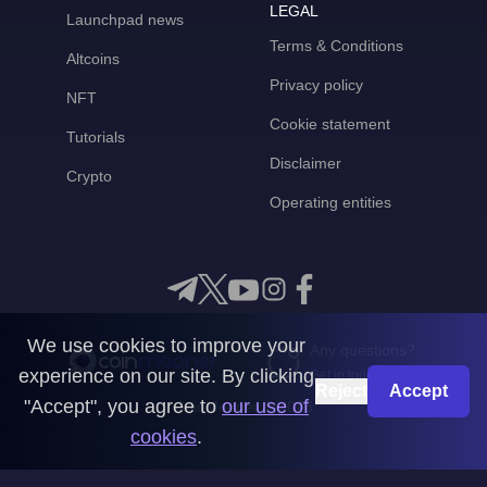
LEGAL
Launchpad news
Terms & Conditions
Altcoins
Privacy policy
NFT
Cookie statement
Tutorials
Disclaimer
Crypto
Operating entities
We use cookies to improve your
Any questions?
experience on our site. By clicking
Get in touch with us
Reject
Accept
"Accept", you agree to
our use of
CoinMooner © 2026
cookies
.