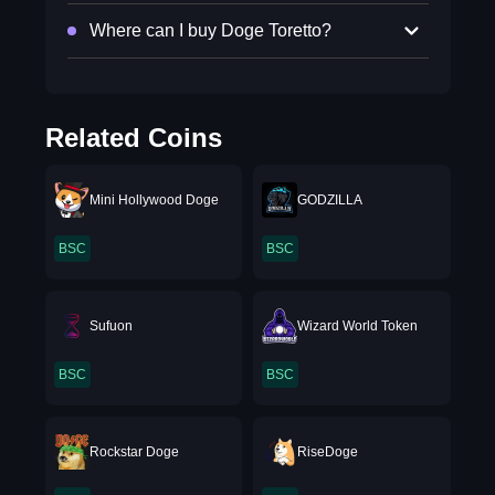
Where can I buy Doge Toretto?
Related Coins
Mini Hollywood Doge
GODZILLA
BSC
BSC
Sufuon
Wizard World Token
BSC
BSC
Rockstar Doge
RiseDoge