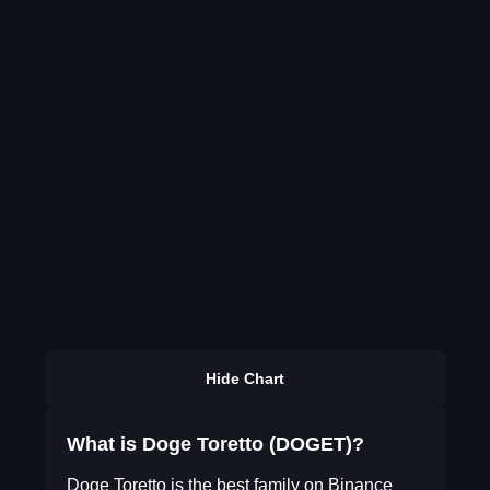
Hide Chart
What is Doge Toretto (DOGET)?
Doge Toretto is the best family on Binance