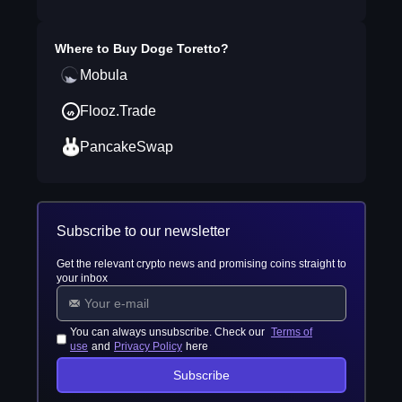
Where to Buy
Doge Toretto
?
Mobula
Flooz.Trade
PancakeSwap
Subscribe to our newsletter
Get the relevant crypto news and promising coins straight to
your inbox
You can always unsubscribe. Check our
Terms of
use
and
Privacy Policy
here
Subscribe