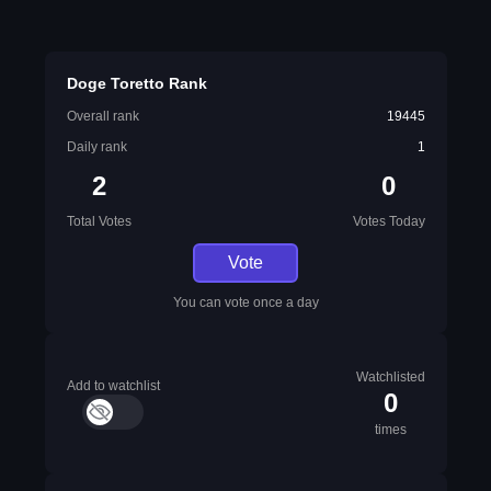
Doge Toretto Rank
Overall rank
19445
Daily rank
1
2
0
Total Votes
Votes Today
Vote
You can vote once a day
Watchlisted
Add to watchlist
0
times