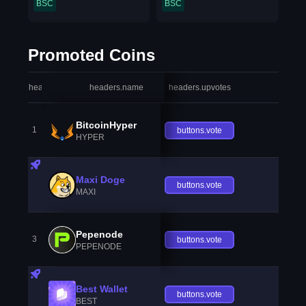
BSC
BSC
Promoted Coins
headers.index
headers.name
headers.upvotes
heade
BitcoinHyper
1
buttons.vote
HYPER
Maxi Doge
buttons.vote
MAXI
Pepenode
3
buttons.vote
PEPENODE
Best Wallet
buttons.vote
BEST