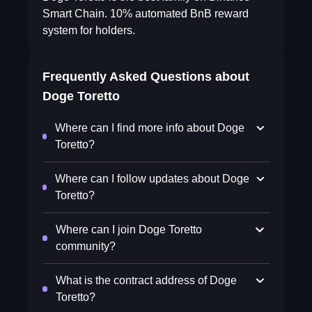
Smart Chain. 10% automated BnB reward
system for holders.
Frequently Asked Questions about
Doge Toretto
Where can I find more info about Doge
Toretto?
Where can I follow updates about Doge
Toretto?
Where can I join Doge Toretto
community?
What is the contract address of Doge
Toretto?