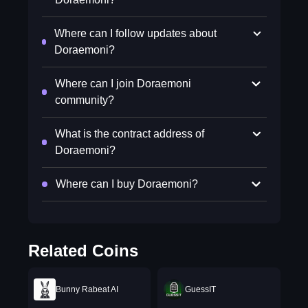
Where can I follow updates about
Doraemoni?
Where can I join Doraemoni
community?
What is the contract address of
Doraemoni?
Where can I buy Doraemoni?
Related Coins
Bunny Rabeat AI
GuessIT