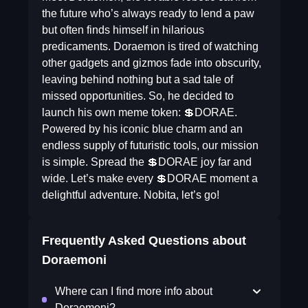
the future who’s always ready to lend a paw
but often finds himself in hilarious
predicaments. Doraemon is tired of watching
other gadgets and gizmos fade into obscurity,
leaving behind nothing but a sad tale of
missed opportunities. So, he decided to
launch his own meme token: 💲DORAE.
Powered by his iconic blue charm and an
endless supply of futuristic tools, our mission
is simple. Spread the 💲DORAE joy far and
wide. Let’s make every 💲DORAE moment a
delightful adventure. Nobita, let’s go!
Frequently Asked Questions about
Doraemoni
Where can I find more info about
Doraemoni?