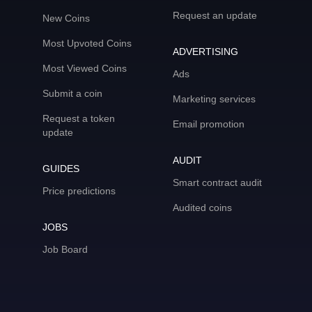
Request an update
New Coins
Most Upvoted Coins
ADVERTISING
Most Viewed Coins
Ads
Submit a coin
Marketing services
Request a token
Email promotion
update
AUDIT
GUIDES
Smart contract audit
Price predictions
Audited coins
JOBS
Job Board