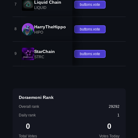
Liquid Chain
7
buttons.vote
LIQUID
HarryTheHippo
8
buttons.vote
HIPO
StarChain
9
buttons.vote
STRC
Doraemoni Rank
Overall rank
29292
Daily rank
1
0
0
Total Votes
Votes Today