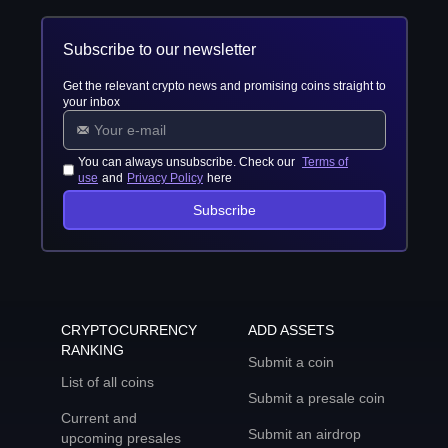
Subscribe to our newsletter
Get the relevant crypto news and promising coins straight to
your inbox
You can always unsubscribe. Check our
Terms of
use
and
Privacy Policy
here
Subscribe
CRYPTOCURRENCY
ADD ASSETS
RANKING
Submit a coin
List of all coins
Submit a presale coin
Current and
Submit an airdrop
upcoming presales