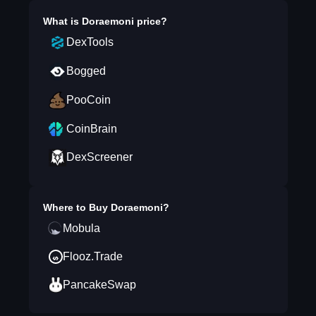
What is
Doraemoni
price?
DexTools
Bogged
PooCoin
CoinBrain
DexScreener
Where to Buy
Doraemoni
?
Mobula
Flooz.Trade
PancakeSwap