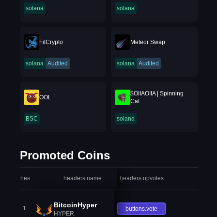
solana
solana
FitCrypto
Meteor Swap
solana
Audited
solana
Audited
$OIIAOIIA | Spinning
OOL
Cat
BSC
solana
Promoted Coins
headers.index
headers.name
headers.upvotes
heade
BitcoinHyper
1
buttons.vote
HYPER