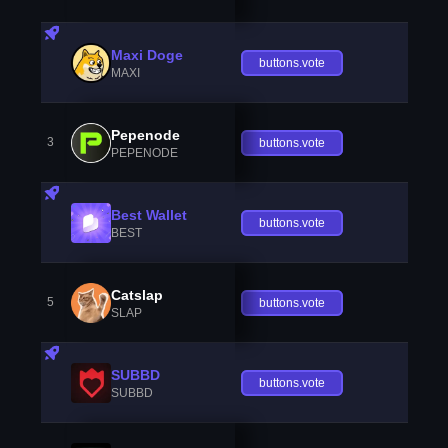
Maxi Doge
buttons.vote
MAXI
Pepenode
3
buttons.vote
PEPENODE
Best Wallet
buttons.vote
BEST
Catslap
5
buttons.vote
SLAP
SUBBD
buttons.vote
SUBBD