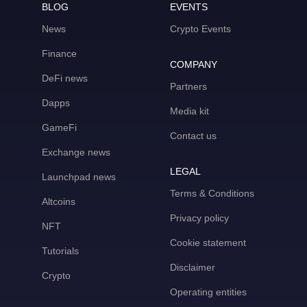
BLOG
EVENTS
News
Crypto Events
Finance
COMPANY
DeFi news
Partners
Dapps
Media kit
GameFi
Contact us
Exchange news
LEGAL
Launchpad news
Terms & Conditions
Altcoins
Privacy policy
NFT
Cookie statement
Tutorials
Disclaimer
Crypto
Operating entities