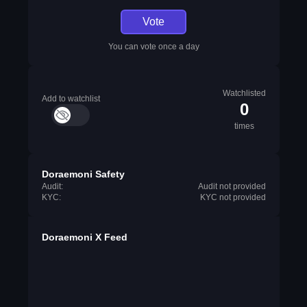
Vote
You can vote once a day
Watchlisted
Add to watchlist
0
times
Doraemoni Safety
Audit:
Audit not provided
KYC:
KYC not provided
Doraemoni X Feed