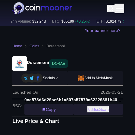
)
24h Volume:
$
32.24B
BTC
:
$
65189
(
+
0.25
%)
ETH
:
$
1924.79
(
+
0.23
%)
Your banner here?
Home
Coins
Doraemoni
Doraemoni
DORAE
Socials
Add to MetaMask
Launched On
2025-03-21
0xa578d6d29ce6b1a507a57579a62229381b405e28
BSC
:
Copy
BscScan
Live Price & Chart