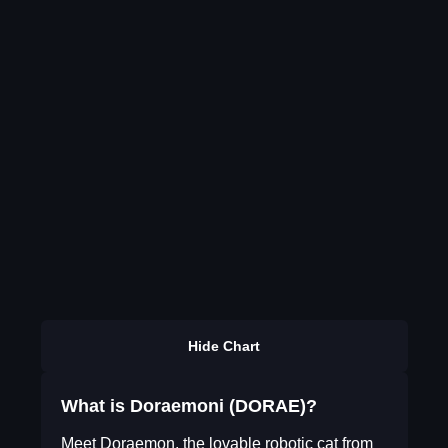
Hide Chart
What is Doraemoni (DORAE)?
Meet Doraemon, the lovable robotic cat from