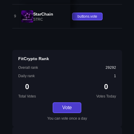
StarChain
9
buttons.vote
STRC
FitCrypto Rank
Overall rank
29292
Daily rank
1
0
0
Total Votes
Votes Today
Vote
You can vote once a day