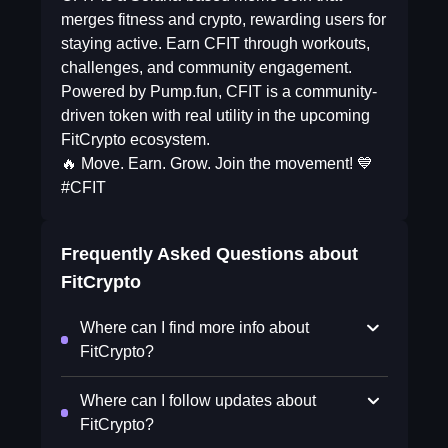
merges fitness and crypto, rewarding users for
staying active. Earn CFIT through workouts,
challenges, and community engagement.
Powered by Pump.fun, CFIT is a community-
driven token with real utility in the upcoming
FitCrypto ecosystem.
🔥 Move. Earn. Grow. Join the movement! 💙
#CFIT
Frequently Asked Questions about
FitCrypto
Where can I find more info about
FitCrypto?
Where can I follow updates about
FitCrypto?