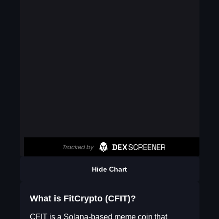
Hide Chart
What is FitCrypto (CFIT)?
CFIT is a Solana-based meme coin that