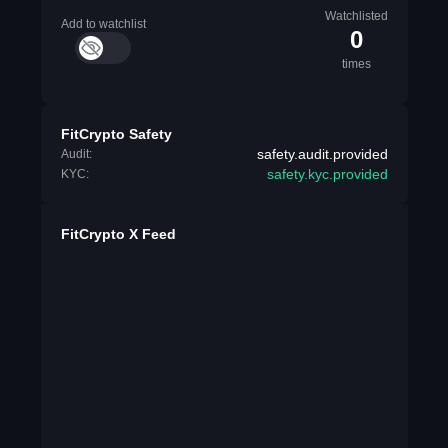
Watchlisted
Add to watchlist
0
times
FitCrypto Safety
safety.audit.provided
Audit:
safety.kyc.provided
KYC:
FitCrypto X Feed