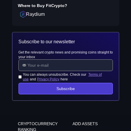
Where to Buy
FitCrypto
?
Raydium
Subscribe to our newsletter
Get the relevant crypto news and promising coins straight to
your inbox
You can always unsubscribe. Check our
Terms of
use
and
Privacy Policy
here
Subscribe
CRYPTOCURRENCY
ADD ASSETS
RANKING