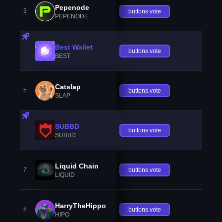
Pepenode
3
buttons.vote
PEPENODE
Best Wallet
buttons.vote
BEST
Catslap
5
buttons.vote
SLAP
SUBBD
buttons.vote
SUBBD
Liquid Chain
7
buttons.vote
LIQUID
HarryTheHippo
8
buttons.vote
HIPO