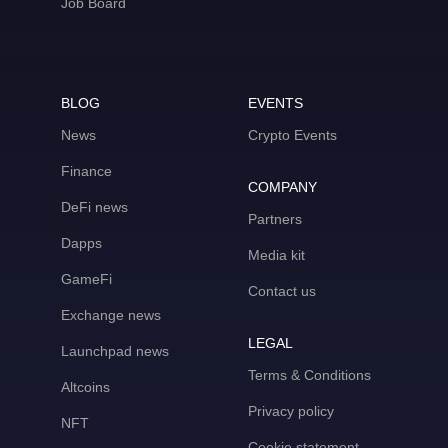
Job Board
BLOG
EVENTS
News
Crypto Events
Finance
COMPANY
DeFi news
Partners
Dapps
Media kit
GameFi
Contact us
Exchange news
LEGAL
Launchpad news
Terms & Conditions
Altcoins
Privacy policy
NFT
Cookie statement