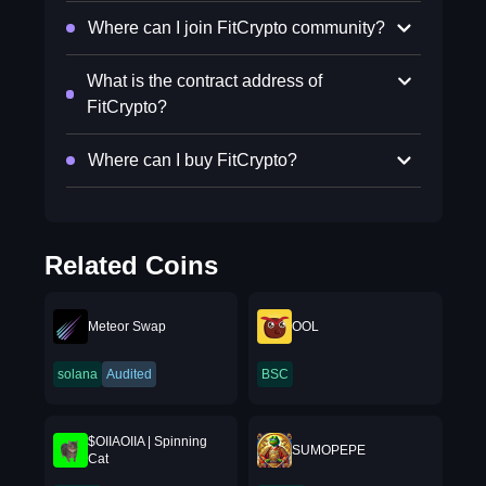
Where can I join FitCrypto community?
What is the contract address of
FitCrypto?
Where can I buy FitCrypto?
Related Coins
Meteor Swap
OOL
solana
Audited
BSC
$OIIAOIIA | Spinning
SUMOPEPE
Cat