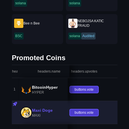
solana
solana
NEBOJSA KATIC
Bee n Bee
FRAUD
BSC
solana
Audited
Promoted Coins
headers.index
headers.name
headers.upvotes
heade
BitcoinHyper
1
buttons.vote
HYPER
Maxi Doge
buttons.vote
MAXI