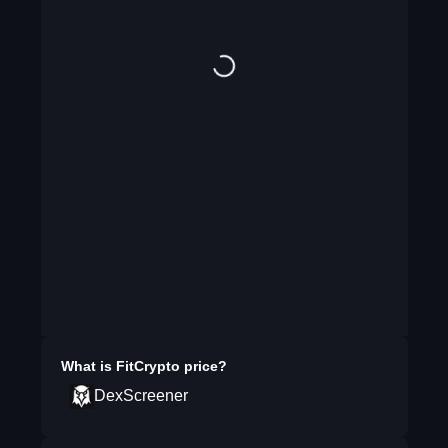
What is
FitCrypto
price?
DexScreener