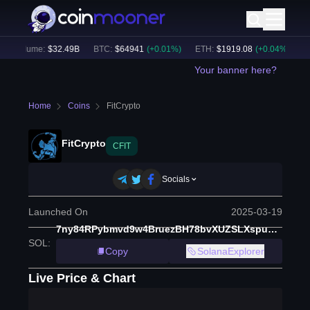
h Volume:
$
32.49B
BTC
:
$
64941
(
+
0.01
%)
ETH
:
$
1919.08
(
+
0.04
%)
BN
Your banner here?
Home
Coins
FitCrypto
FitCrypto
CFIT
Socials
Launched On
2025-03-19
7ny84RPybmvd9w4BruezBH78bvXUZSLXspu2edJ6pump
SOL
:
Copy
SolanaExplorer
Live Price & Chart