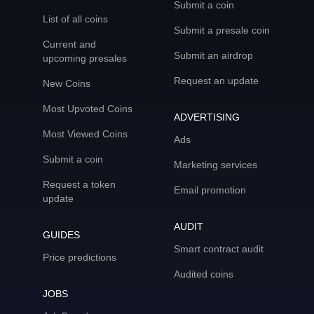
Submit a coin
List of all coins
Submit a presale coin
Current and
Submit an airdrop
upcoming presales
Request an update
New Coins
Most Upvoted Coins
ADVERTISING
Most Viewed Coins
Ads
Submit a coin
Marketing services
Request a token
Email promotion
update
AUDIT
GUIDES
Smart contract audit
Price predictions
Audited coins
JOBS